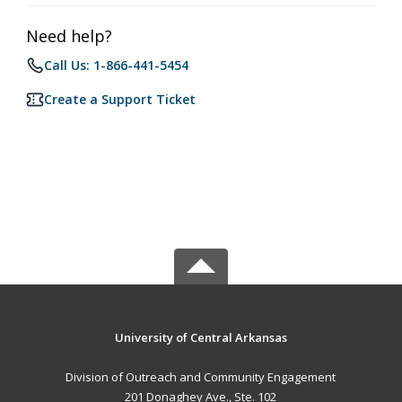
Need help?
Call Us: 1-866-441-5454
Create a Support Ticket
University of Central Arkansas
Division of Outreach and Community Engagement
201 Donaghey Ave., Ste. 102