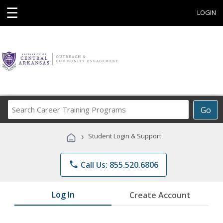
☰
LOGIN
Search
Go
Career
Training
›
Student Login & Support
Programs
phone
Call Us: 855.520.6806
Log In
Create Account