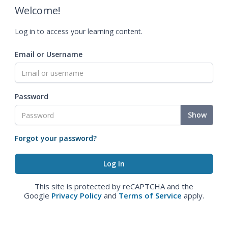
Welcome!
Log in to access your learning content.
Email or Username
Password
Show
Forgot your password?
This site is protected by reCAPTCHA and the
Google
Privacy Policy
and
Terms of Service
apply.