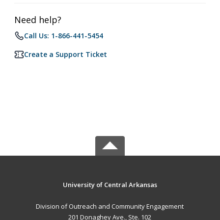
Need help?
Call Us: 1-866-441-5454
Create a Support Ticket
University of Central Arkansas
Division of Outreach and Community Engagement
201 Donaghey Ave., Ste. 102