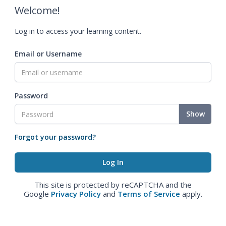
Welcome!
Log in to access your learning content.
Email or Username
Password
Show
Forgot your password?
This site is protected by reCAPTCHA and the
Google
Privacy Policy
and
Terms of Service
apply.