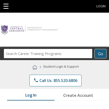
☰
LOGIN
Search
Go
Career
Training
›
Student Login & Support
Programs
phone
Call Us: 855.520.6806
Log In
Create Account