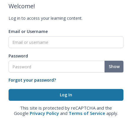
Welcome!
Log in to access your learning content.
Email or Username
Password
Show
Forgot your password?
This site is protected by reCAPTCHA and the
Google
Privacy Policy
and
Terms of Service
apply.