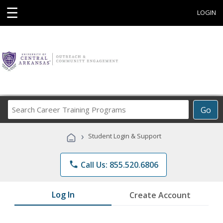
☰
LOGIN
Search
Go
Career
Training
›
Student Login & Support
Programs
phone
Call Us: 855.520.6806
Log In
Create Account