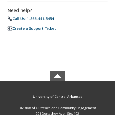
Need help?
Call Us: 1-866-441-5454
Create a Support Ticket
University of Central Arkansas
Division of Outreach and Community Engagement
201 Donaghey Ave., Ste. 102