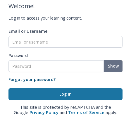
Welcome!
Log in to access your learning content.
Email or Username
Password
Show
Forgot your password?
This site is protected by reCAPTCHA and the
Google
Privacy Policy
and
Terms of Service
apply.