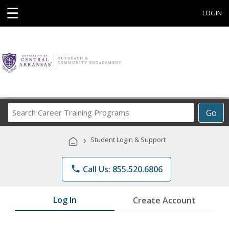
☰
LOGIN
Search
Go
Career
Training
›
Student Login & Support
Programs
phone
Call Us: 855.520.6806
Log In
Create Account