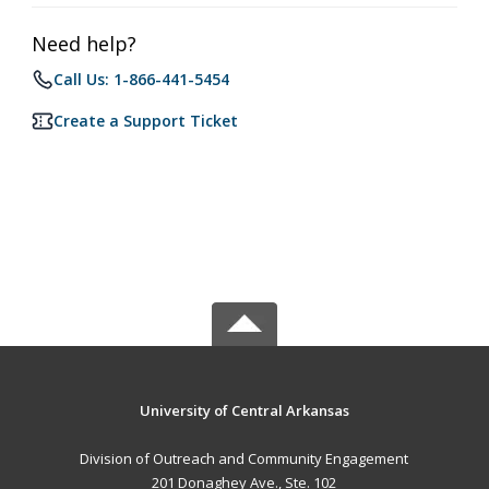
Need help?
Call Us: 1-866-441-5454
Create a Support Ticket
University of Central Arkansas
Division of Outreach and Community Engagement
201 Donaghey Ave., Ste. 102