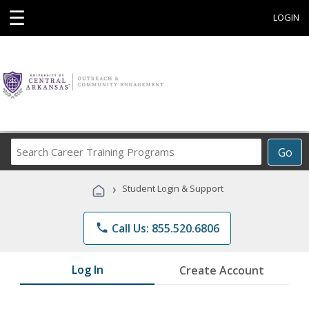
☰
LOGIN
Search
Go
Career
Training
›
Student Login & Support
Programs
phone
Call Us: 855.520.6806
Log In
Create Account