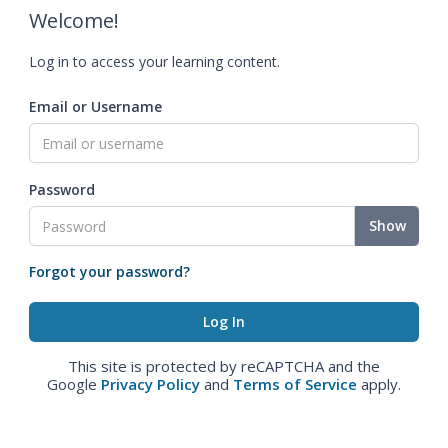
Welcome!
Log in to access your learning content.
Email or Username
Password
Show
Forgot your password?
This site is protected by reCAPTCHA and the
Google
Privacy Policy
and
Terms of Service
apply.