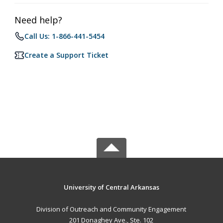
Need help?
Call Us: 1-866-441-5454
Create a Support Ticket
University of Central Arkansas
Division of Outreach and Community Engagement
201 Donaghey Ave., Ste. 102