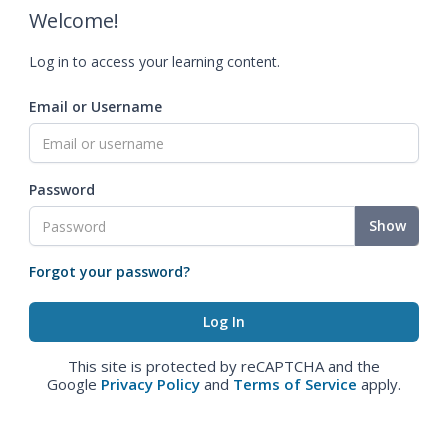
Welcome!
Log in to access your learning content.
Email or Username
Password
Show
Forgot your password?
This site is protected by reCAPTCHA and the
Google
Privacy Policy
and
Terms of Service
apply.