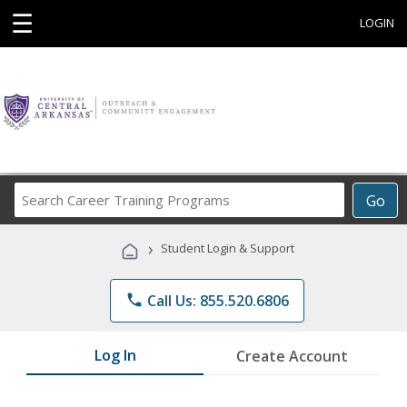
☰
LOGIN
Search
Go
Career
Training
›
Student Login & Support
Programs
phone
Call Us: 855.520.6806
Log In
Create Account