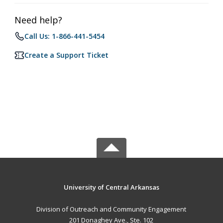
Need help?
Call Us: 1-866-441-5454
Create a Support Ticket
University of Central Arkansas
Division of Outreach and Community Engagement
201 Donaghey Ave., Ste. 102