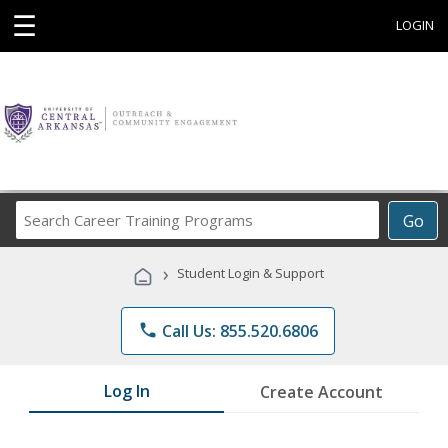
☰
LOGIN
Search
Go
Career
Training
›
Student Login & Support
Programs
phone
Call Us: 855.520.6806
Log In
Create Account