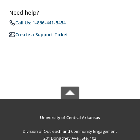
Need help?
Call Us: 1-866-441-5454
Create a Support Ticket
University of Central Arkansas
Division of Outreach and Community Engagement
201 Donaghey Ave., Ste. 102