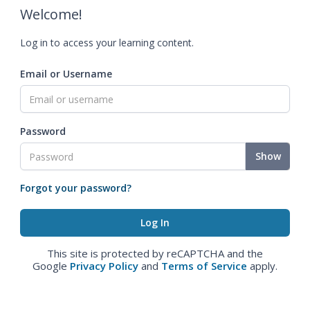
Welcome!
Log in to access your learning content.
Email or Username
Password
Show
Forgot your password?
This site is protected by reCAPTCHA and the
Google
Privacy Policy
and
Terms of Service
apply.