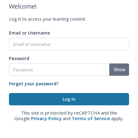
Welcome!
Log in to access your learning content.
Email or Username
Password
Show
Forgot your password?
This site is protected by reCAPTCHA and the
Google
Privacy Policy
and
Terms of Service
apply.