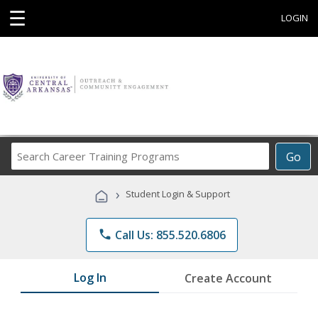
☰
LOGIN
Search
Go
Career
Training
›
Student Login & Support
Programs
phone
Call Us: 855.520.6806
Log In
Create Account