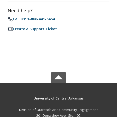
Need help?
Call Us: 1-866-441-5454
Create a Support Ticket
University of Central Arkansas
Division of Outreach and Community Engagement
201 Donaghey Ave., Ste. 102