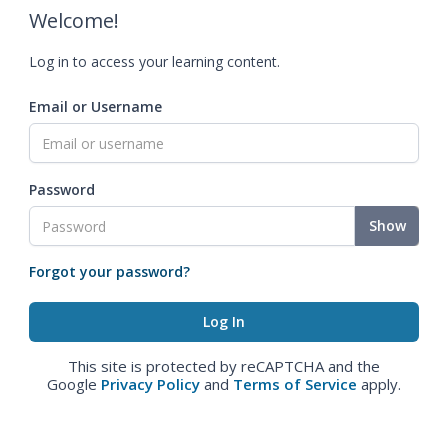
Welcome!
Log in to access your learning content.
Email or Username
Password
Show
Forgot your password?
This site is protected by reCAPTCHA and the
Google
Privacy Policy
and
Terms of Service
apply.