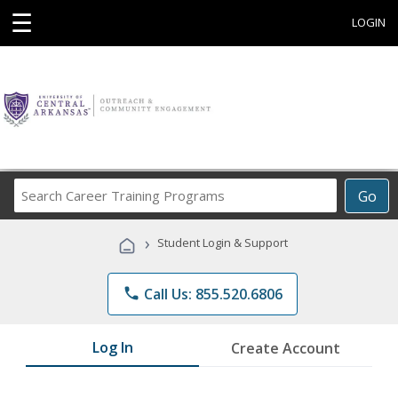
☰
LOGIN
Search
Go
Career
Training
›
Student Login & Support
Programs
phone
Call Us: 855.520.6806
Log In
Create Account