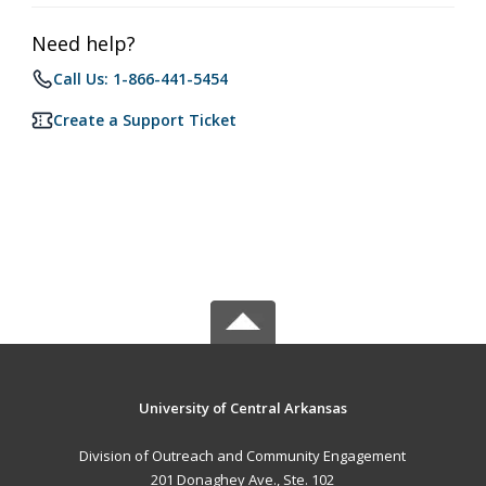
Need help?
Call Us: 1-866-441-5454
Create a Support Ticket
University of Central Arkansas
Division of Outreach and Community Engagement
201 Donaghey Ave., Ste. 102