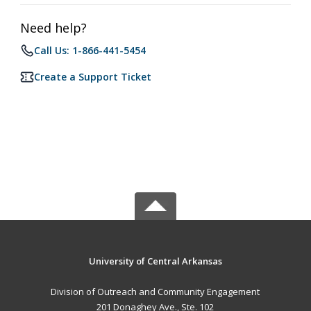
Need help?
Call Us: 1-866-441-5454
Create a Support Ticket
University of Central Arkansas
Division of Outreach and Community Engagement
201 Donaghey Ave., Ste. 102