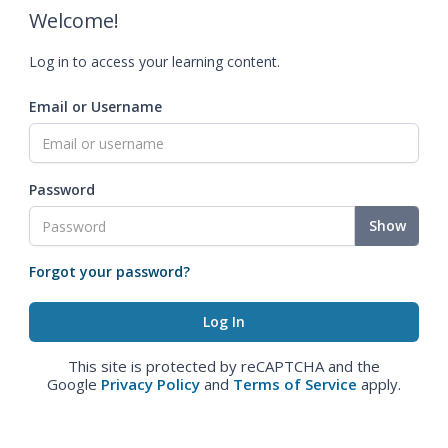
Welcome!
Log in to access your learning content.
Email or Username
Password
Show
Forgot your password?
This site is protected by reCAPTCHA and the
Google
Privacy Policy
and
Terms of Service
apply.