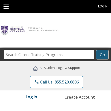
☰
LOGIN
Search
Go
Career
Training
›
Student Login & Support
Programs
phone
Call Us: 855.520.6806
Log In
Create Account