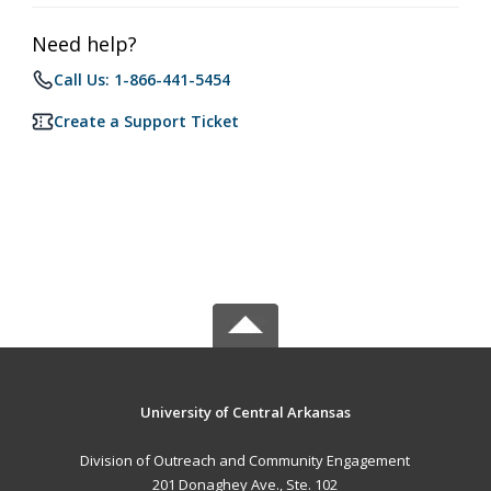
Need help?
Call Us: 1-866-441-5454
Create a Support Ticket
University of Central Arkansas
Division of Outreach and Community Engagement
201 Donaghey Ave., Ste. 102