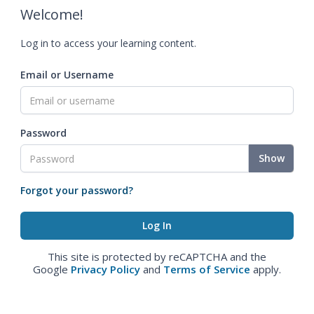
Welcome!
Log in to access your learning content.
Email or Username
Password
Show
Forgot your password?
This site is protected by reCAPTCHA and the
Google
Privacy Policy
and
Terms of Service
apply.