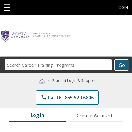
☰
LOGIN
Search
Go
Career
Training
›
Student Login & Support
Programs
phone
Call Us: 855.520.6806
Log In
Create Account