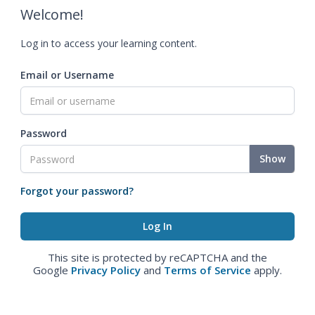
Welcome!
Log in to access your learning content.
Email or Username
Password
Show
Forgot your password?
This site is protected by reCAPTCHA and the
Google
Privacy Policy
and
Terms of Service
apply.