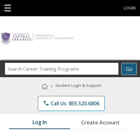
☰
LOGIN
Search
Go
Career
Training
›
Student Login & Support
Programs
phone
Call Us: 855.520.6806
Log In
Create Account