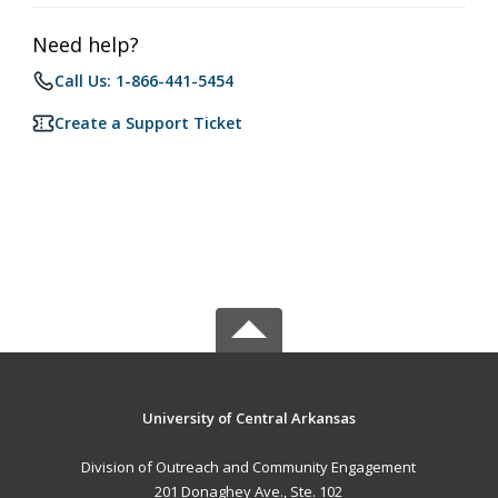
Need help?
Call Us: 1-866-441-5454
Create a Support Ticket
University of Central Arkansas
Division of Outreach and Community Engagement
201 Donaghey Ave., Ste. 102