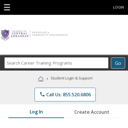
☰
LOGIN
Search
Go
Career
Training
›
Student Login & Support
Programs
phone
Call Us: 855.520.6806
Log In
Create Account