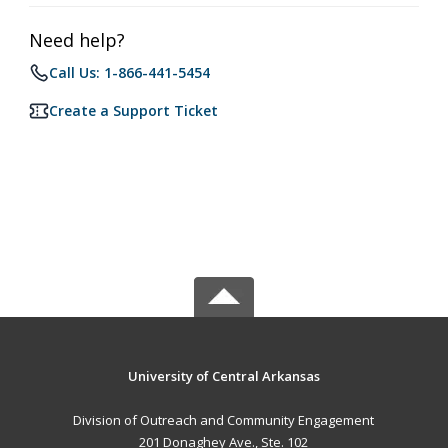
Need help?
Call Us: 1-866-441-5454
Create a Support Ticket
University of Central Arkansas
Division of Outreach and Community Engagement
201 Donaghey Ave., Ste. 102