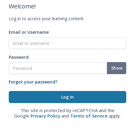
Welcome!
Log in to access your learning content.
Email or Username
Password
Show
Forgot your password?
This site is protected by reCAPTCHA and the
Google
Privacy Policy
and
Terms of Service
apply.