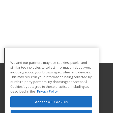
We and our partners may use cookies, pixels, and
similar technologies to collect information about you,
including about your browsing activities and devices.
This may result in your information being collected by
University of Central Arkansas
our third-party partners. By choosing to "Accept All
Cookies", you agree to these practices, including as
Division of Outreach and Community Engagement
described in the
Privacy Policy
201 Donaghey Ave., Ste. 102
Conway, AR 72035 US
Accept All Cookies