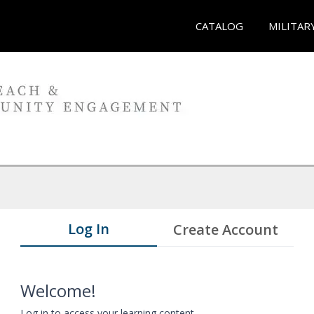
CATALOG
MILITAR
Log In
Create Account
Welcome!
Log in to access your learning content.