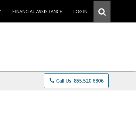
Y
FINANCIAL ASSISTANCE
LOGIN
phone
Call Us: 855.520.6806