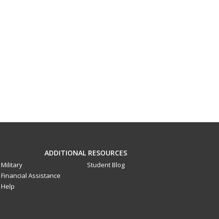
ADDITIONAL RESOURCES
Military
Student Blog
Financial Assistance
Help