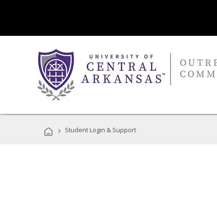
›
Student Login & Support