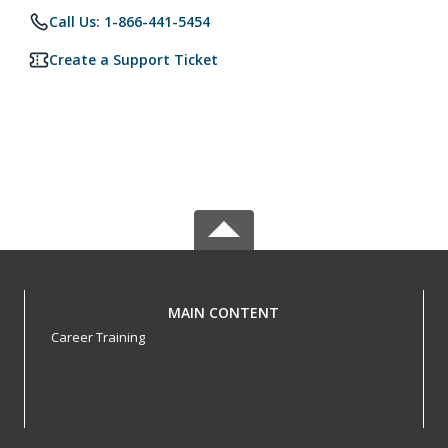
Call Us: 1-866-441-5454
Create a Support Ticket
MAIN CONTENT
Career Training