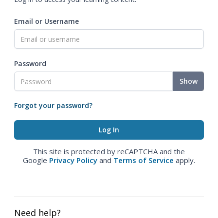
Email or Username
Password
Show
Forgot your password?
This site is protected by reCAPTCHA and the
Google
Privacy Policy
and
Terms of Service
apply.
Need help?