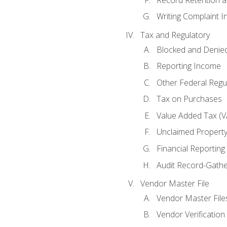
Writing Complaint I
Tax and Regulatory
Blocked and Denied
Reporting Income
Other Federal Regu
Tax on Purchases
Value Added Tax (V
Unclaimed Propert
Financial Reporting
Audit Record-Gathe
Vendor Master File
Vendor Master File
Vendor Verification