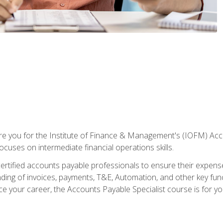
are you for the Institute of Finance & Management's (IOFM) Accou
focuses on intermediate financial operations skills.
tified accounts payable professionals to ensure their expenses 
ng of invoices, payments, T&E, Automation, and other key funct
ce your career, the Accounts Payable Specialist course is for yo