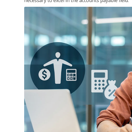
necessary to excel in the accounts payable field.