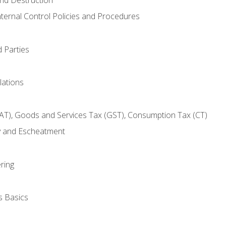
nternal Control Policies and Procedures
 Parties
lations
AT), Goods and Services Tax (GST), Consumption Tax (CT)
y and Escheatment
ring
s Basics