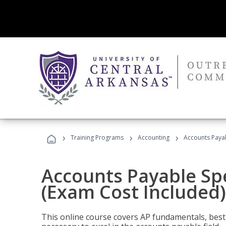
›
›
›
Training Programs
Accounting
Accounts Payab
Accounts Payable Spec
(Exam Cost Included)
This online course covers AP fundamentals, best 