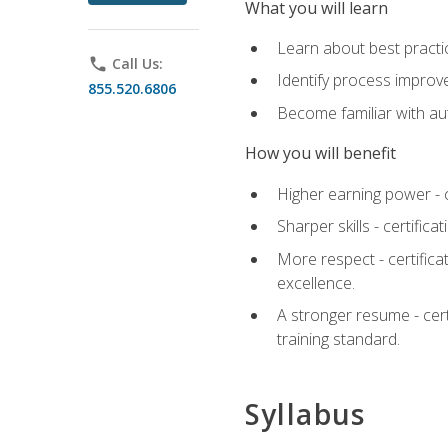
What you will learn
Learn about best practic
phone
Call Us:
Identify process improv
855.520.6806
Become familiar with au
How you will benefit
Higher earning power - c
Sharper skills - certific
More respect - certifica
excellence.
A stronger resume - cer
training standard.
Syllabus