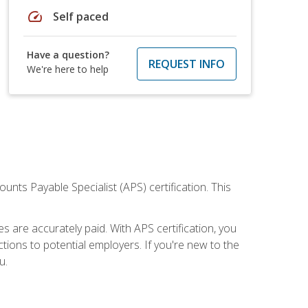
speed
Self paced
Have a question?
REQUEST INFO
We're here to help
nts Payable Specialist (APS) certification. This
are accurately paid. With APS certification, you
ions to potential employers. If you're new to the
u.