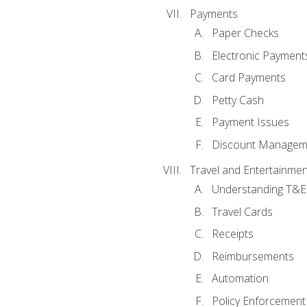
Payments
Paper Checks
Electronic Payment
Card Payments
Petty Cash
Payment Issues
Discount Managem
Travel and Entertainmen
Understanding T&E 
Travel Cards
Receipts
Reimbursements
Automation
Policy Enforcement