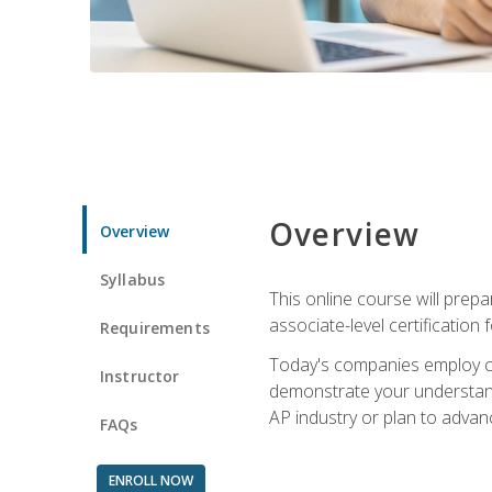
Overview
Overview
Syllabus
This online course will prep
associate-level certification 
Requirements
Today's companies employ cer
Instructor
demonstrate your understandi
AP industry or plan to advan
FAQs
ENROLL NOW