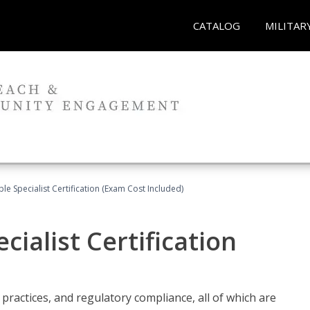
CATALOG
MILITAR
le Specialist Certification (Exam Cost Included)
ialist Certification
practices, and regulatory compliance, all of which are