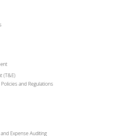
s
ent
t (T&E)
Policies and Regulations
 and Expense Auditing