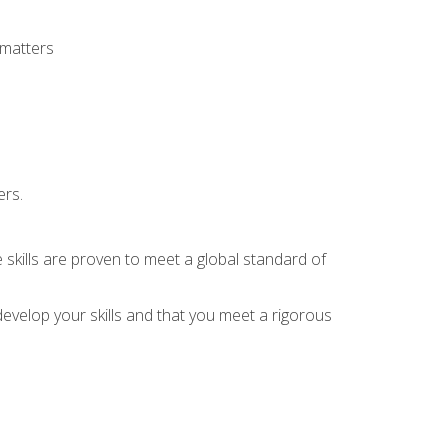
 matters
ers.
 skills are proven to meet a global standard of
evelop your skills and that you meet a rigorous