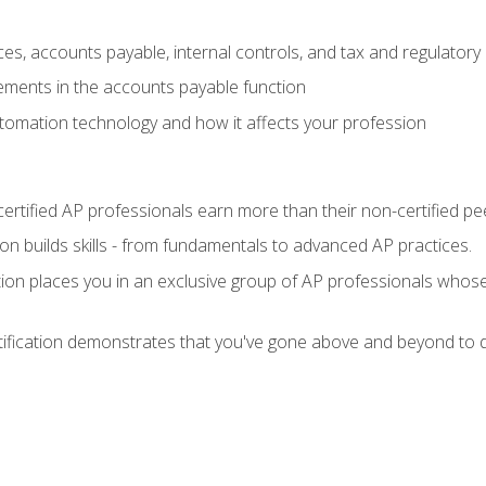
es, accounts payable, internal controls, and tax and regulatory
ements in the accounts payable function
tomation technology and how it affects your profession
ertified AP professionals earn more than their non-certified pe
ation builds skills - from fundamentals to advanced AP practices.
tion places you in an exclusive group of AP professionals whose
tification demonstrates that you've gone above and beyond to d