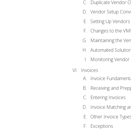
Duplicate Vendor C
Vendor Setup Conv
Setting Up Vendors
Changes to the VM
Maintaining the Ven
Automated Solution
Monitoring Vendor
Invoices
Invoice Fundament
Receiving and Prepp
Entering Invoices
Invoice Matching a
Other Invoice Type
Exceptions