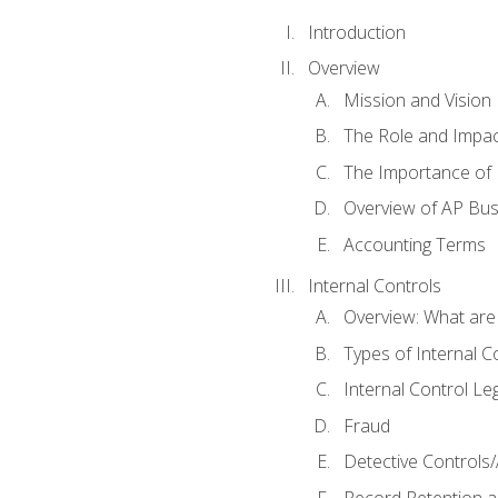
Introduction
Overview
Mission and Vision
The Role and Impac
The Importance of 
Overview of AP Bu
Accounting Terms
Internal Controls
Overview: What are
Types of Internal C
Internal Control Le
Fraud
Detective Controls/
Record Retention a