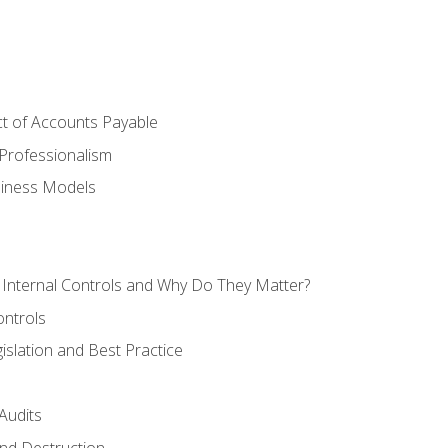
t of Accounts Payable
Professionalism
siness Models
 Internal Controls and Why Do They Matter?
ontrols
gislation and Best Practice
Audits
nd Destruction