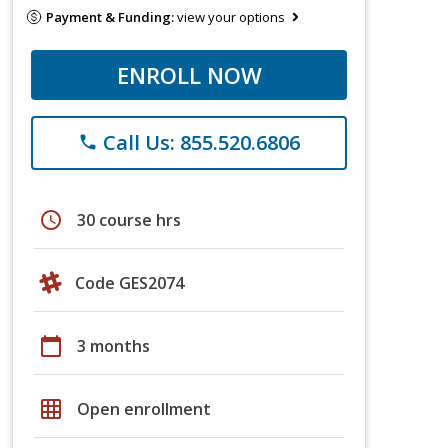
Payment & Funding:
view your options
ENROLL NOW
Call Us: 855.520.6806
phone
schedule
30 course hrs
Code GES2074
calendar_today
3 months
grid_on
Open enrollment