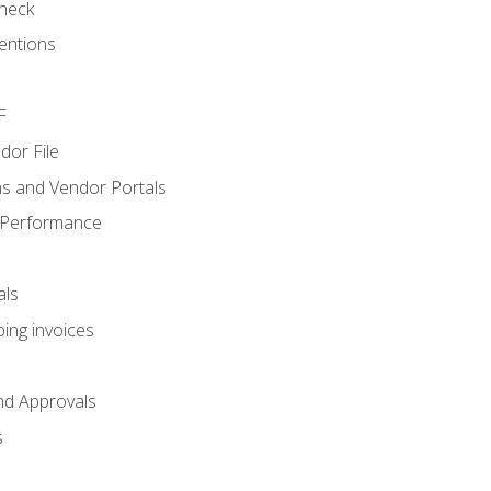
heck
entions
F
dor File
s and Vendor Portals
 Performance
als
ing invoices
nd Approvals
s