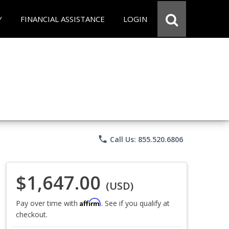
Y
FINANCIAL ASSISTANCE
LOGIN
phone
Call Us: 855.520.6806
$1,647.00
(USD)
Affirm
Pay over time with
. See if you qualify at
checkout.