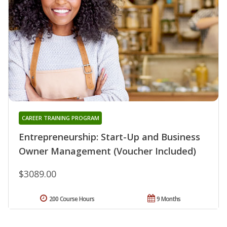
CAREER TRAINING PROGRAM
Entrepreneurship: Start-Up and Business
Owner Management (Voucher Included)
$3089.00
200 Course Hours
9 Months