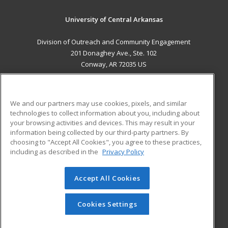
University of Central Arkansas
Division of Outreach and Community Engagement
201 Donaghey Ave., Ste. 102
Conway, AR 72035 US
MAIN CONTENT
Career Training
We and our partners may use cookies, pixels, and similar
technologies to collect information about you, including about
ADDITIONAL RESOURCES
your browsing activities and devices. This may result in your
information being collected by our third-party partners. By
Military
Student Blog
choosing to "Accept All Cookies", you agree to these practices,
Financial Assistance
including as described in the
Privacy Policy
Help
Accept All Cookies
© 2026 ed2go, a division of Cengage Learning. All rights
reserved. The material on this site cannot be reproduced or
redistributed unless you have obtained prior written
Cookies Settings
permission from Cengage Learning.
Privacy Policy