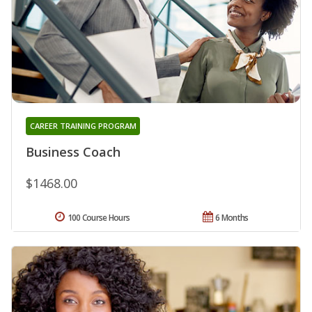
CAREER TRAINING PROGRAM
Business Coach
$1468.00
100 Course Hours
6 Months