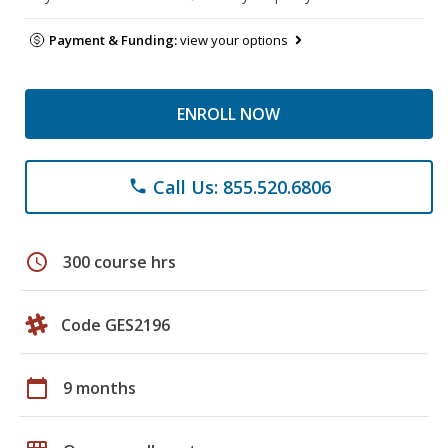
Payment & Funding:
view your options
ENROLL NOW
Call Us: 855.520.6806
phone
schedule
300 course hrs
Code GES2196
calendar_today
9 months