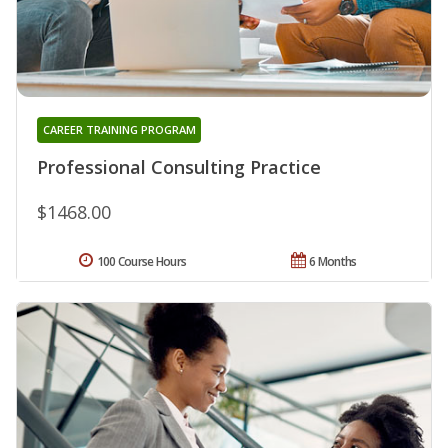
CAREER TRAINING PROGRAM
Professional Consulting Practice
$1468.00
100 Course Hours
6 Months