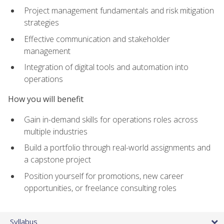
Project management fundamentals and risk mitigation
strategies
Effective communication and stakeholder
management
Integration of digital tools and automation into
operations
How you will benefit
Gain in-demand skills for operations roles across
multiple industries
Build a portfolio through real-world assignments and
a capstone project
Position yourself for promotions, new career
opportunities, or freelance consulting roles
Syllabus