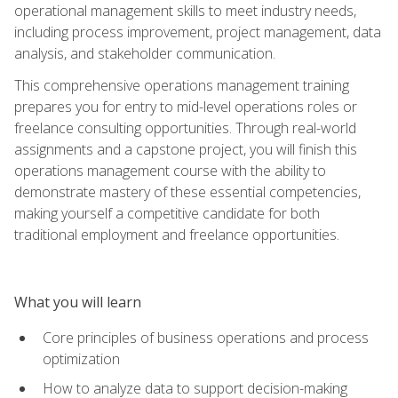
operational management skills to meet industry needs,
including process improvement, project management, data
analysis, and stakeholder communication.
This comprehensive operations management training
prepares you for entry to mid-level operations roles or
freelance consulting opportunities. Through real-world
assignments and a capstone project, you will finish this
operations management course with the ability to
demonstrate mastery of these essential competencies,
making yourself a competitive candidate for both
traditional employment and freelance opportunities.
What you will learn
Core principles of business operations and process
optimization
How to analyze data to support decision-making