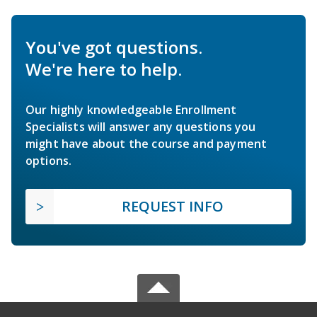
You've got questions.
We're here to help.
Our highly knowledgeable Enrollment
Specialists will answer any questions you
might have about the course and payment
options.
REQUEST INFO