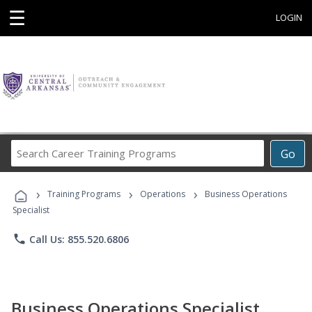
☰
LOGIN
Search
Go
Career
Training
›
›
›
Programs
Training Programs
Operations
Business Operations
Specialist
phone
Call Us: 855.520.6806
Business Operations Specialist