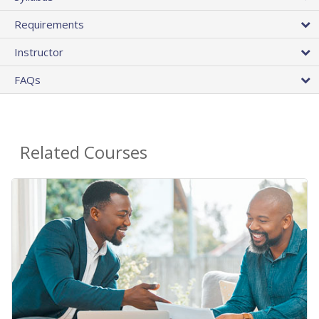
Requirements
Instructor
FAQs
Related Courses