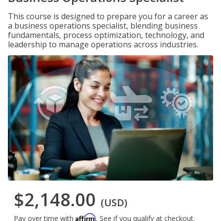
This course is designed to prepare you for a career as
a business operations specialist, blending business
fundamentals, process optimization, technology, and
leadership to manage operations across industries.
$2,148.00
(USD)
Affirm
Pay over time with
. See if you qualify at checkout.