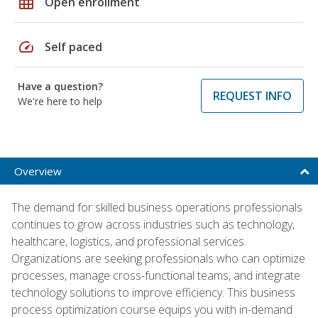
grid_on
Open enrollment
speed
Self paced
Have a question?
REQUEST INFO
We're here to help
Overview
The demand for skilled business operations professionals
continues to grow across industries such as technology,
healthcare, logistics, and professional services.
Organizations are seeking professionals who can optimize
processes, manage cross-functional teams, and integrate
technology solutions to improve efficiency. This business
process optimization course equips you with in-demand