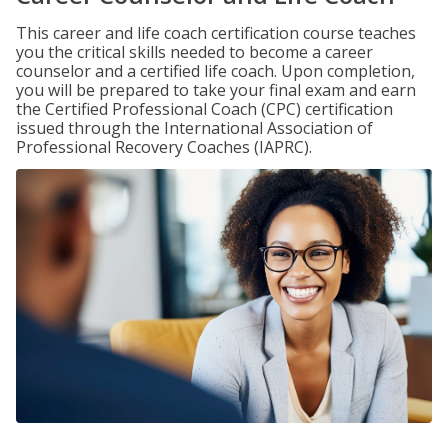
This career and life coach certification course teaches
you the critical skills needed to become a career
counselor and a certified life coach. Upon completion,
you will be prepared to take your final exam and earn
the Certified Professional Coach (CPC) certification
issued through the International Association of
Professional Recovery Coaches (IAPRC).