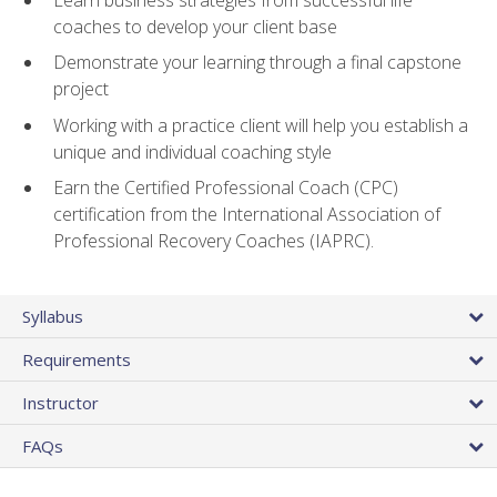
coaches to develop your client base
Demonstrate your learning through a final capstone
project
Working with a practice client will help you establish a
unique and individual coaching style
Earn the Certified Professional Coach (CPC)
certification from the International Association of
Professional Recovery Coaches (IAPRC).
Syllabus
Requirements
Instructor
FAQs