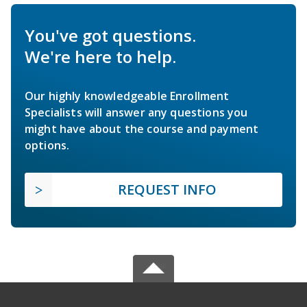
You've got questions.
We're here to help.
Our highly knowledgeable Enrollment
Specialists will answer any questions you
might have about the course and payment
options.
REQUEST INFO