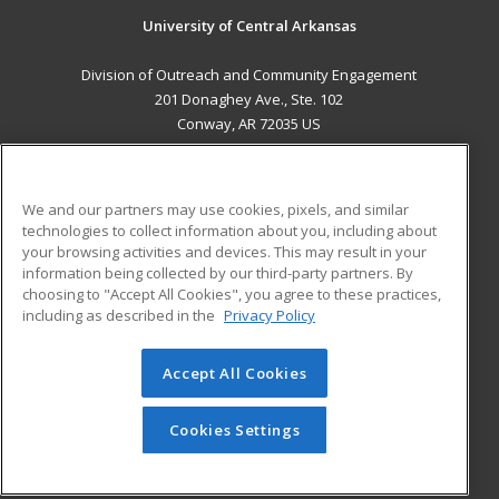
University of Central Arkansas
Division of Outreach and Community Engagement
201 Donaghey Ave., Ste. 102
Conway, AR 72035 US
MAIN CONTENT
Career Training
We and our partners may use cookies, pixels, and similar
technologies to collect information about you, including about
ADDITIONAL RESOURCES
your browsing activities and devices. This may result in your
information being collected by our third-party partners. By
Military
Student Blog
choosing to "Accept All Cookies", you agree to these practices,
Financial Assistance
including as described in the
Privacy Policy
Help
Accept All Cookies
© 2026 ed2go, a division of Cengage Learning. All rights
reserved. The material on this site cannot be reproduced or
redistributed unless you have obtained prior written
Cookies Settings
permission from Cengage Learning.
Privacy Policy