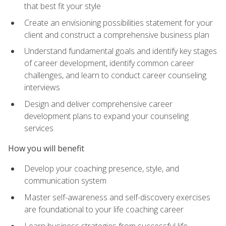
that best fit your style
Create an envisioning possibilities statement for your
client and construct a comprehensive business plan
Understand fundamental goals and identify key stages
of career development, identify common career
challenges, and learn to conduct career counseling
interviews
Design and deliver comprehensive career
development plans to expand your counseling
services
How you will benefit
Develop your coaching presence, style, and
communication system
Master self-awareness and self-discovery exercises
are foundational to your life coaching career
Learn business strategies from successful life