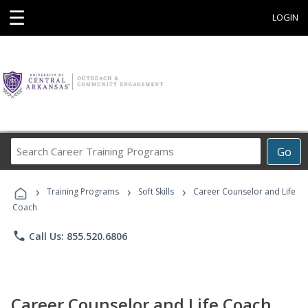
☰
LOGIN
Search
Go
Career
Training
›
›
›
Programs
Training Programs
Soft Skills
Career Counselor and Life
Coach
phone
Call Us: 855.520.6806
Career Counselor and Life Coach