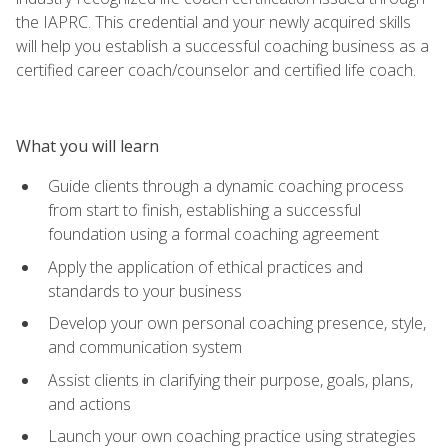
the IAPRC. This credential and your newly acquired skills
will help you establish a successful coaching business as a
certified career coach/counselor and certified life coach.
What you will learn
Guide clients through a dynamic coaching process
from start to finish, establishing a successful
foundation using a formal coaching agreement
Apply the application of ethical practices and
standards to your business
Develop your own personal coaching presence, style,
and communication system
Assist clients in clarifying their purpose, goals, plans,
and actions
Launch your own coaching practice using strategies