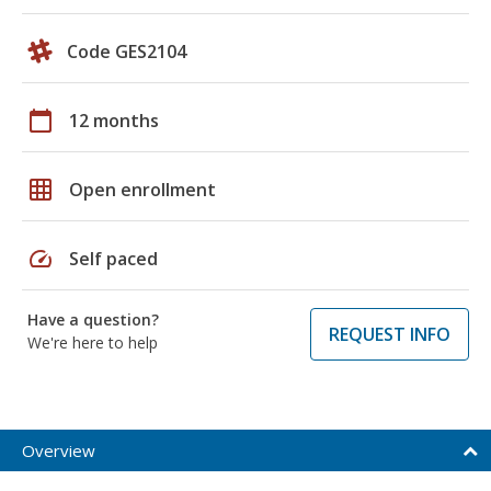
Code GES2104
calendar_today
12 months
grid_on
Open enrollment
speed
Self paced
Have a question?
REQUEST INFO
We're here to help
Overview