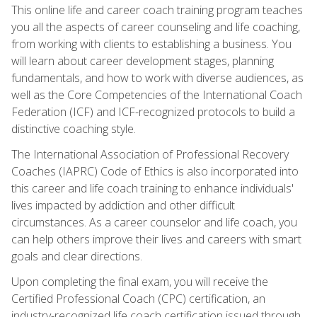
This online life and career coach training program teaches
you all the aspects of career counseling and life coaching,
from working with clients to establishing a business. You
will learn about career development stages, planning
fundamentals, and how to work with diverse audiences, as
well as the Core Competencies of the International Coach
Federation (ICF) and ICF-recognized protocols to build a
distinctive coaching style.
The International Association of Professional Recovery
Coaches (IAPRC) Code of Ethics is also incorporated into
this career and life coach training to enhance individuals'
lives impacted by addiction and other difficult
circumstances. As a career counselor and life coach, you
can help others improve their lives and careers with smart
goals and clear directions.
Upon completing the final exam, you will receive the
Certified Professional Coach (CPC) certification, an
industry-recognized life coach certification issued through