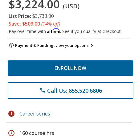
$3,224.00
(USD)
List Price:
$3,733.00
Save: $509.00
(14% off)
Affirm
Pay over time with
. See if you qualify at checkout.
Payment & Funding:
view your options
ENROLL NOW
Call Us: 855.520.6806
phone
info
Career series
schedule
160 course hrs