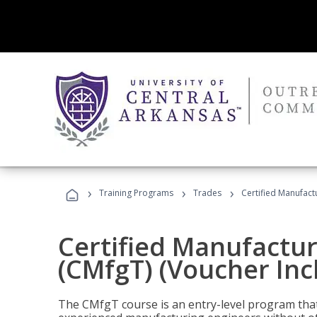
›
›
›
Training Programs
Trades
Certified Manufact
Certified Manufactur
(CMfgT) (Voucher Inc
The CMfgT course is an entry-level program tha