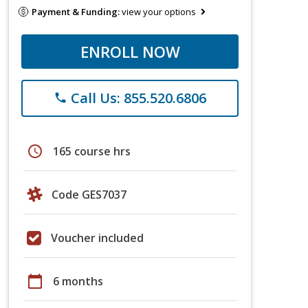
Payment & Funding:
view your options
ENROLL NOW
Call Us: 855.520.6806
phone
schedule
165 course hrs
Code GES7037
Voucher included
calendar_today
6 months