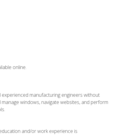
lable online.
nd experienced manufacturing engineers without
 and manage windows, navigate websites, and perform
ls.
 education and/or work experience is