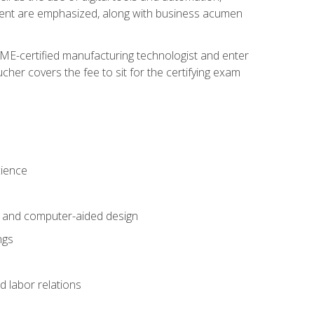
ement are emphasized, along with business acumen
ME-certified manufacturing technologist and enter
her covers the fee to sit for the certifying exam
cience
n and computer-aided design
ngs
d labor relations