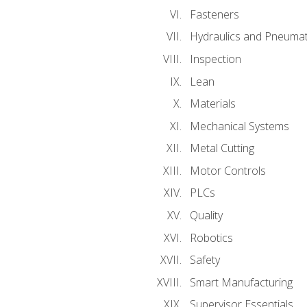
Fasteners
Hydraulics and Pneumat
Inspection
Lean
Materials
Mechanical Systems
Metal Cutting
Motor Controls
PLCs
Quality
Robotics
Safety
Smart Manufacturing
Supervisor Essentials