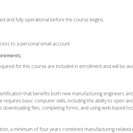
ed and fully operational before the course begins.
ccess to a personal email account.
uirements:
quired for this course are included in enrollment and will be avai
certification that benefits both new manufacturing engineers a
se requires basic computer skills, including the ability to open
 downloading files, completing forms, and using web-based too
ation, a minimum of four years combined manufacturing-related