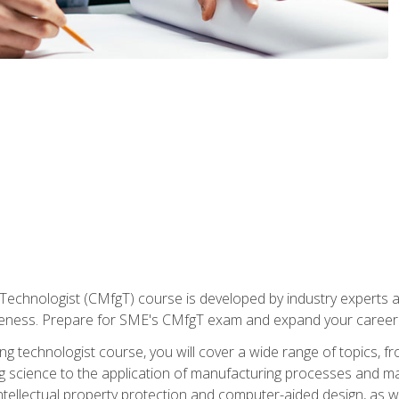
Technologist (CMfgT) course is developed by industry experts a
eness. Prepare for SME's CMfgT exam and expand your career 
g technologist course, you will cover a wide range of topics,
ng science to the application of manufacturing processes and ma
tellectual property protection and computer-aided design, as we