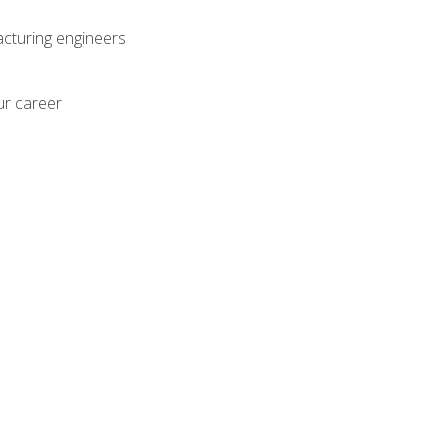
acturing engineers
ur career