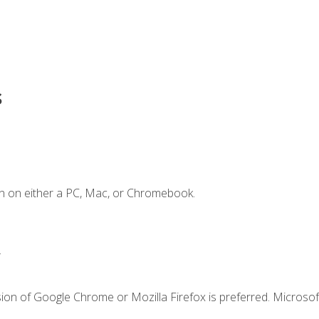
s
n on either a PC, Mac, or Chromebook.
.
ion of Google Chrome or Mozilla Firefox is preferred. Microsof