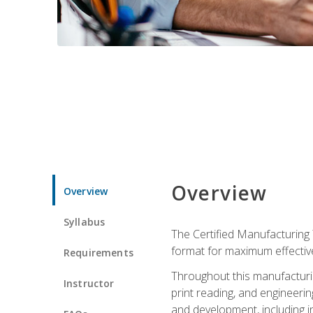
Overview
Overview
Syllabus
The Certified Manufacturing 
format for maximum effectiv
Requirements
Throughout this manufacturin
Instructor
print reading, and engineeri
and development, including in