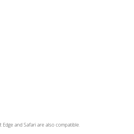
t Edge and Safari are also compatible.