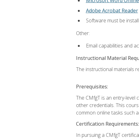
Microsoft Word Online
Adobe Acrobat Reader
Software must be install
Other:
Email capabilities and a
Instructional Material Req
The instructional materials re
Prerequisites:
The CMfgT is an entry-level 
other credentials. This cour
common online tasks such as
Certification Requirements:
In pursuing a CMfgT certific