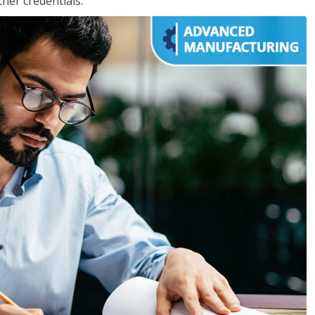
her credentials.