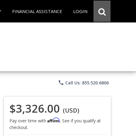
Y
FINANCIAL ASSISTANCE
LOGIN
phone
Call Us: 855.520.6806
$3,326.00
(USD)
Affirm
Pay over time with
. See if you qualify at
checkout.