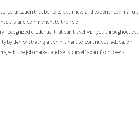
evel certification that benefits both new and experienced manuf
t skills and commitment to the field
ry-recognized credential that can travel with you throughout yo
lity by demonstrating a commitment to continuous education
ntage in the job market and set yourself apart from peers