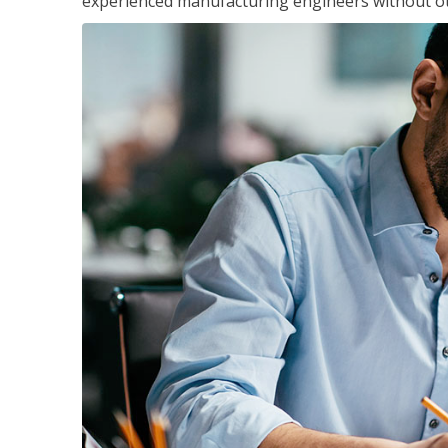
experienced manufacturing engineers without ot