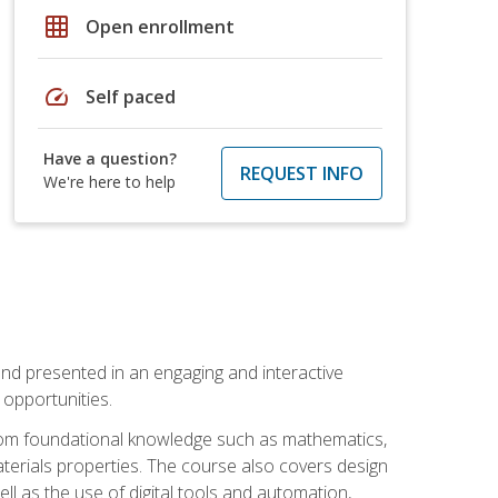
grid_on
Open enrollment
speed
Self paced
Have a question?
REQUEST INFO
We're here to help
nd presented in an engaging and interactive
opportunities.
 from foundational knowledge such as mathematics,
terials properties. The course also covers design
ll as the use of digital tools and automation,