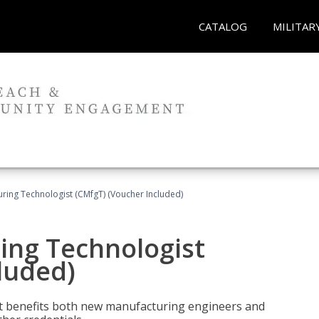
CATALOG
MILITAR
uring Technologist (CMfgT) (Voucher Included)
ing Technologist
luded)
t benefits both new manufacturing engineers and