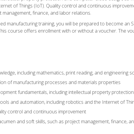
nternet of Things (IoT). Quality control and continuous improv
ct management, finance, and labor relations.
ed manufacturing training, you will be prepared to become an S
his course offers enrollment with or without a voucher. The vouc
wledge, including mathematics, print reading, and engineering s
ion of manufacturing processes and materials properties
opment fundamentals, including intellectual property protectio
 tools and automation, including robotics and the Internet of Thi
lity control and continuous improvement
cumen and soft skills, such as project management, finance, an