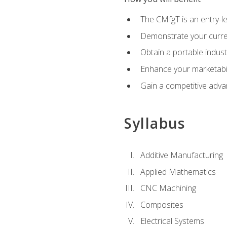
The CMfgT is an entry-l
Demonstrate your curren
Obtain a portable indust
Enhance your marketabi
Gain a competitive adva
Syllabus
Additive Manufacturing
Applied Mathematics
CNC Machining
Composites
Electrical Systems