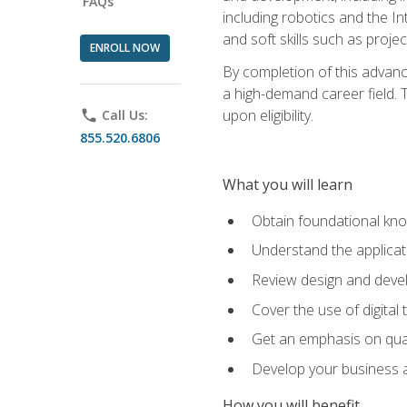
FAQs
including robotics and the I
and soft skills such as proje
ENROLL NOW
By completion of this advanc
a high-demand career field. T
upon eligibility.
phone
Call Us:
855.520.6806
What you will learn
Obtain foundational kno
Understand the applicat
Review design and devel
Cover the use of digital
Get an emphasis on qua
Develop your business a
How you will benefit