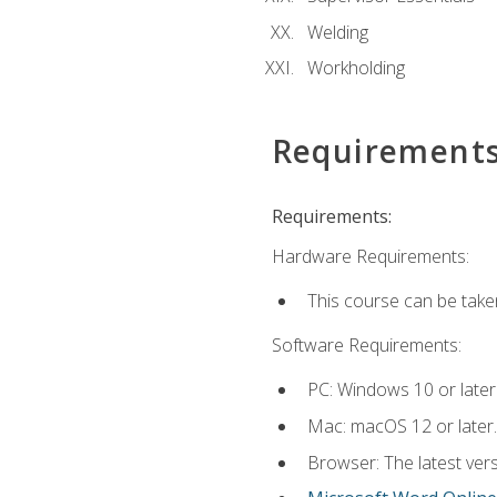
Welding
Workholding
Requirement
Requirements:
Hardware Requirements:
This course can be take
Software Requirements:
PC: Windows 10 or later
Mac: macOS 12 or later.
Browser: The latest vers