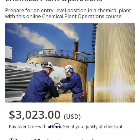
Prepare for an entry-level position in a chemical plant
with this online Chemical Plant Operations course.
$3,023.00
(USD)
Affirm
Pay over time with
. See if you qualify at checkout.