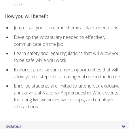
role
How you will benefit
Jump-start your career in chemical plant operations
Develop the vocabulary needed to effectively
communicate on the job
Learn safety and legal regulations that will allow you
to be safe while you work
Explore career advancement opportunities that will
allow you to step into a managerial role in the future
Enrolled students are invited to attend our exclusive
annual virtual National Apprenticeship Week events,
featuring live webinars, workshops, and employer
interactions
Syllabus