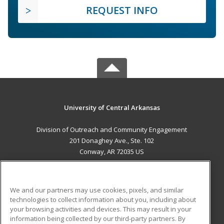
REQUEST INFO
University of Central Arkansas
Division of Outreach and Community Engagement
201 Donaghey Ave., Ste. 102
Conway, AR 72035 US
MAIN CONTENT
Career Training
We and our partners may use cookies, pixels, and similar
technologies to collect information about you, including about
ADDITIONAL RESOURCES
your browsing activities and devices. This may result in your
information being collected by our third-party partners. By
Military
Student Blog