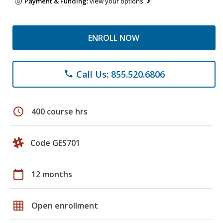
Payment & Funding:
view your options
ENROLL NOW
Call Us: 855.520.6806
phone
schedule
400 course hrs
Code GES701
calendar_today
12 months
grid_on
Open enrollment