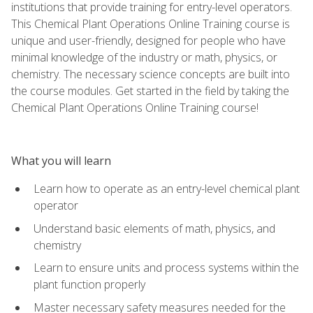
institutions that provide training for entry-level operators.
This Chemical Plant Operations Online Training course is
unique and user-friendly, designed for people who have
minimal knowledge of the industry or math, physics, or
chemistry. The necessary science concepts are built into
the course modules. Get started in the field by taking the
Chemical Plant Operations Online Training course!
What you will learn
Learn how to operate as an entry-level chemical plant
operator
Understand basic elements of math, physics, and
chemistry
Learn to ensure units and process systems within the
plant function properly
Master necessary safety measures needed for the