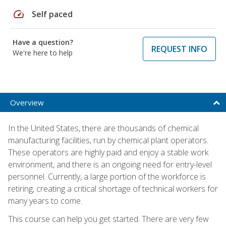
speed
Self paced
Have a question?
REQUEST INFO
We're here to help
Overview
In the United States, there are thousands of chemical
manufacturing facilities, run by chemical plant operators.
These operators are highly paid and enjoy a stable work
environment, and there is an ongoing need for entry-level
personnel. Currently, a large portion of the workforce is
retiring, creating a critical shortage of technical workers for
many years to come.
This course can help you get started. There are very few