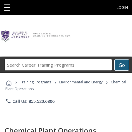
☰
LOGIN
Search
Go
Career
Training
›
›
›
Programs
Training Programs
Environmental and Energy
Chemical
Plant Operations
phone
Call Us: 855.520.6806
Chemical Plant Operations