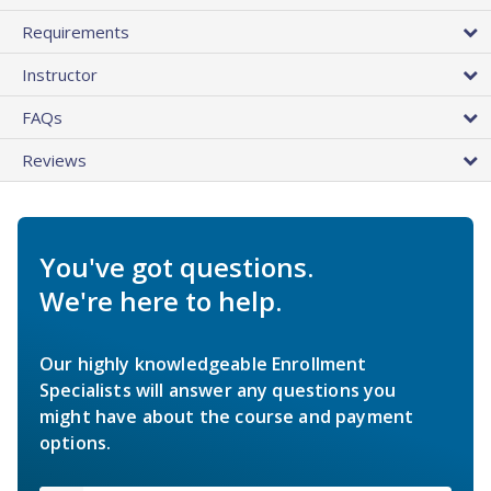
Requirements
Instructor
FAQs
Reviews
You've got questions.
We're here to help.
Our highly knowledgeable Enrollment
Specialists will answer any questions you
might have about the course and payment
options.