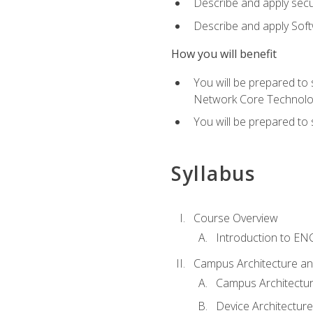
Describe and apply secu
Describe and apply Sof
How you will benefit
You will be prepared to
Network Core Technolo
You will be prepared to
Syllabus
Course Overview
Introduction to E
Campus Architecture a
Campus Architectu
Device Architecture