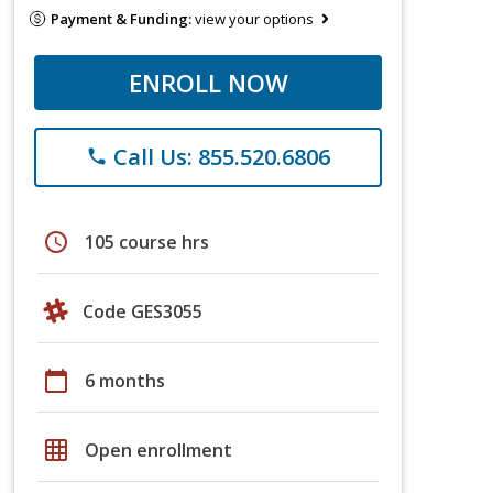
Payment & Funding:
view your options
ENROLL NOW
Call Us: 855.520.6806
phone
schedule
105 course hrs
Code GES3055
calendar_today
6 months
grid_on
Open enrollment