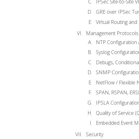
IPSec Site-to-Site 
GRE over IPSec Tunn
Virtual Routing and
Management Protocols 
NTP Configuration a
Syslog Configuratio
Debugs, Conditiona
SNMP Configuration
NetFlow / Flexible 
SPAN, RSPAN, ERSPA
IPSLA Configuration
Quality of Service 
Embedded Event Ma
Security