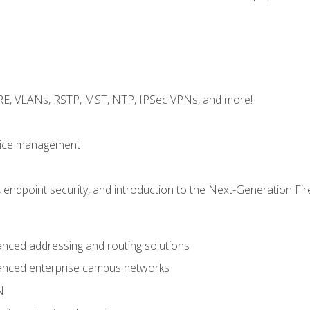
GRE, VLANs, RSTP, MST, NTP, IPSec VPNs, and more!
evice management
 endpoint security, and introduction to the Next-Generation Fir
nced addressing and routing solutions
anced enterprise campus networks
N