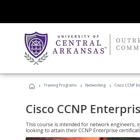
›
›
›
Training Programs
Networking
Cisco CCNP En
Cisco CCNP Enterpri
This course is intended for network engineers, 
looking to attain their CCNP Enterprise certificat