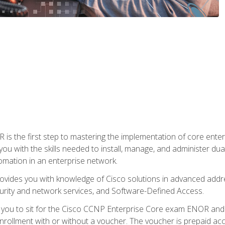
s the first step to mastering the implementation of core enterp
you with the skills needed to install, manage, and administer dual
omation in an enterprise network.
vides you with knowledge of Cisco solutions in advanced addre
ity and network services, and Software-Defined Access.
e you to sit for the Cisco CCNP Enterprise Core exam ENOR an
ollment with or without a voucher. The voucher is prepaid access 