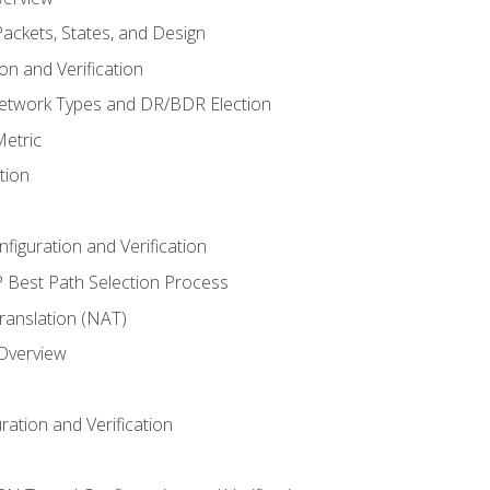
ackets, States, and Design
n and Verification
twork Types and DR/BDR Election
etric
tion
iguration and Verification
Best Path Selection Process
anslation (NAT)
 Overview
ation and Verification