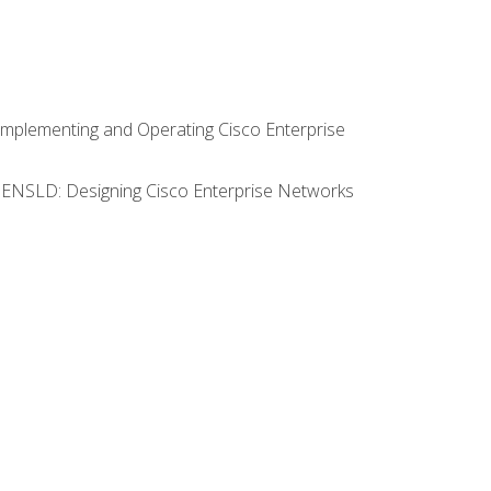
Implementing and Operating Cisco Enterprise
0 ENSLD: Designing Cisco Enterprise Networks