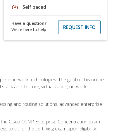
speed
Self paced
Have a question?
REQUEST INFO
We're here to help
rise network technologies. The goal of this online
 stack architecture, virtualization, network
ssing and routing solutions, advanced enterprise
d the Cisco CCNP Enterprise Concentration exam
to sit for the certifying exam upon eligibility.