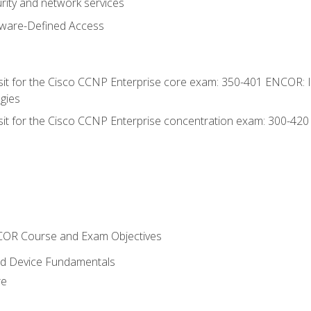
rity and network services
tware-Defined Access
 sit for the Cisco CCNP Enterprise core exam: 350-401 ENCOR: 
gies
 sit for the Cisco CCNP Enterprise concentration exam: 300-42
NCOR Course and Exam Objectives
nd Device Fundamentals
re