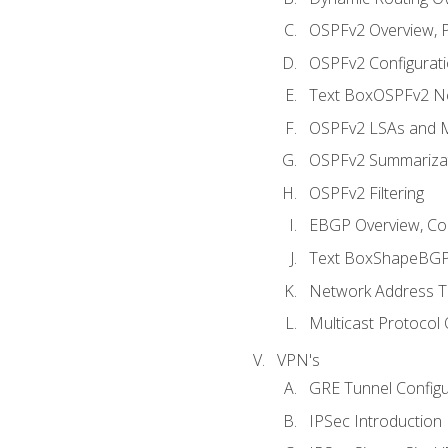
OSPFv2 Overview, P
OSPFv2 Configuratio
Text BoxOSPFv2 Ne
OSPFv2 LSAs and M
OSPFv2 Summariza
OSPFv2 Filtering
EBGP Overview, Conf
Text BoxShapeBGP 
Network Address Tr
Multicast Protocol
VPN's
GRE Tunnel Configur
IPSec Introduction