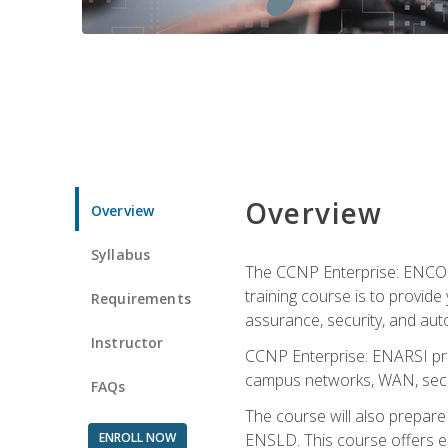
Overview
Overview
Syllabus
The CCNP Enterprise: ENCOR i
training course is to provide 
Requirements
assurance, security, and aut
Instructor
CCNP Enterprise: ENARSI pro
campus networks, WAN, secur
FAQs
The course will also prepar
ENROLL NOW
ENSLD. This course offers enr