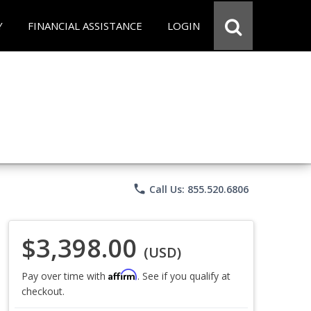
Y
FINANCIAL ASSISTANCE
LOGIN
phone
Call Us: 855.520.6806
$3,398.00
(USD)
Affirm
Pay over time with
. See if you qualify at
checkout.