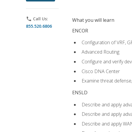
phone
Call Us:
What you will learn
855.520.6806
ENCOR
Configuration of VRF, 
Advanced Routing
Configure and verify d
Cisco DNA Center
Examine threat defense,
ENSLD
Describe and apply adva
Describe and apply adv
Describe and apply WA