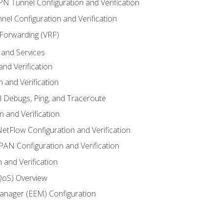
VPN Tunnel Configuration and Verification
el Configuration and Verification
 Forwarding (VRF)
and Services
nd Verification
n and Verification
l Debugs, Ping, and Traceroute
 and Verification
NetFlow Configuration and Verification
N Configuration and Verification
 and Verification
(QoS) Overview
nager (EEM) Configuration