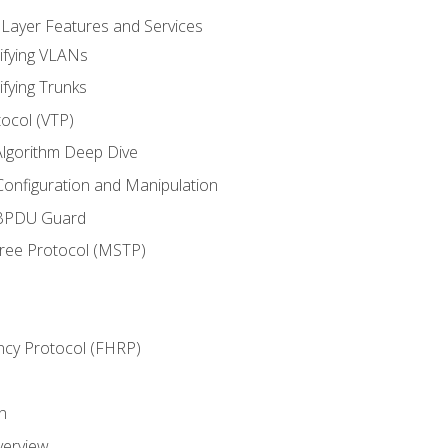
 Layer Features and Services
ifying VLANs
ifying Trunks
ocol (VTP)
lgorithm Deep Dive
onfiguration and Manipulation
 BPDU Guard
Tree Protocol (MSTP)
ncy Protocol (FHRP)
n
verview