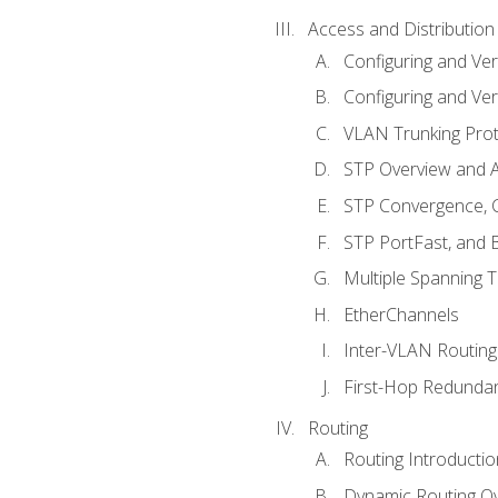
Access and Distribution
Configuring and Ver
Configuring and Ver
VLAN Trunking Prot
STP Overview and A
STP Convergence, C
STP PortFast, and
Multiple Spanning 
EtherChannels
Inter-VLAN Routing
First-Hop Redunda
Routing
Routing Introductio
Dynamic Routing O