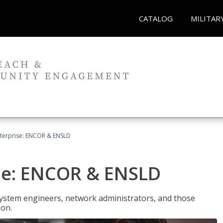
CATALOG
MILITAR
terprise: ENCOR & ENSLD
se: ENCOR & ENSLD
system engineers, network administrators, and those
ion.