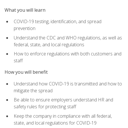
What you will learn
COVID-19 testing, identification, and spread
prevention
Understand the CDC and WHO regulations, as well as
federal, state, and local regulations
How to enforce regulations with both customers and
staff
How you will benefit
Understand how COVID-19 is transmitted and how to
mitigate the spread
Be able to ensure employers understand HR and
safety rules for protecting staff
Keep the company in compliance with all federal,
state, and local regulations for COVID-19