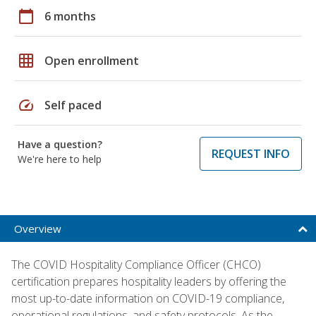
calendar_today
6 months
grid_on
Open enrollment
speed
Self paced
Have a question?
REQUEST INFO
We're here to help
Overview
The COVID Hospitality Compliance Officer (CHCO)
certification prepares hospitality leaders by offering the
most up-to-date information on COVID-19 compliance,
operational regulations, and safety protocols. As the