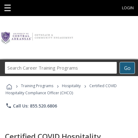
☰
LOGIN
Search
Go
Career
Training
›
›
›
Programs
Training Programs
Hospitality
Certified COVID
Hospitality Compliance Officer (CHCO)
phone
Call Us: 855.520.6806
Certified COVID Hospitality