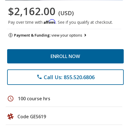
$2,162.00
(USD)
Affirm
Pay over time with
. See if you qualify at checkout.
Payment & Funding:
view your options
ENROLL NOW
Call Us: 855.520.6806
phone
schedule
100 course hrs
Code GES619