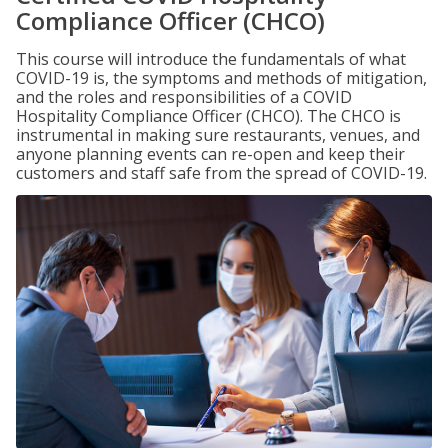
Compliance Officer (CHCO)
This course will introduce the fundamentals of what
COVID-19 is, the symptoms and methods of mitigation,
and the roles and responsibilities of a COVID
Hospitality Compliance Officer (CHCO). The CHCO is
instrumental in making sure restaurants, venues, and
anyone planning events can re-open and keep their
customers and staff safe from the spread of COVID-19.