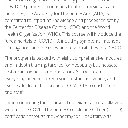
COVID-19 pandemic continues to affect individuals and
industries, the Academy for Hospitality Arts (AHA) is
committed to imparting knowledge and processes set by
the Center for Disease Control (CDC) and the World
Health Organization (WHO). This course will introduce the
fundamentals of COVID-19, including symptoms, methods
of mitigation, and the roles and responsibilities of a CHCO.
The program is packed with eight comprehensive modules
and in-depth training, tailored for hospitality businesses,
restaurant owners, and operators. You will learn
everything needed to keep your restaurant, venue, and
event safe, from the spread of COVID-19 to customers
and staff.
Upon completing this course's final exam successfully, you
will earn the COVID Hospitality Compliance Officer (CHCO)
certification through the Academy for Hospitality Arts.