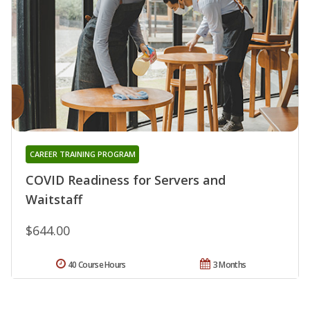
CAREER TRAINING PROGRAM
COVID Readiness for Servers and
Waitstaff
$644.00
40 Course Hours
3 Months