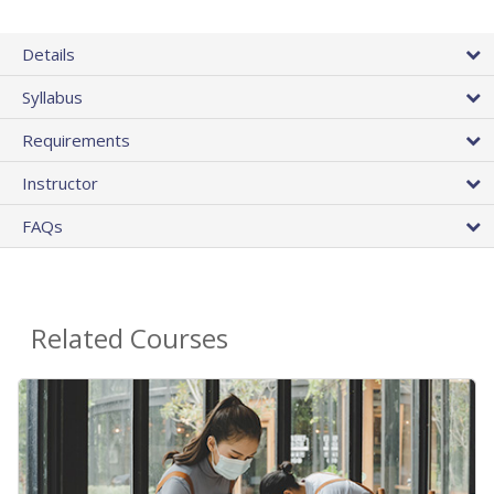
Details
Syllabus
Requirements
Instructor
FAQs
Related Courses