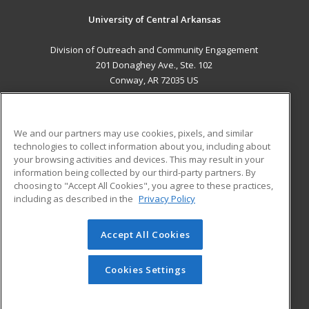
University of Central Arkansas
Division of Outreach and Community Engagement
201 Donaghey Ave., Ste. 102
Conway, AR 72035 US
MAIN CONTENT
Career Training
We and our partners may use cookies, pixels, and similar
technologies to collect information about you, including about
ADDITIONAL RESOURCES
your browsing activities and devices. This may result in your
information being collected by our third-party partners. By
Military
Student Blog
choosing to "Accept All Cookies", you agree to these practices,
Financial Assistance
including as described in the
Privacy Policy
Help
Accept All Cookies
© 2026 ed2go, a division of Cengage Learning. All rights
reserved. The material on this site cannot be reproduced or
redistributed unless you have obtained prior written
Cookies Settings
permission from Cengage Learning.
Privacy Policy