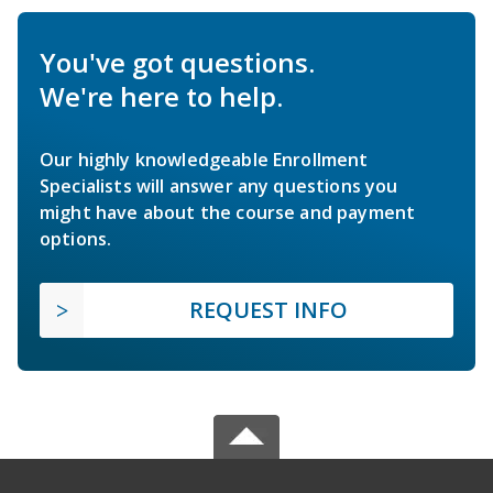
You've got questions.
We're here to help.
Our highly knowledgeable Enrollment
Specialists will answer any questions you
might have about the course and payment
options.
REQUEST INFO