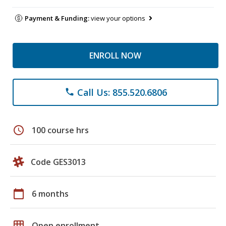
Payment & Funding:
view your options
ENROLL NOW
Call Us: 855.520.6806
phone
schedule
100 course hrs
Code GES3013
calendar_today
6 months
grid_on
Open enrollment