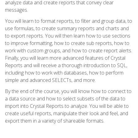
analyze data and create reports that convey clear
messages.
You will learn to format reports, to filter and group data, to
use formulas, to create summary reports and charts and
to export reports. You will then learn how to use sections
to improve formatting, how to create sub reports, how to
work with custom groups, and how to create report alerts.
Finally, you will learn more advanced features of Crystal
Reports and will receive a thorough introduction to SQL,
including how to work with databases, how to perform
simple and advanced SELECTs, and more.
By the end of the course, you will know how to connect to
a data source and how to select subsets of the data to
import into Crystal Reports to analyze. You will be able to
create useful reports, manipulate their look and feel, and
export them in a variety of shareable formats.