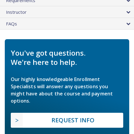
Requirements
Instructor
FAQs
You've got questions.
We're here to help.
Our highly knowledgeable Enrollment
Specialists will answer any questions you
might have about the course and payment
options.
REQUEST INFO