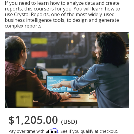
If you need to learn how to analyze data and create
reports, this course is for you. You will learn how to
use Crystal Reports, one of the most widely-used
business intelligence tools, to design and generate
complex reports.
$1,205.00
(USD)
Affirm
Pay over time with
. See if you qualify at checkout.