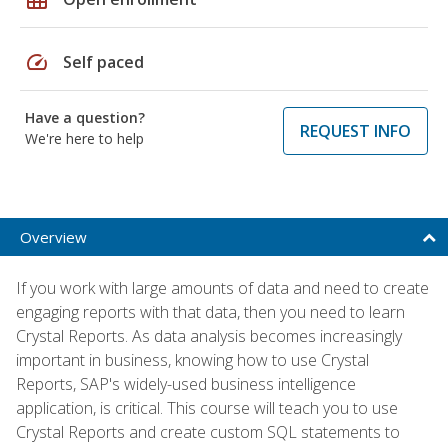
speed
Self paced
Have a question?
REQUEST INFO
We're here to help
Overview
If you work with large amounts of data and need to create
engaging reports with that data, then you need to learn
Crystal Reports. As data analysis becomes increasingly
important in business, knowing how to use Crystal
Reports, SAP's widely-used business intelligence
application, is critical. This course will teach you to use
Crystal Reports and create custom SQL statements to