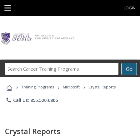
☰
LOGIN
Search
Go
Career
Training
›
›
›
Programs
Training Programs
Microsoft
Crystal Reports
phone
Call Us: 855.520.6806
Crystal Reports