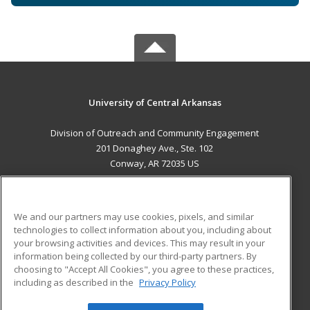
University of Central Arkansas
Division of Outreach and Community Engagement
201 Donaghey Ave., Ste. 102
Conway, AR 72035 US
MAIN CONTENT
Career Training
We and our partners may use cookies, pixels, and similar
technologies to collect information about you, including about
ADDITIONAL RESOURCES
your browsing activities and devices. This may result in your
information being collected by our third-party partners. By
Military
Student Blog
choosing to "Accept All Cookies", you agree to these practices,
Financial Assistance
including as described in the
Privacy Policy
Help