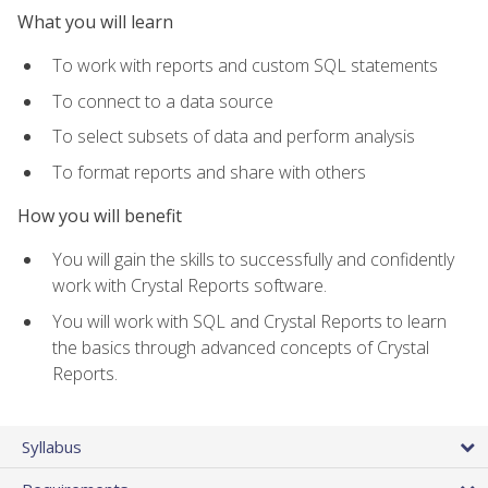
What you will learn
To work with reports and custom SQL statements
To connect to a data source
To select subsets of data and perform analysis
To format reports and share with others
How you will benefit
You will gain the skills to successfully and confidently
work with Crystal Reports software.
You will work with SQL and Crystal Reports to learn
the basics through advanced concepts of Crystal
Reports.
Syllabus