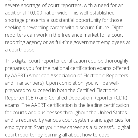
severe shortage of court reporters, with a need for an
additional 10,000 nationwide. This well-established
shortage presents a substantial opportunity for those
seeking a rewarding career with a secure future. Digital
reporters can work in the freelance market for a court
reporting agency or as full-time government employees at
a courthouse.
This digital court reporter certification course thoroughly
prepares you for the national certification exams offered
by AAERT (American Association of Electronic Reporters
and Transcribers). Upon completion, you will be well-
prepared to succeed in both the Certified Electronic
Reporter (CER) and Certified Deposition Reporter (CDR)
exams. The AAERT certification is the leading certification
for courts and businesses throughout the United States
and is required by various court systems and agencies for
employment. Start your new career as a successful digital
court reporter by learning all about how to cover