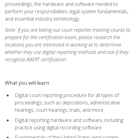
proceedings, the hardware and software needed to
perform your responsibilities, legal system fundamentals,
and essential industry terminology.
Note: If you are taking our court reporter training course to
prepare for the certification exam, please research the
locations you are interested in working at to determine
whether they use digital reporting methods and ask if they
recognize AAERT certification.
What you will learn
Digital court reporting procedure for all types of
proceedings, such as depositions, administrative
hearings, court hearings, trials, and more
Digital reporting hardware and software, including
practice using digital recording software
Fundamentals of the United States legal system