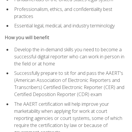
Professionalism, ethics, and confidentiality best
practices
Essential legal, medical, and industry terminology
How you will benefit
Develop the in-demand skills you need to become a
successful digital reporter who can work in person in
the field or at home
Successfully prepare to sit for and pass the AAERT's
(American Association of Electronic Reporters and
Transcribers) Certified Electronic Reporter (CER) and
Certified Deposition Reporter (CDR) exam
The AAERT certification will help improve your
marketability when applying for work at court
reporting agencies or court systems, some of which
require the certification by law or because of