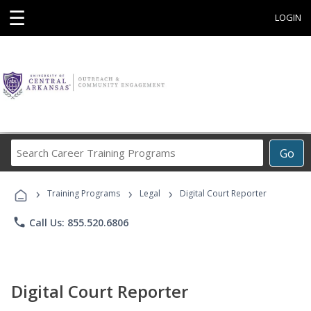
☰
LOGIN
Search
Go
Career
Training
›
›
›
Programs
Training Programs
Legal
Digital Court Reporter
phone
Call Us: 855.520.6806
Digital Court Reporter