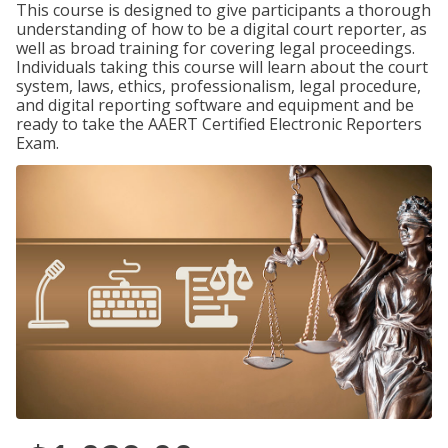
This course is designed to give participants a thorough
understanding of how to be a digital court reporter, as
well as broad training for covering legal proceedings.
Individuals taking this course will learn about the court
system, laws, ethics, professionalism, legal procedure,
and digital reporting software and equipment and be
ready to take the AAERT Certified Electronic Reporters
Exam.