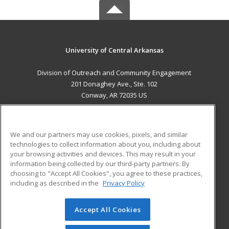
University of Central Arkansas
Division of Outreach and Community Engagement
201 Donaghey Ave., Ste. 102
Conway, AR 72035 US
MAIN CONTENT
Career Training
We and our partners may use cookies, pixels, and similar
technologies to collect information about you, including about
ADDITIONAL RESOURCES
your browsing activities and devices. This may result in your
information being collected by our third-party partners. By
Military
Student Blog
choosing to "Accept All Cookies", you agree to these practices,
Financial Assistance
including as described in the
Privacy Policy
Help
Accept All Cookies
© 2026 ed2go, a division of Cengage Learning. All rights
reserved. The material on this site cannot be reproduced or