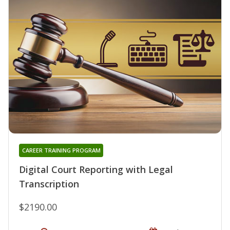
CAREER TRAINING PROGRAM
Digital Court Reporting with Legal
Transcription
$2190.00