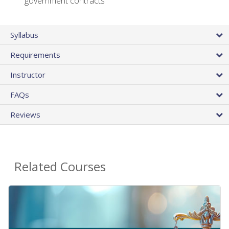
government contracts
Syllabus
Requirements
Instructor
FAQs
Reviews
Related Courses