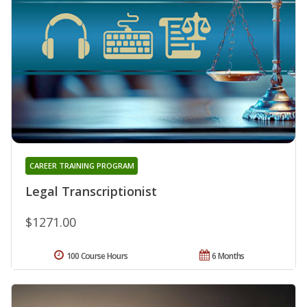
CAREER TRAINING PROGRAM
Legal Transcriptionist
$1271.00
100 Course Hours
6 Months