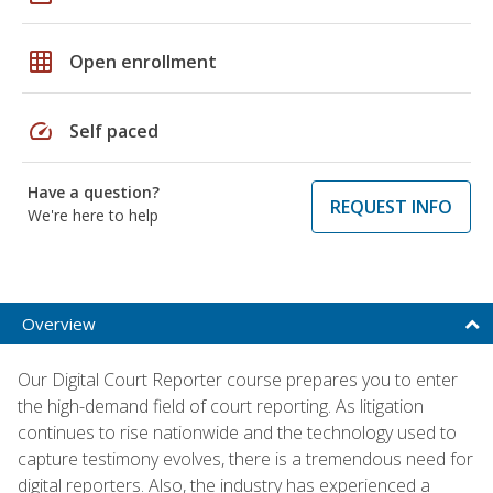
grid_on
Open enrollment
speed
Self paced
Have a question?
REQUEST INFO
We're here to help
Overview
Our Digital Court Reporter course prepares you to enter
the high-demand field of court reporting. As litigation
continues to rise nationwide and the technology used to
capture testimony evolves, there is a tremendous need for
digital reporters. Also, the industry has experienced a