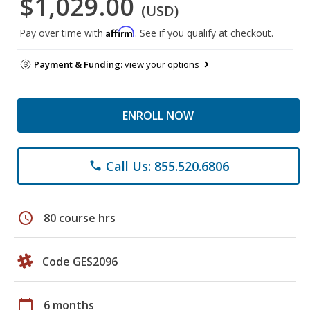
$1,029.00
(USD)
Affirm
Pay over time with
. See if you qualify at checkout.
Payment & Funding:
view your options
ENROLL NOW
Call Us: 855.520.6806
phone
schedule
80 course hrs
Code GES2096
calendar_today
6 months