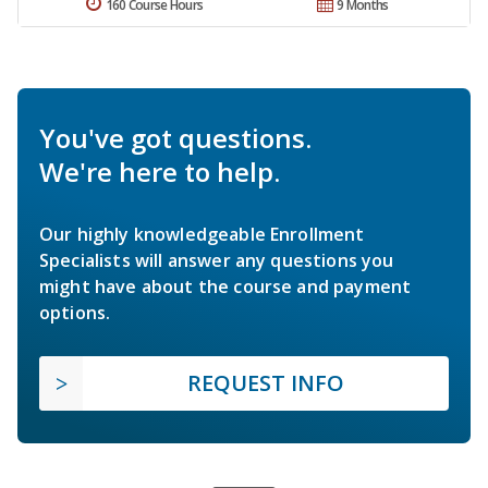
160 Course Hours
9 Months
You've got questions.
We're here to help.
Our highly knowledgeable Enrollment
Specialists will answer any questions you
might have about the course and payment
options.
REQUEST INFO