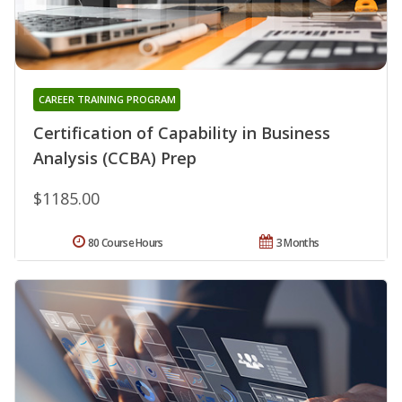
CAREER TRAINING PROGRAM
Certification of Capability in Business
Analysis (CCBA) Prep
$1185.00
80 Course Hours
3 Months