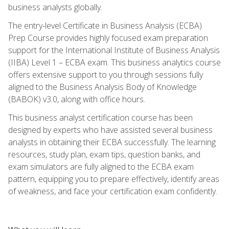
business analysts globally.
The entry-level Certificate in Business Analysis (ECBA)
Prep Course provides highly focused exam preparation
support for the International Institute of Business Analysis
(IIBA) Level 1 – ECBA exam. This business analytics course
offers extensive support to you through sessions fully
aligned to the Business Analysis Body of Knowledge
(BABOK) v3.0, along with office hours.
This business analyst certification course has been
designed by experts who have assisted several business
analysts in obtaining their ECBA successfully. The learning
resources, study plan, exam tips, question banks, and
exam simulators are fully aligned to the ECBA exam
pattern, equipping you to prepare effectively, identify areas
of weakness, and face your certification exam confidently.