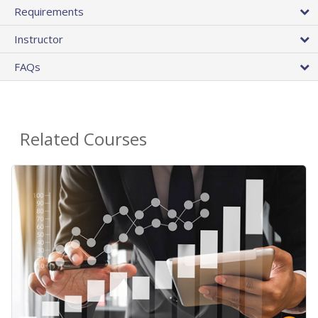
Requirements
Instructor
FAQs
Related Courses