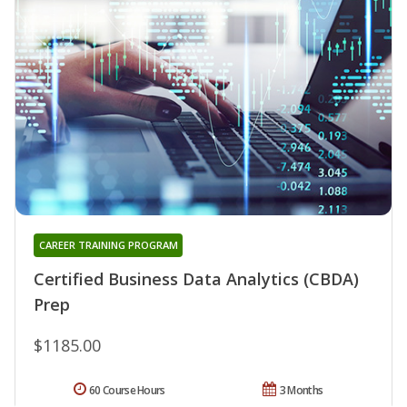
CAREER TRAINING PROGRAM
Certified Business Data Analytics (CBDA)
Prep
$1185.00
60 Course Hours
3 Months