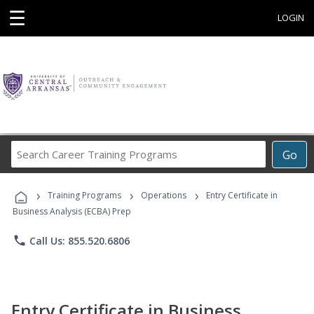
☰
LOGIN
Search
Go
Career
Training
›
›
›
Programs
Training Programs
Operations
Entry Certificate in
Business Analysis (ECBA) Prep
phone
Call Us: 855.520.6806
Entry Certificate in Business