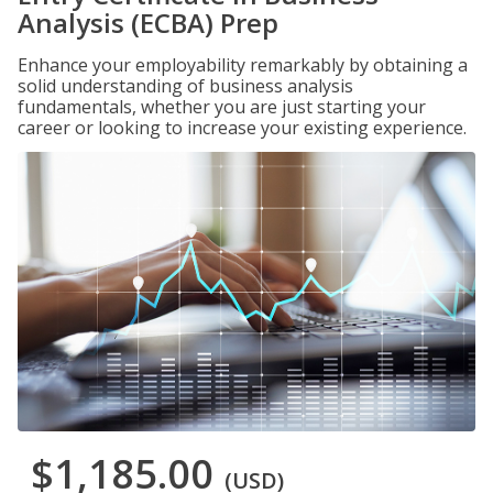
Analysis (ECBA) Prep
Enhance your employability remarkably by obtaining a
solid understanding of business analysis
fundamentals, whether you are just starting your
career or looking to increase your existing experience.
$1,185.00
(USD)