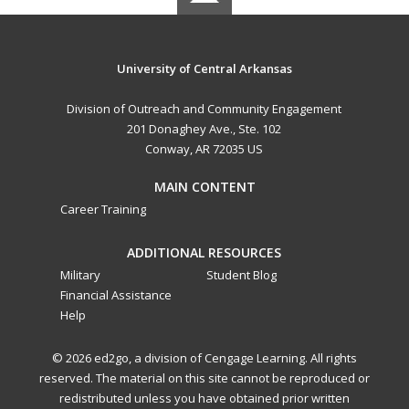
University of Central Arkansas
Division of Outreach and Community Engagement
201 Donaghey Ave., Ste. 102
Conway, AR 72035 US
MAIN CONTENT
Career Training
ADDITIONAL RESOURCES
Military
Student Blog
Financial Assistance
Help
© 2026 ed2go, a division of Cengage Learning. All rights
reserved. The material on this site cannot be reproduced or
redistributed unless you have obtained prior written