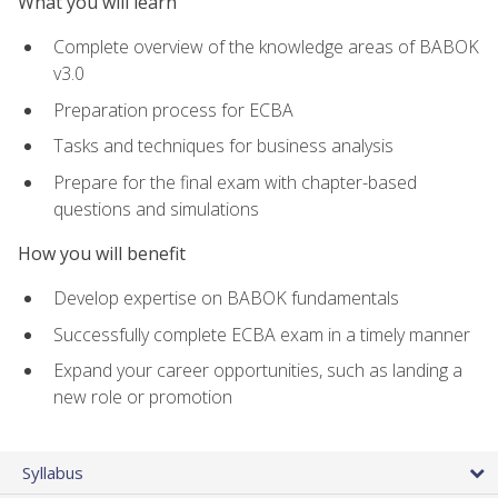
What you will learn
Complete overview of the knowledge areas of BABOK
v3.0
Preparation process for ECBA
Tasks and techniques for business analysis
Prepare for the final exam with chapter-based
questions and simulations
How you will benefit
Develop expertise on BABOK fundamentals
Successfully complete ECBA exam in a timely manner
Expand your career opportunities, such as landing a
new role or promotion
Syllabus