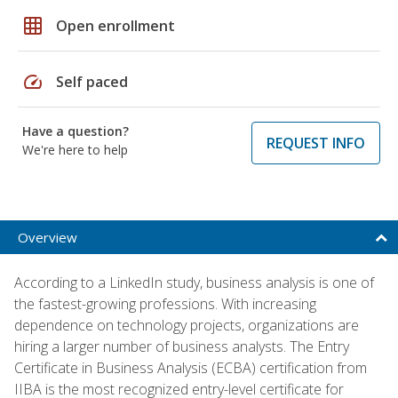
grid_on
Open enrollment
speed
Self paced
Have a question?
REQUEST INFO
We're here to help
Overview
According to a LinkedIn study, business analysis is one of
the fastest-growing professions. With increasing
dependence on technology projects, organizations are
hiring a larger number of business analysts. The Entry
Certificate in Business Analysis (ECBA) certification from
IIBA is the most recognized entry-level certificate for