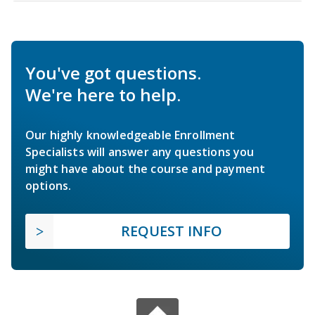
You've got questions.
We're here to help.
Our highly knowledgeable Enrollment
Specialists will answer any questions you
might have about the course and payment
options.
REQUEST INFO