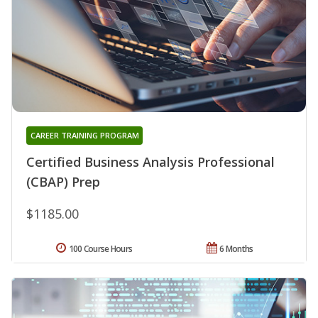
CAREER TRAINING PROGRAM
Certified Business Analysis Professional
(CBAP) Prep
$1185.00
100 Course Hours
6 Months