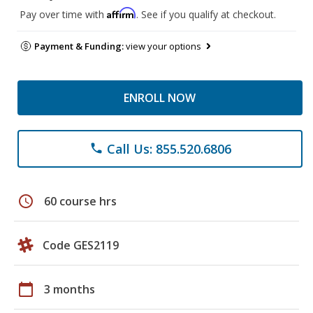
Affirm
Pay over time with
. See if you qualify at checkout.
Payment & Funding:
view your options
ENROLL NOW
Call Us: 855.520.6806
phone
schedule
60 course hrs
Code GES2119
calendar_today
3 months