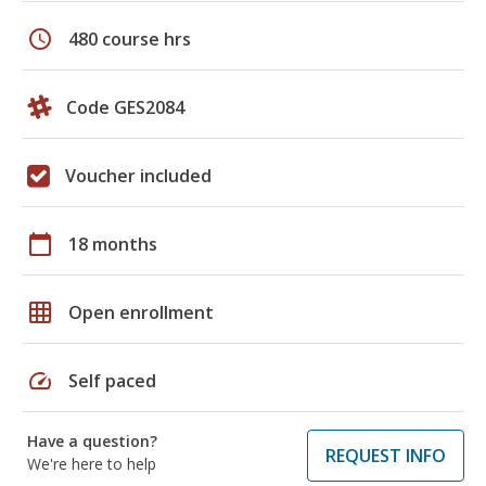
schedule
480 course hrs
Code GES2084
Voucher included
calendar_today
18 months
grid_on
Open enrollment
speed
Self paced
Have a question?
REQUEST INFO
We're here to help