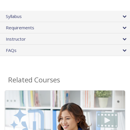
Syllabus
Requirements
Instructor
FAQs
Related Courses