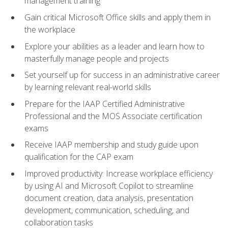
management training
Gain critical Microsoft Office skills and apply them in
the workplace
Explore your abilities as a leader and learn how to
masterfully manage people and projects
Set yourself up for success in an administrative career
by learning relevant real-world skills
Prepare for the IAAP Certified Administrative
Professional and the MOS Associate certification
exams
Receive IAAP membership and study guide upon
qualification for the CAP exam
Improved productivity: Increase workplace efficiency
by using AI and Microsoft Copilot to streamline
document creation, data analysis, presentation
development, communication, scheduling, and
collaboration tasks