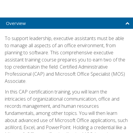
Overview
To support leadership, executive assistants must be able
to manage all aspects of an office environment, from
planning to software. This comprehensive executive
assistant training course prepares you to earn two of the
top credentialsin the field: Certified Administrative
Professional (CAP) and Microsoft Office Specialist (MOS)
Associate.
In this CAP certification training, you will learn the
intricacies of organizational communication, office and
records management, and human resources
fundamentals, among other topics. You will then learn
about advanced use of Microsoft Office applications, such
asWord, Excel, and PowerPoint. Holding a credential like a