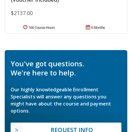
$2137.00
100 Course Hours
6 Months
You've got questions.
We're here to help.
Our highly knowledgeable Enrollment
Specialists will answer any questions you
might have about the course and payment
options.
REQUEST INFO