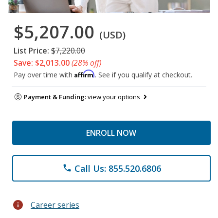
$5,207.00
(USD)
List Price:
$7,220.00
Save: $2,013.00
(28% off)
Affirm
Pay over time with
. See if you qualify at checkout.
Payment & Funding:
view your options
ENROLL NOW
Call Us: 855.520.6806
phone
info
Career series