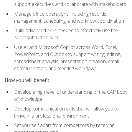
support executives and collaborate with stakeholders
Manage office operations, including records
management, scheduling, and workflow coordination
Build advanced skills needed to effectively use the
Microsoft Office suite
Use AI and Microsoft Copilot across Word, Excel,
PowerPoint, and Outlook to support writing, editing,
spreadsheet analysis, presentation creation, email
communication, and meeting workflows
How you will benefit
Develop a high level of understanding of the CAP body
of knowledge
Develop communication skills that will allow you to
thrive in a professional environment
Set yourself apart from competitors by receiving