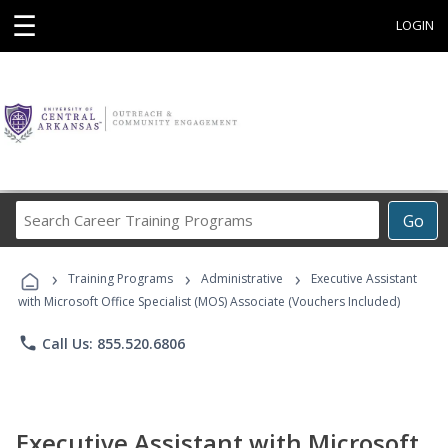
☰
LOGIN
Search
Go
Career
Training
›
›
›
Programs
Training Programs
Administrative
Executive Assistant
with Microsoft Office Specialist (MOS) Associate (Vouchers Included)
phone
Call Us: 855.520.6806
Executive Assistant with Microsoft