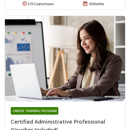
570 Course Hours
18 Months
CAREER TRAINING PROGRAM
Certified Administrative Professional
(Voucher Included)