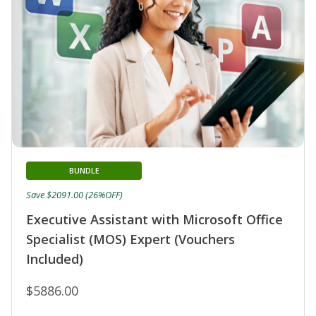
BUNDLE
Save $2091.00 (26%OFF)
Executive Assistant with Microsoft Office
Specialist (MOS) Expert (Vouchers
Included)
$5886.00