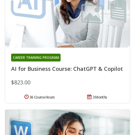
CAREER TRAINING PROGRAM
AI for Business Course: ChatGPT & Copilot
$823.00
36 Course Hours
3 Months