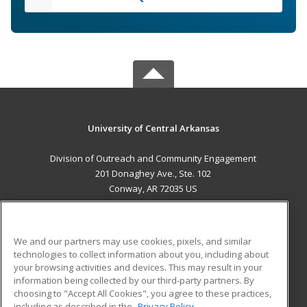
University of Central Arkansas
Division of Outreach and Community Engagement
201 Donaghey Ave., Ste. 102
Conway, AR 72035 US
MAIN CONTENT
Career Training
We and our partners may use cookies, pixels, and similar
technologies to collect information about you, including about
ADDITIONAL RESOURCES
your browsing activities and devices. This may result in your
information being collected by our third-party partners. By
Military
Student Blog
choosing to "Accept All Cookies", you agree to these practices,
Financial Assistance
including as described in the
Privacy Policy