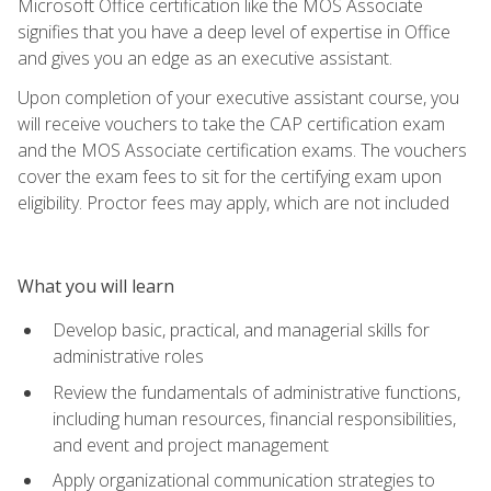
Microsoft Office certification like the MOS Associate
signifies that you have a deep level of expertise in Office
and gives you an edge as an executive assistant.
Upon completion of your executive assistant course, you
will receive vouchers to take the CAP certification exam
and the MOS Associate certification exams. The vouchers
cover the exam fees to sit for the certifying exam upon
eligibility. Proctor fees may apply, which are not included
What you will learn
Develop basic, practical, and managerial skills for
administrative roles
Review the fundamentals of administrative functions,
including human resources, financial responsibilities,
and event and project management
Apply organizational communication strategies to