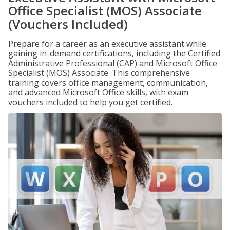
Office Specialist (MOS) Associate
(Vouchers Included)
Prepare for a career as an executive assistant while
gaining in-demand certifications, including the Certified
Administrative Professional (CAP) and Microsoft Office
Specialist (MOS) Associate. This comprehensive
training covers office management, communication,
and advanced Microsoft Office skills, with exam
vouchers included to help you get certified.