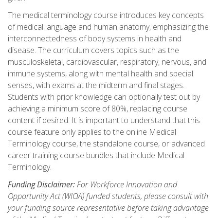
The medical terminology course introduces key concepts
of medical language and human anatomy, emphasizing the
interconnectedness of body systems in health and
disease. The curriculum covers topics such as the
musculoskeletal, cardiovascular, respiratory, nervous, and
immune systems, along with mental health and special
senses, with exams at the midterm and final stages.
Students with prior knowledge can optionally test out by
achieving a minimum score of 80%, replacing course
content if desired. It is important to understand that this
course feature only applies to the online Medical
Terminology course, the standalone course, or advanced
career training course bundles that include Medical
Terminology.
Funding Disclaimer:
For Workforce Innovation and
Opportunity Act (WIOA) funded students, please consult with
your funding source representative before taking advantage