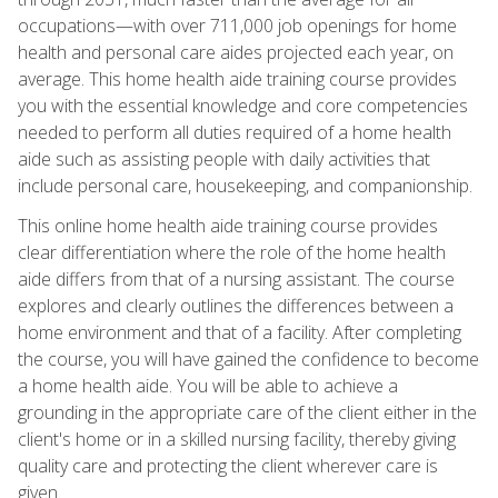
occupations—with over 711,000 job openings for home
health and personal care aides projected each year, on
average. This home health aide training course provides
you with the essential knowledge and core competencies
needed to perform all duties required of a home health
aide such as assisting people with daily activities that
include personal care, housekeeping, and companionship.
This online home health aide training course provides
clear differentiation where the role of the home health
aide differs from that of a nursing assistant. The course
explores and clearly outlines the differences between a
home environment and that of a facility. After completing
the course, you will have gained the confidence to become
a home health aide. You will be able to achieve a
grounding in the appropriate care of the client either in the
client's home or in a skilled nursing facility, thereby giving
quality care and protecting the client wherever care is
given.