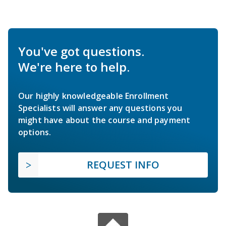
You've got questions.
We're here to help.
Our highly knowledgeable Enrollment
Specialists will answer any questions you
might have about the course and payment
options.
REQUEST INFO