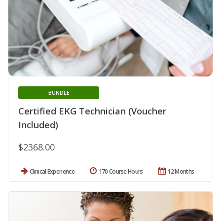
BUNDLE
Certified EKG Technician (Voucher
Included)
$2368.00
Clinical Experience
170 Course Hours
12 Months