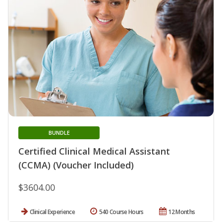
BUNDLE
Certified Clinical Medical Assistant
(CCMA) (Voucher Included)
$3604.00
Clinical Experience
540 Course Hours
12 Months