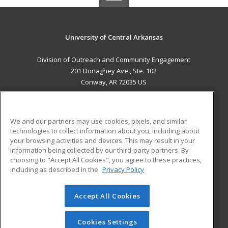
University of Central Arkansas
Division of Outreach and Community Engagement
201 Donaghey Ave., Ste. 102
Conway, AR 72035 US
MAIN CONTENT
Career Training
We and our partners may use cookies, pixels, and similar
technologies to collect information about you, including about
ADDITIONAL RESOURCES
your browsing activities and devices. This may result in your
information being collected by our third-party partners. By
Military
Student Blog
choosing to "Accept All Cookies", you agree to these practices,
Financial Assistance
including as described in the
Privacy Policy
Help
Accept All Cookies
© 2026 ed2go, a division of Cengage Learning. All rights
reserved. The material on this site cannot be reproduced or
redistributed unless you have obtained prior written
Cookies Settings