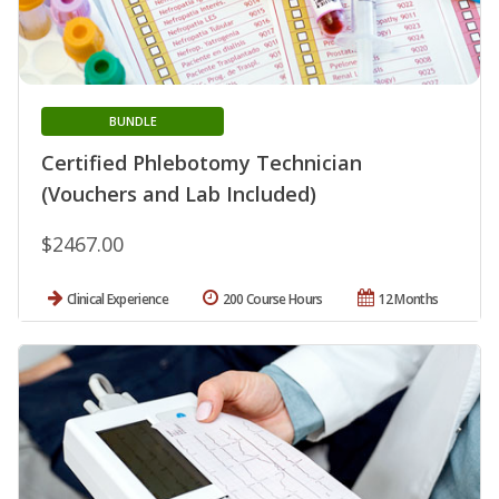
BUNDLE
Certified Phlebotomy Technician
(Vouchers and Lab Included)
$2467.00
Clinical Experience
200 Course Hours
12 Months