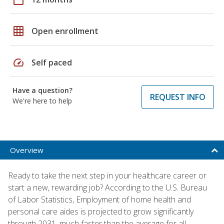
grid_on
Open enrollment
speed
Self paced
Have a question?
REQUEST INFO
We're here to help
Overview
Ready to take the next step in your healthcare career or
start a new, rewarding job? According to the U.S. Bureau
of Labor Statistics, Employment of home health and
personal care aides is projected to grow significantly
through 2031, much faster than the average for all