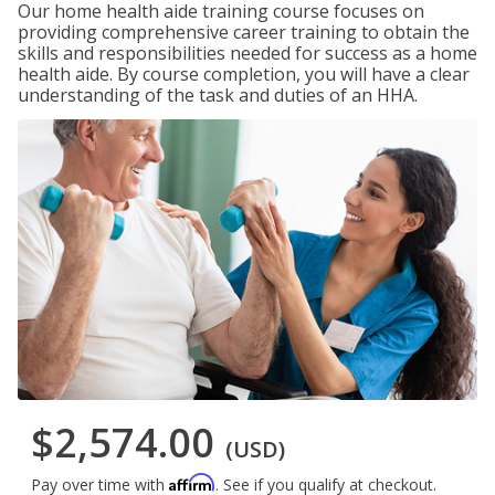
Our home health aide training course focuses on
providing comprehensive career training to obtain the
skills and responsibilities needed for success as a home
health aide. By course completion, you will have a clear
understanding of the task and duties of an HHA.
$2,574.00
(USD)
Affirm
Pay over time with
. See if you qualify at checkout.