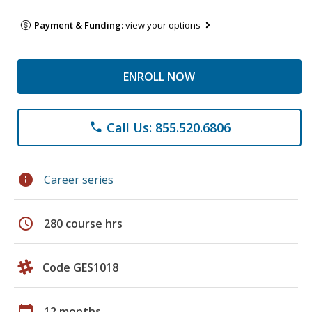
Payment & Funding:
view your options
ENROLL NOW
Call Us: 855.520.6806
phone
info
Career series
schedule
280 course hrs
Code GES1018
calendar_today
12 months