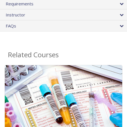
Requirements
Instructor
FAQs
Related Courses