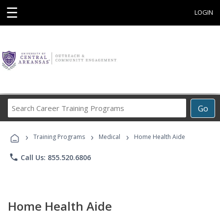
☰
LOGIN
Search
Go
Career
Training
›
›
›
Programs
Training Programs
Medical
Home Health Aide
phone
Call Us: 855.520.6806
Home Health Aide