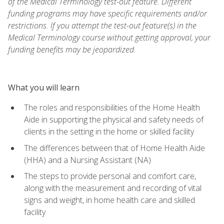
of the Medical Terminology test-out feature. Different
funding programs may have specific requirements and/or
restrictions. If you attempt the test-out feature(s) in the
Medical Terminology course without getting approval, your
funding benefits may be jeopardized.
What you will learn
The roles and responsibilities of the Home Health
Aide in supporting the physical and safety needs of
clients in the setting in the home or skilled facility
The differences between that of Home Health Aide
(HHA) and a Nursing Assistant (NA)
The steps to provide personal and comfort care,
along with the measurement and recording of vital
signs and weight, in home health care and skilled
facility