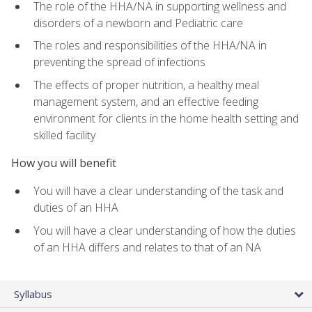
The role of the HHA/NA in supporting wellness and
disorders of a newborn and Pediatric care
The roles and responsibilities of the HHA/NA in
preventing the spread of infections
The effects of proper nutrition, a healthy meal
management system, and an effective feeding
environment for clients in the home health setting and
skilled facility
How you will benefit
You will have a clear understanding of the task and
duties of an HHA
You will have a clear understanding of how the duties
of an HHA differs and relates to that of an NA
Syllabus