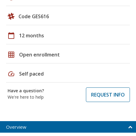
Code GES616
calendar_today
12 months
grid_on
Open enrollment
speed
Self paced
Have a question?
REQUEST INFO
We're here to help
Overview