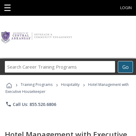
☰
LOGIN
Search
Go
Career
Training
›
›
›
Programs
Training Programs
Hospitality
Hotel Management with
Executive Housekeeper
phone
Call Us: 855.520.6806
Hotel Management with Executive