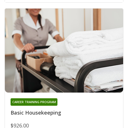
CAREER TRAINING PROGRAM
Basic Housekeeping
$926.00