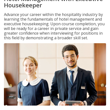
Housekeeper
Advance your career within the hospitality industry by
learning the fundamentals of hotel management and
executive housekeeping. Upon course completion, you
will be ready for a career in private service and gain
greater confidence when interviewing for positions in
this field by demonstrating a broader skill set.