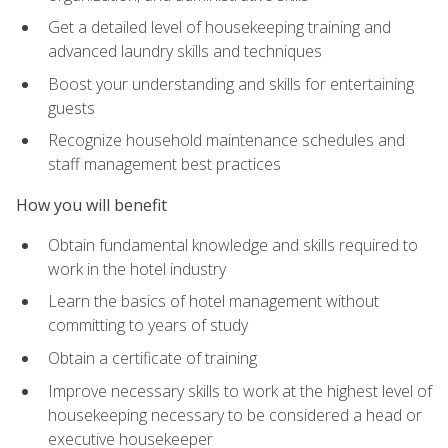
Get a detailed level of housekeeping training and
advanced laundry skills and techniques
Boost your understanding and skills for entertaining
guests
Recognize household maintenance schedules and
staff management best practices
How you will benefit
Obtain fundamental knowledge and skills required to
work in the hotel industry
Learn the basics of hotel management without
committing to years of study
Obtain a certificate of training
Improve necessary skills to work at the highest level of
housekeeping necessary to be considered a head or
executive housekeeper