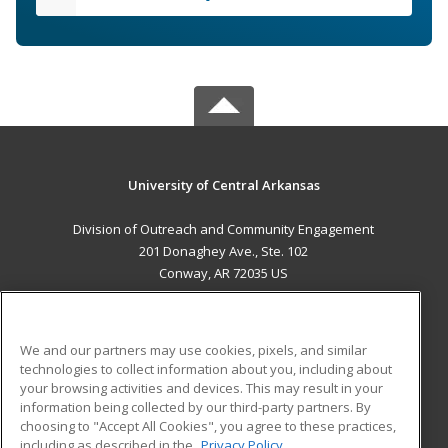
University of Central Arkansas
Division of Outreach and Community Engagement
201 Donaghey Ave., Ste. 102
Conway, AR 72035 US
MAIN CONTENT
Career Training
We and our partners may use cookies, pixels, and similar
technologies to collect information about you, including about
ADDITIONAL RESOURCES
your browsing activities and devices. This may result in your
information being collected by our third-party partners. By
Military
Student Blog
choosing to "Accept All Cookies", you agree to these practices,
Financial Assistance
including as described in the
Privacy Policy