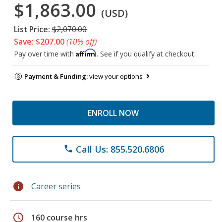
$1,863.00
(USD)
List Price:
$2,070.00
Save: $207.00
(10% off)
Affirm
Pay over time with
. See if you qualify at checkout.
Payment & Funding:
view your options
ENROLL NOW
Call Us: 855.520.6806
phone
info
Career series
schedule
160 course hrs