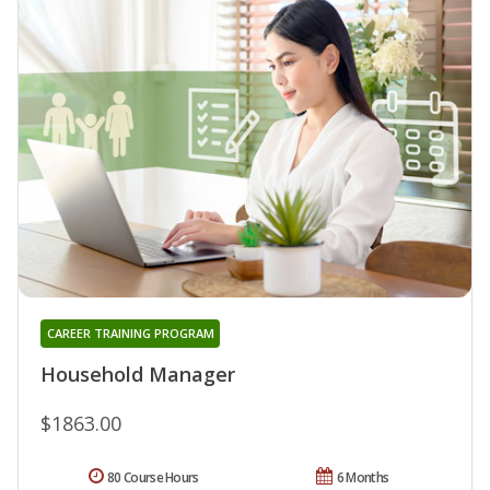
CAREER TRAINING PROGRAM
Household Manager
$1863.00
80 Course Hours
6 Months