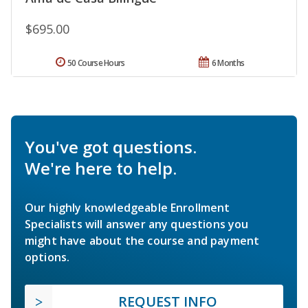
$695.00
50 Course Hours
6 Months
You've got questions.
We're here to help.
Our highly knowledgeable Enrollment
Specialists will answer any questions you
might have about the course and payment
options.
REQUEST INFO