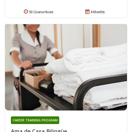
50 Course Hours
6 Months
CAREER TRAINING PROGRAM
Ama de Casa Bilingüe