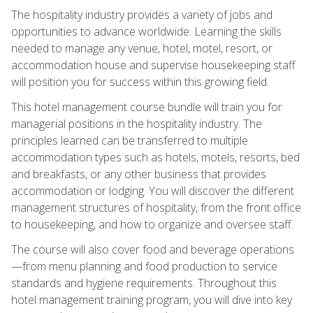
The hospitality industry provides a variety of jobs and
opportunities to advance worldwide. Learning the skills
needed to manage any venue, hotel, motel, resort, or
accommodation house and supervise housekeeping staff
will position you for success within this growing field.
This hotel management course bundle will train you for
managerial positions in the hospitality industry. The
principles learned can be transferred to multiple
accommodation types such as hotels, motels, resorts, bed
and breakfasts, or any other business that provides
accommodation or lodging. You will discover the different
management structures of hospitality, from the front office
to housekeeping, and how to organize and oversee staff.
The course will also cover food and beverage operations
—from menu planning and food production to service
standards and hygiene requirements. Throughout this
hotel management training program, you will dive into key