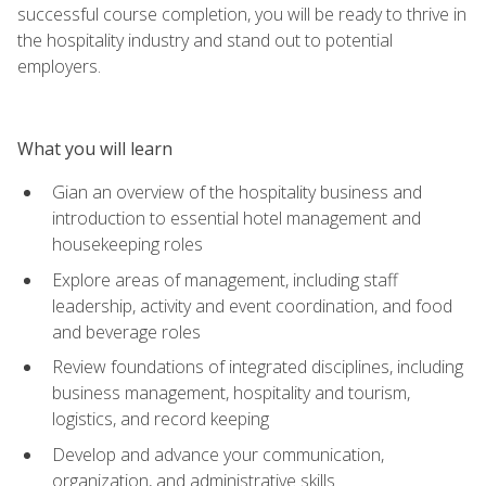
successful course completion, you will be ready to thrive in
the hospitality industry and stand out to potential
employers.
What you will learn
Gian an overview of the hospitality business and
introduction to essential hotel management and
housekeeping roles
Explore areas of management, including staff
leadership, activity and event coordination, and food
and beverage roles
Review foundations of integrated disciplines, including
business management, hospitality and tourism,
logistics, and record keeping
Develop and advance your communication,
organization, and administrative skills