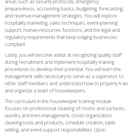
areas such as security protocols, emergency
preparedness, accounting basics, budgeting, forecasting,
and revenue‑management strategies. You will explore
hospitality marketing, sales techniques, event‑planning
support, human‑resources functions, and the legal and
regulatory requirements that keep lodging businesses
compliant.
Lastly, you will become adept at recognizing quality staff
during recruitment and implement hospitality training
procedures to develop their potential. You will learn the
management skills necessary to serve as a supervisor to
other staff members and understand how to properly train
and organize a team of housekeepers.
The curriculum in the housekeeper training module
focuses on professional cleaning of rooms and surfaces,
laundry and linen management, closet organization,
cleaning tools and products, schedule creation, table
setting, and event‑support responsibilities. Upon