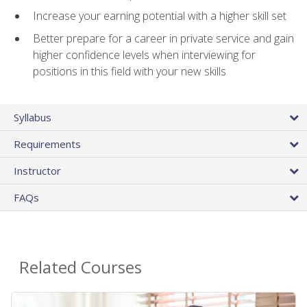
Increase your earning potential with a higher skill set
Better prepare for a career in private service and gain
higher confidence levels when interviewing for
positions in this field with your new skills
Syllabus
Requirements
Instructor
FAQs
Related Courses