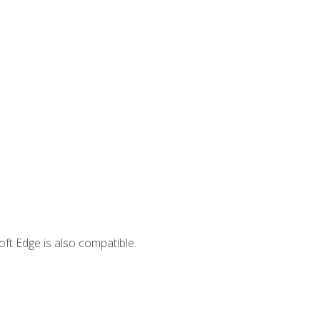
ft Edge is also compatible.