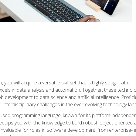
you will acquire a versatile skill set that is highly sought after
cels in data analysis and automation. Together, these technolo
 development to data science and artificial intelligence. Profi
 interdisciplinary challenges in the ever-evolving technology la
ly used programming language, known for its platform independe
uips you with the knowledge to build robust, object-oriented 
re invaluable for roles in software development, from enterprise