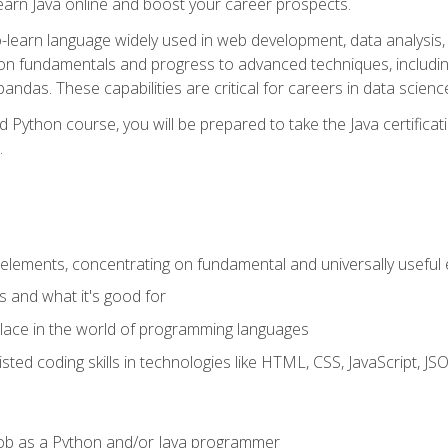
earn Java online and boost your career prospects.
o-learn language widely used in web development, data analysis, 
thon fundamentals and progress to advanced techniques, includin
ndas. These capabilities are critical for careers in data science, a
d Python course, you will be prepared to take the Java certific
.
elements, concentrating on fundamental and universally useful
 and what it's good for
ace in the world of programming languages
isted coding skills in technologies like HTML, CSS, JavaScript, 
l job as a Python and/or Java programmer