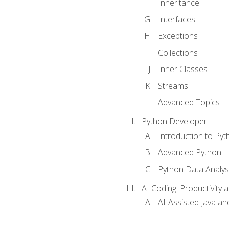
Inheritance
Interfaces
Exceptions
Collections
Inner Classes
Streams
Advanced Topics
Python Developer
Introduction to Pyt
Advanced Python
Python Data Analy
AI Coding: Productivity a
AI-Assisted Java an