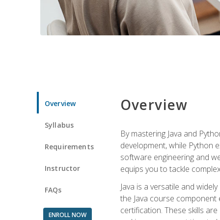
Overview
Overview
Syllabus
By mastering Java and Python, 
development, while Python ex
Requirements
software engineering and web
Instructor
equips you to tackle complex,
Java is a versatile and wide
FAQs
the Java course component eq
certification. These skills a
ENROLL NOW