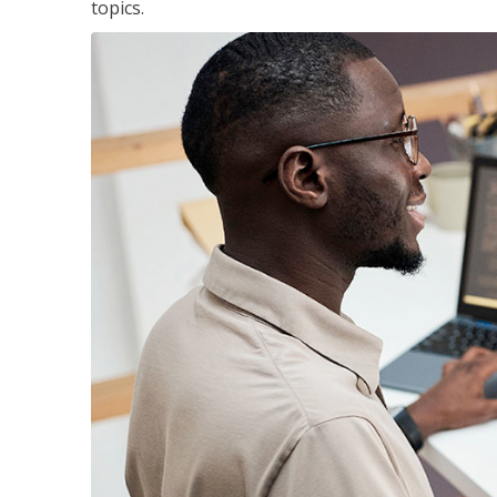
topics.