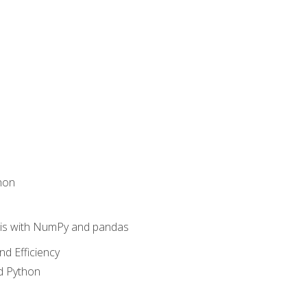
hon
sis with NumPy and pandas
nd Efficiency
d Python