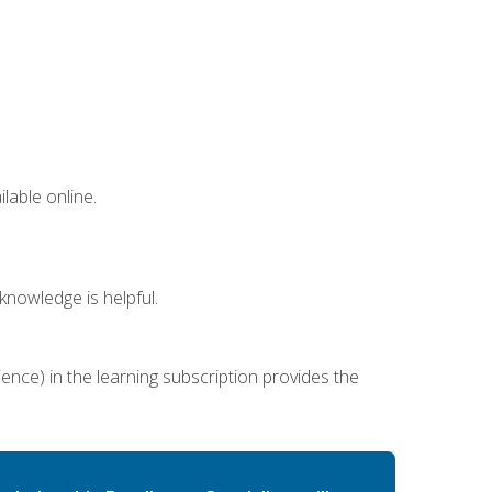
lable online.
nowledge is helpful.
ence) in the learning subscription provides the