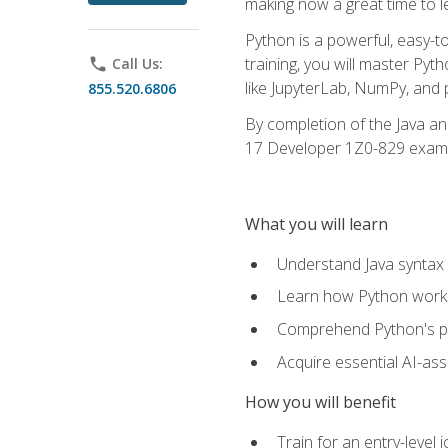
making now a great time to l
Python is a powerful, easy-t
training, you will master Py
phone
Call Us:
like JupyterLab, NumPy, and pa
855.520.6806
By completion of the Java an
17 Developer 1Z0-829 exam
What you will learn
Understand Java syntax 
Learn how Python works
Comprehend Python's pl
Acquire essential AI-ass
How you will benefit
Train for an entry-leve