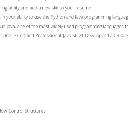
g ability and add a new skill to your resume
n your ability to use the Python and Java programming langua
s in Java, one of the most widely used programming languages f
he Oracle Certified Professional: Java SE 21 Developer 1Z0-83
ow Control Structures