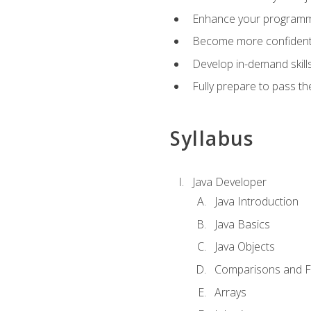
Enhance your programmin
Become more confident i
Develop in-demand skill
Fully prepare to pass t
Syllabus
Java Developer
Java Introduction
Java Basics
Java Objects
Comparisons and Fl
Arrays