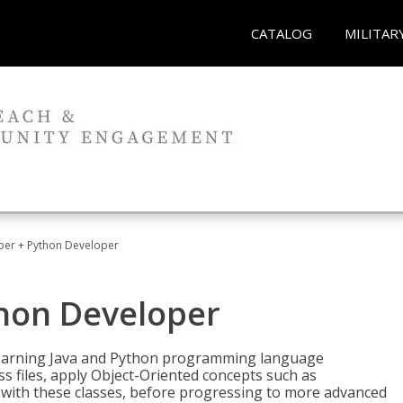
CATALOG
MILITAR
per + Python Developer
thon Developer
 learning Java and Python programming language
ss files, apply Object-Oriented concepts such as
 with these classes, before progressing to more advanced