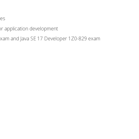
ges
or application development
0 exam and Java SE 17 Developer 1Z0-829 exam