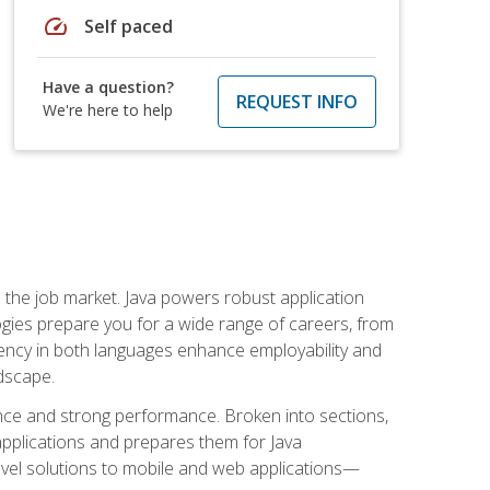
speed
Self paced
Have a question?
REQUEST INFO
We're here to help
 in the job market. Java powers robust application
gies prepare you for a wide range of careers, from
ciency in both languages enhance employability and
ndscape.
nce and strong performance. Broken into sections,
applications and prepares them for Java
-level solutions to mobile and web applications—