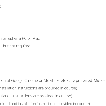
s
n on either a PC or Mac.
l but not required.
.
sion of Google Chrome or Mozilla Firefox are preferred. Microso
tallation instructions are provided in course)
llation instructions are provided in course)
load and installation instructions provided in course)