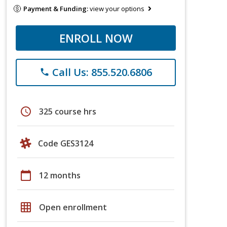
Payment & Funding:
view your options
ENROLL NOW
Call Us: 855.520.6806
phone
schedule
325 course hrs
Code GES3124
calendar_today
12 months
grid_on
Open enrollment