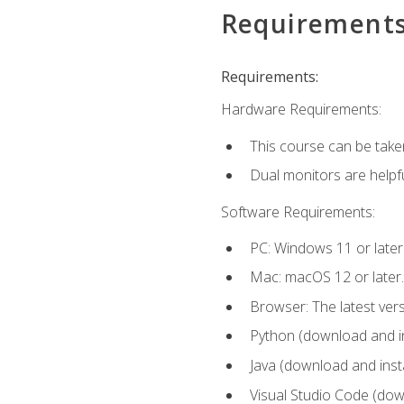
Requirement
Requirements:
Hardware Requirements:
This course can be take
Dual monitors are helpfu
Software Requirements:
PC: Windows 11 or later
Mac: macOS 12 or later.
Browser: The latest ver
Python (download and ins
Java (download and insta
Visual Studio Code (down