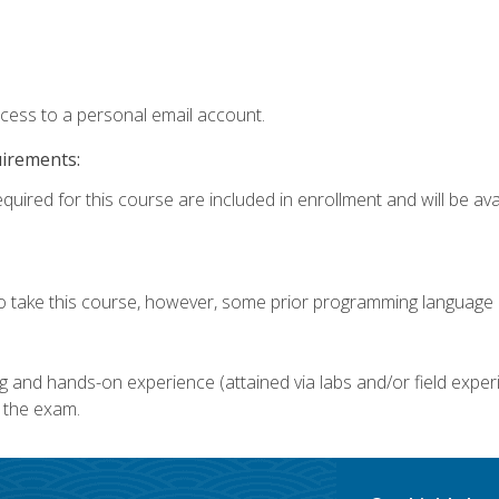
ccess to a personal email account.
uirements:
quired for this course are included in enrollment and will be avai
o take this course, however, some prior programming language k
g and hands-on experience (attained via labs and/or field experi
 the exam.