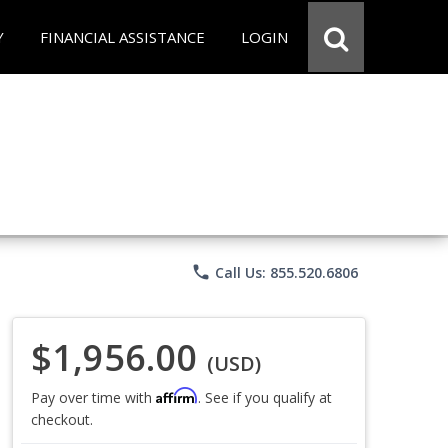
Y
FINANCIAL ASSISTANCE
LOGIN
phone
Call Us: 855.520.6806
$1,956.00
(USD)
Affirm
Pay over time with
. See if you qualify at
checkout.