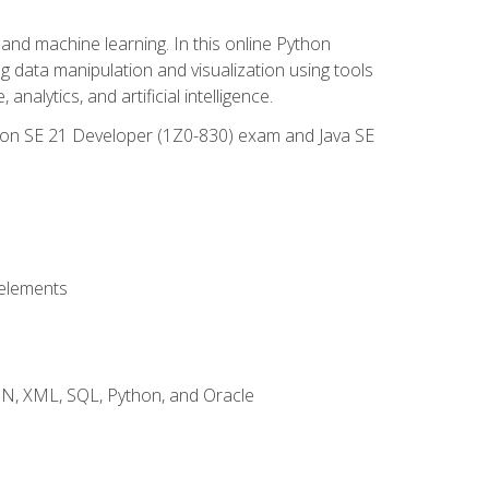
and machine learning. In this online Python
g data manipulation and visualization using tools
nalytics, and artificial intelligence.
ation SE 21 Developer (1Z0-830) exam and Java SE
 elements
JSON, XML, SQL, Python, and Oracle