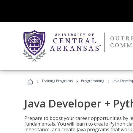
›
›
›
Training Programs
Programming
Java Develo
Java Developer + Py
Prepare to boost your career opportunities by
fundamentals. You will learn to create Python cla
inheritance, and create Java programs that work