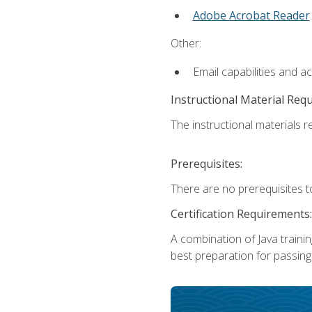
Adobe Acrobat Reader
.
Other:
Email capabilities and a
Instructional Material Req
The instructional materials re
Prerequisites:
There are no prerequisites t
Certification Requirements:
A combination of Java trainin
best preparation for passing