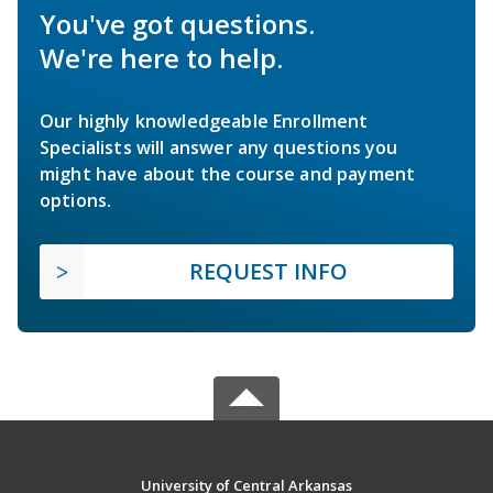
You've got questions.
We're here to help.
Our highly knowledgeable Enrollment
Specialists will answer any questions you
might have about the course and payment
options.
REQUEST INFO
University of Central Arkansas