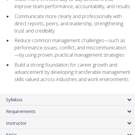
improve team performance, accountability, and results
Communicate more clearly and professionally with
direct reports, peers, and leadership, strengthening
trust and credibility
Reduce common management challenges—such as
performance issues, conflict, and miscommunication
—by using proven, practical management strategies
Build a strong foundation for career growth and
advancement by developing transferable management
skills valued across industries and work environments
Syllabus
Requirements
Instructor
FAQs