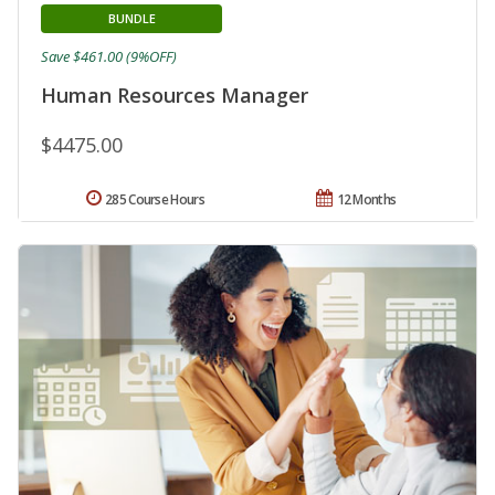
BUNDLE
Save $461.00 (9%OFF)
Human Resources Manager
$4475.00
285 Course Hours
12 Months