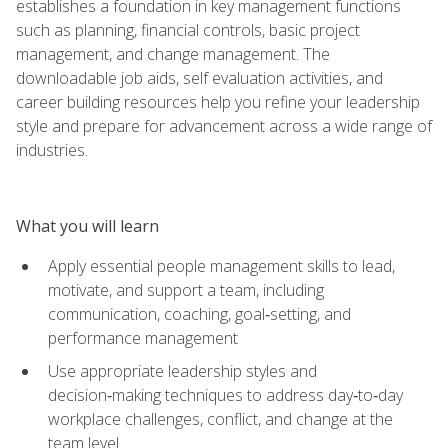
establishes a foundation in key management functions
such as planning, financial controls, basic project
management, and change management. The
downloadable job aids, self evaluation activities, and
career building resources help you refine your leadership
style and prepare for advancement across a wide range of
industries.
What you will learn
Apply essential people management skills to lead,
motivate, and support a team, including
communication, coaching, goal‑setting, and
performance management
Use appropriate leadership styles and
decision‑making techniques to address day‑to‑day
workplace challenges, conflict, and change at the
team level