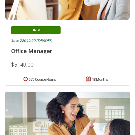
BUNDLE
Save $2649.00 (34%OFF)
Office Manager
$5149.00
570 Course Hours
18 Months