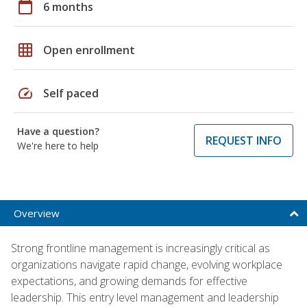
calendar_today
6 months
grid_on
Open enrollment
speed
Self paced
Have a question?
REQUEST INFO
We're here to help
Overview
Strong frontline management is increasingly critical as
organizations navigate rapid change, evolving workplace
expectations, and growing demands for effective
leadership. This entry level management and leadership