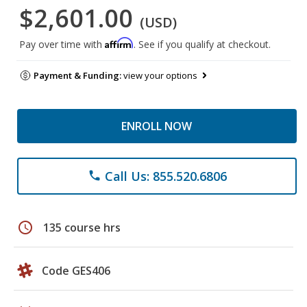
$2,601.00
(USD)
Affirm
Pay over time with
. See if you qualify at checkout.
Payment & Funding:
view your options
ENROLL NOW
Call Us: 855.520.6806
phone
schedule
135 course hrs
Code GES406