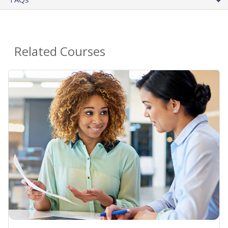
Related Courses