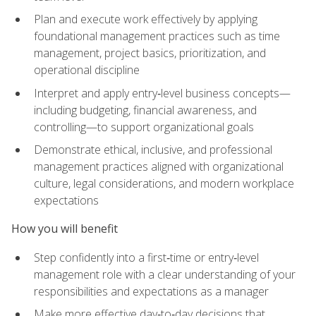
Plan and execute work effectively by applying
foundational management practices such as time
management, project basics, prioritization, and
operational discipline
Interpret and apply entry‑level business concepts—
including budgeting, financial awareness, and
controlling—to support organizational goals
Demonstrate ethical, inclusive, and professional
management practices aligned with organizational
culture, legal considerations, and modern workplace
expectations
How you will benefit
Step confidently into a first‑time or entry‑level
management role with a clear understanding of your
responsibilities and expectations as a manager
Make more effective day‑to‑day decisions that