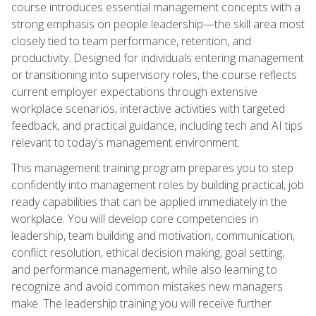
course introduces essential management concepts with a
strong emphasis on people leadership—the skill area most
closely tied to team performance, retention, and
productivity. Designed for individuals entering management
or transitioning into supervisory roles, the course reflects
current employer expectations through extensive
workplace scenarios, interactive activities with targeted
feedback, and practical guidance, including tech and AI tips
relevant to today's management environment.
This management training program prepares you to step
confidently into management roles by building practical, job
ready capabilities that can be applied immediately in the
workplace. You will develop core competencies in
leadership, team building and motivation, communication,
conflict resolution, ethical decision making, goal setting,
and performance management, while also learning to
recognize and avoid common mistakes new managers
make. The leadership training you will receive further