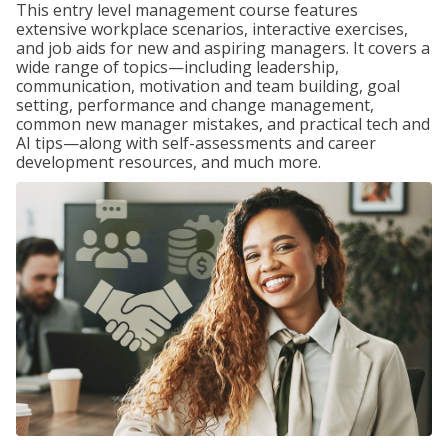
This entry level management course features
extensive workplace scenarios, interactive exercises,
and job aids for new and aspiring managers. It covers a
wide range of topics—including leadership,
communication, motivation and team building, goal
setting, performance and change management,
common new manager mistakes, and practical tech and
AI tips—along with self-assessments and career
development resources, and much more.