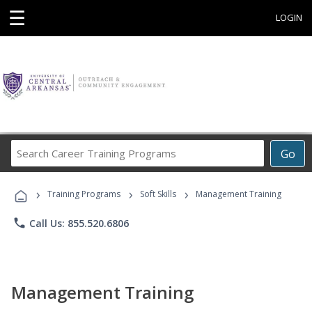
☰
LOGIN
Search
Go
Career
Training
›
›
›
Programs
Training Programs
Soft Skills
Management Training
phone
Call Us: 855.520.6806
Management Training