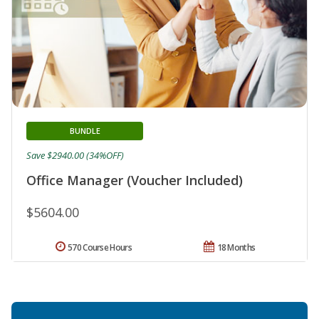
BUNDLE
Save $2940.00 (34%OFF)
Office Manager (Voucher Included)
$5604.00
570 Course Hours
18 Months