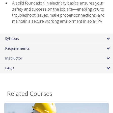
A solid foundation in electricity basics ensures your
safety and success on the job site—enabling you to
troubleshoot issues, make proper connections, and
maintain a secure working environment in solar PV
Syllabus
Requirements
Instructor
FAQs
Related Courses