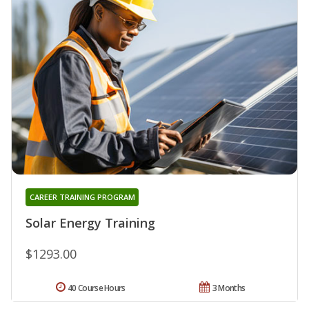
CAREER TRAINING PROGRAM
Solar Energy Training
$1293.00
40 Course Hours
3 Months