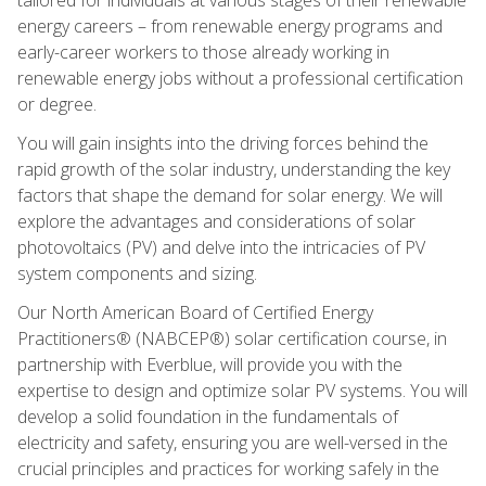
energy careers – from renewable energy programs and
early-career workers to those already working in
renewable energy jobs without a professional certification
or degree.
You will gain insights into the driving forces behind the
rapid growth of the solar industry, understanding the key
factors that shape the demand for solar energy. We will
explore the advantages and considerations of solar
photovoltaics (PV) and delve into the intricacies of PV
system components and sizing.
Our North American Board of Certified Energy
Practitioners® (NABCEP®) solar certification course, in
partnership with Everblue, will provide you with the
expertise to design and optimize solar PV systems. You will
develop a solid foundation in the fundamentals of
electricity and safety, ensuring you are well-versed in the
crucial principles and practices for working safely in the