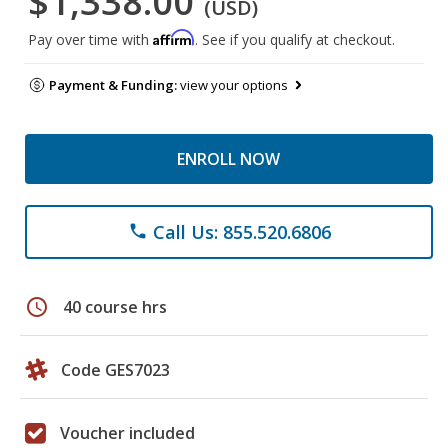
$1,338.00
(USD)
Affirm
Pay over time with
. See if you qualify at checkout.
Payment & Funding:
view your options
ENROLL NOW
Call Us: 855.520.6806
phone
schedule
40 course hrs
Code GES7023
Voucher included