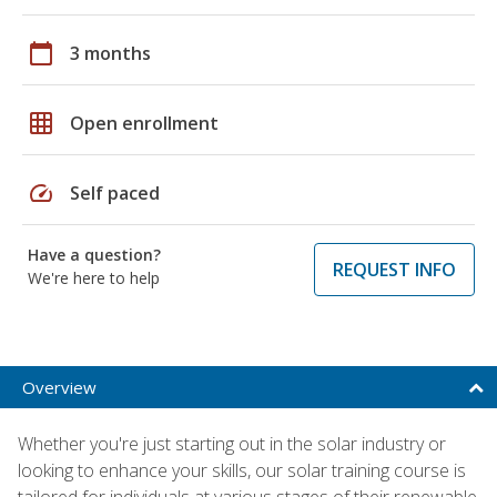
calendar_today
3 months
grid_on
Open enrollment
speed
Self paced
Have a question?
REQUEST INFO
We're here to help
Overview
Whether you're just starting out in the solar industry or
looking to enhance your skills, our solar training course is
tailored for individuals at various stages of their renewable