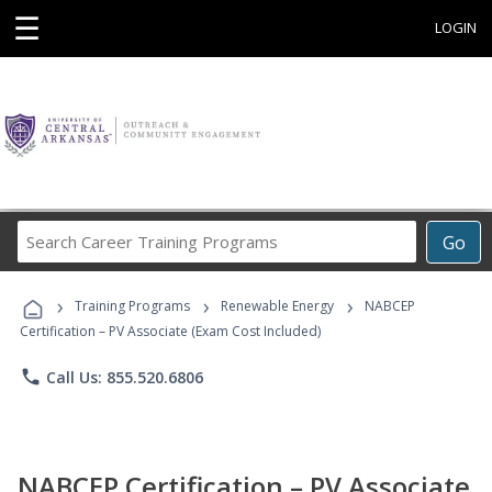
☰
LOGIN
Search
Go
Career
Training
›
›
›
Programs
Training Programs
Renewable Energy
NABCEP
Certification – PV Associate (Exam Cost Included)
phone
Call Us: 855.520.6806
NABCEP Certification – PV Associate