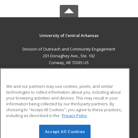
University of Central Arkansas
Division of Outreach and Community Engagement
201 Donaghey Ave., Ste. 102
Conway, AR 72035 US
MAIN CONTENT
Career Training
We and our partners may use cookies, pixels, and similar
technologies to collect information about you, including about
ADDITIONAL RESOURCES
your browsing activities and devices. This may result in your
information being collected by our third-party partners. By
Military
Student Blog
choosing to "Accept All Cookies", you agree to these practices,
Financial Assistance
including as described in the
Privacy Policy
Help
Accept All Cookies
© 2026 ed2go, a division of Cengage Learning. All rights