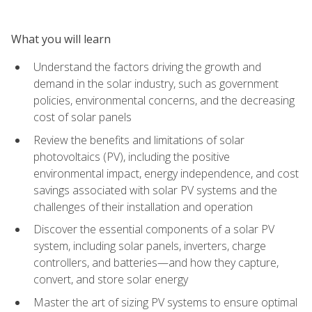
What you will learn
Understand the factors driving the growth and
demand in the solar industry, such as government
policies, environmental concerns, and the decreasing
cost of solar panels
Review the benefits and limitations of solar
photovoltaics (PV), including the positive
environmental impact, energy independence, and cost
savings associated with solar PV systems and the
challenges of their installation and operation
Discover the essential components of a solar PV
system, including solar panels, inverters, charge
controllers, and batteries—and how they capture,
convert, and store solar energy
Master the art of sizing PV systems to ensure optimal