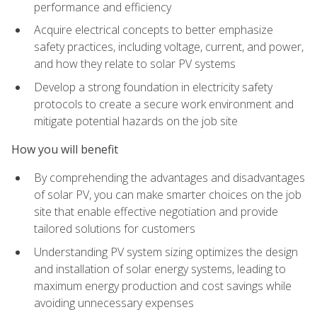
performance and efficiency
Acquire electrical concepts to better emphasize
safety practices, including voltage, current, and power,
and how they relate to solar PV systems
Develop a strong foundation in electricity safety
protocols to create a secure work environment and
mitigate potential hazards on the job site
How you will benefit
By comprehending the advantages and disadvantages
of solar PV, you can make smarter choices on the job
site that enable effective negotiation and provide
tailored solutions for customers
Understanding PV system sizing optimizes the design
and installation of solar energy systems, leading to
maximum energy production and cost savings while
avoiding unnecessary expenses