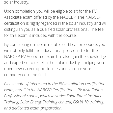
solar industry.
Upon completion, you will be eligible to sit for the PV
Associate exam offered by the NABCEP. The NABCEP
certification is highly regarded in the solar industry and will
distinguish you as a qualified solar professional. The fee
for this exam is included with the course.
By completing our solar installer certification course, you
will not only fulfill the educational prerequisite for the
NABCEP PV Associate exam but also gain the knowledge
and expertise to excel in the solar industry—helping you
open new career opportunities and validate your
competence in the field.
Please note: If interested in the PV Installation certification
exam, enroll in the NABCEP Certification – PV Installation
Professional course, which includes Solar Panel Installer
Training, Solar Energy Training content, OSHA 10 training,
and dedicated exam preparation.