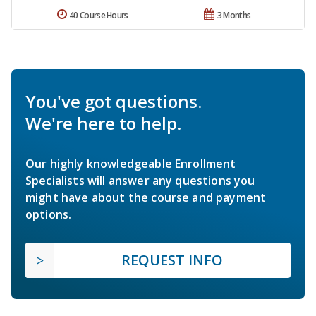
40 Course Hours
3 Months
You've got questions.
We're here to help.
Our highly knowledgeable Enrollment
Specialists will answer any questions you
might have about the course and payment
options.
REQUEST INFO