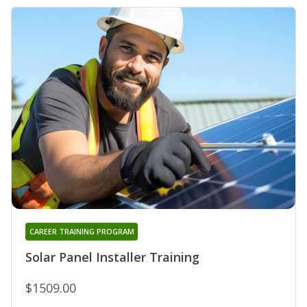
CAREER TRAINING PROGRAM
Solar Panel Installer Training
$1509.00