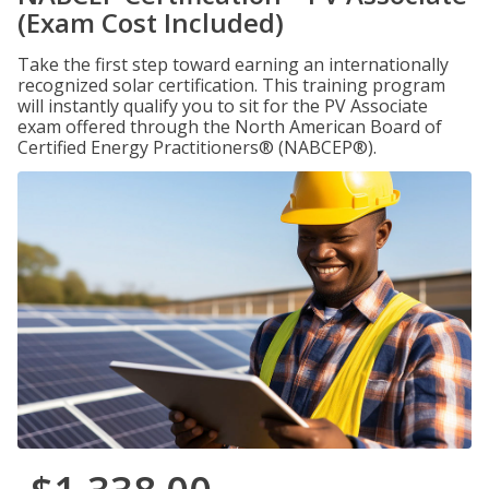
(Exam Cost Included)
Take the first step toward earning an internationally
recognized solar certification. This training program
will instantly qualify you to sit for the PV Associate
exam offered through the North American Board of
Certified Energy Practitioners® (NABCEP®).