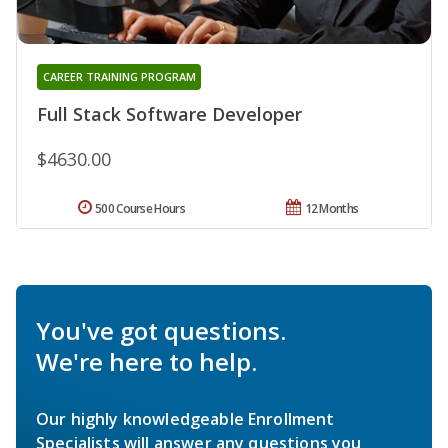
CAREER TRAINING PROGRAM
Full Stack Software Developer
$4630.00
500 Course Hours
12 Months
You've got questions.
We're here to help.
Our highly knowledgeable Enrollment
Specialists will answer any questions you