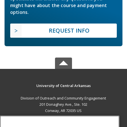
might have about the course and payment
options.
REQUEST INFO
University of Central Arkansas
Division of Outreach and Community Engagement
201 Donaghey Ave., Ste. 102
Conway, AR 72035 US
MAIN CONTENT