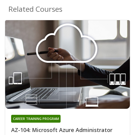
Related Courses
CAREER TRAINING PROGRAM
AZ-104: Microsoft Azure Administrator