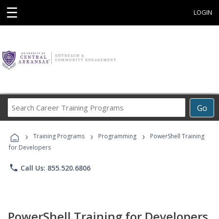
☰
LOGIN
Search
Go
Career
Training
›
›
›
Programs
Training Programs
Programming
PowerShell Training
for Developers
phone
Call Us: 855.520.6806
PowerShell Training for Developers