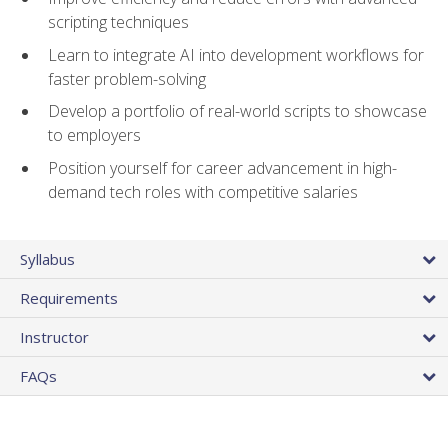
scripting techniques
Learn to integrate AI into development workflows for
faster problem-solving
Develop a portfolio of real-world scripts to showcase
to employers
Position yourself for career advancement in high-
demand tech roles with competitive salaries
Syllabus
Requirements
Instructor
FAQs