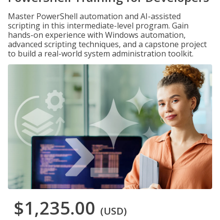
Master PowerShell automation and AI-assisted
scripting in this intermediate-level program. Gain
hands-on experience with Windows automation,
advanced scripting techniques, and a capstone project
to build a real-world system administration toolkit.
$1,235.00
(USD)