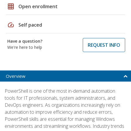
grid_on
Open enrollment
speed
Self paced
Have a question?
REQUEST INFO
We're here to help
Overview
PowerShell is one of the most in-demand automation
tools for IT professionals, system administrators, and
DevOps engineers. As organizations increasingly rely on
automation to improve efficiency and reduce errors,
PowerShell skills are essential for managing Windows
environments and streamlining workflows. Industry trends