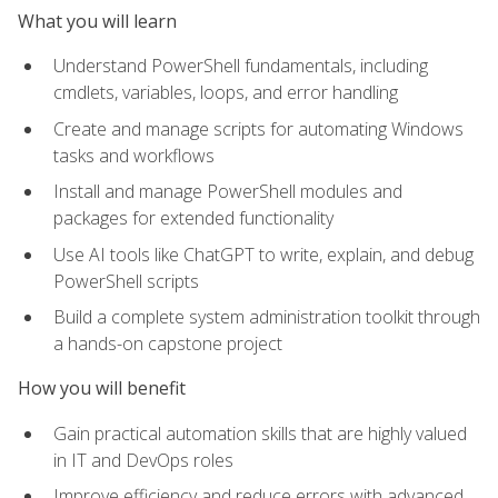
What you will learn
Understand PowerShell fundamentals, including
cmdlets, variables, loops, and error handling
Create and manage scripts for automating Windows
tasks and workflows
Install and manage PowerShell modules and
packages for extended functionality
Use AI tools like ChatGPT to write, explain, and debug
PowerShell scripts
Build a complete system administration toolkit through
a hands-on capstone project
How you will benefit
Gain practical automation skills that are highly valued
in IT and DevOps roles
Improve efficiency and reduce errors with advanced