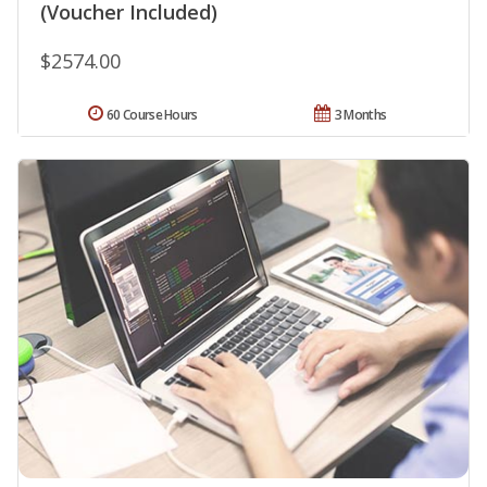
(Voucher Included)
$2574.00
60 Course Hours
3 Months