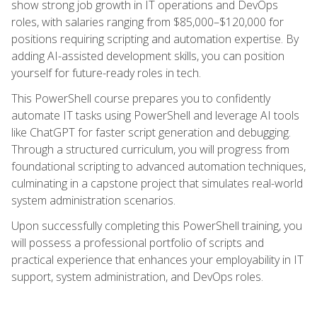
show strong job growth in IT operations and DevOps
roles, with salaries ranging from $85,000–$120,000 for
positions requiring scripting and automation expertise. By
adding AI-assisted development skills, you can position
yourself for future-ready roles in tech.
This PowerShell course prepares you to confidently
automate IT tasks using PowerShell and leverage AI tools
like ChatGPT for faster script generation and debugging.
Through a structured curriculum, you will progress from
foundational scripting to advanced automation techniques,
culminating in a capstone project that simulates real-world
system administration scenarios.
Upon successfully completing this PowerShell training, you
will possess a professional portfolio of scripts and
practical experience that enhances your employability in IT
support, system administration, and DevOps roles.