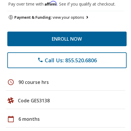
Affirm
Pay over time with
. See if you qualify at checkout.
Payment & Funding:
view your options
ENROLL NOW
Call Us: 855.520.6806
phone
schedule
90 course hrs
Code GES3138
calendar_today
6 months