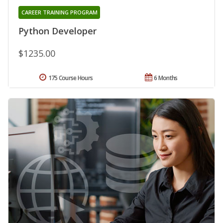
CAREER TRAINING PROGRAM
Python Developer
$1235.00
175 Course Hours
6 Months