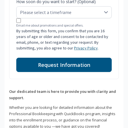
How soon do you want to start? (Optional)
Email me about promotions and special offers.
By submitting this form, you confirm that you are 16
years of age or older and consent to be contacted by
email, phone, or text regarding your request. By
submitting, you also agree to our
Privacy Policy
.
Request Information
Our dedicated team is here to provide you with clarity and
support.
Whether you are looking for detailed information about the
Professional Bookkeeping with QuickBooks program, insights
into the enrollment process, or guidance on the financial
options available to you —we have got you covered!