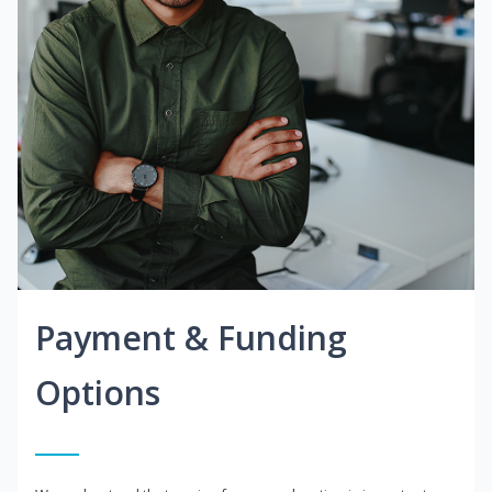
Payment & Funding
Options