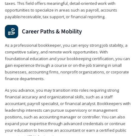
taxes. This field offers meaningful, detail‑oriented work with
opportunities to specialize in areas such as payroll, accounts
payable/receivable, tax support, or financial reporting.
Career Paths & Mobility
As a professional bookkeeper, you can enjoy strong job stability, a
competitive salary, and remote work opportunities. With
foundational education and your bookkeeping certification, you can
gain experience through a course or on-the-job training in small
businesses, accounting firms, nonprofit organizations, or corporate
finance departments.
As you advance, you may transition into roles requiring strong
financial accuracy and organizational skills, such as a staff
accountant, payroll specialist, or financial analyst. Bookkeepers with
leadership interests can pursue supervisory or management
positions, such as accounting manager or controller. You can also
expand your expertise through advanced credentials or continue
your education to become an accountant or earn a certified public