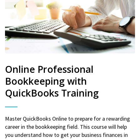
Online Professional
Bookkeeping with
QuickBooks Training
Master QuickBooks Online to prepare for a rewarding
career in the bookkeeping field. This course will help
you understand how to get your business finances in