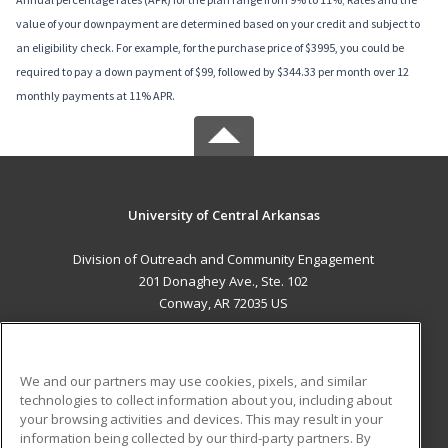
value of your downpayment are determined based on your credit and subject to
an eligibility check. For example, for the purchase price of $3995, you could be
required to pay a down payment of $99, followed by $344.33 per month over 12
monthly payments at 11% APR.
University of Central Arkansas
Division of Outreach and Community Engagement
201 Donaghey Ave., Ste. 102
Conway, AR 72035 US
MAIN CONTENT
Career Training
We and our partners may use cookies, pixels, and similar
technologies to collect information about you, including about
ADDITIONAL RESOURCES
your browsing activities and devices. This may result in your
information being collected by our third-party partners. By
Military
Student Blog