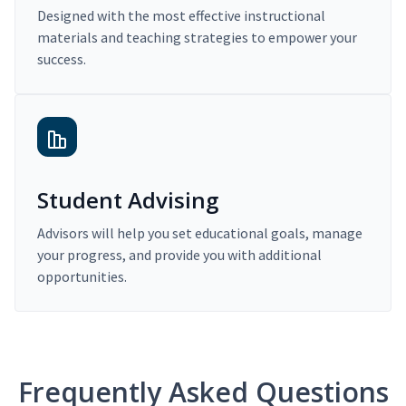
Designed with the most effective instructional
materials and teaching strategies to empower your
success.
Student Advising
Advisors will help you set educational goals, manage
your progress, and provide you with additional
opportunities.
Frequently Asked Questions