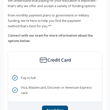
We understand that paying for your education is important -
that's why we offer and accept a variety of funding options.
From monthly payment plans to government or military
funding, we're here to help you find the payment
method that's best for you.**
Connect with our team for more information about the
options below.
Credit Card
Pay in Full
Visa, Mastercard, Discover or American Express
card