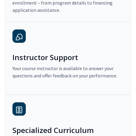
enrollment – from program details to financing
application assistance.
Instructor Support
Your course instructor is available to answer your
questions and offer feedback on your performance.
Specialized Curriculum