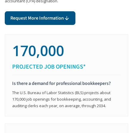
accountant (CPA) designation.
Request More Information
170,000
PROJECTED JOB OPENINGS*
Is there a demand for professional bookkeepers?
The U.S. Bureau of Labor Statistics (BLS) projects about
170,000 job openings for bookkeeping, accounting, and
auditing clerks each year, on average, through 2034.