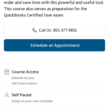
order and save time with this powerful and useful tool.
This course also serves as preparation for the
QuickBooks Certified User exam.
Call Us: 855.477.9802
Schedule an Appointment
Course Access
6 Month Access
100 Course Hours
Self Paced
Study on your own schedule