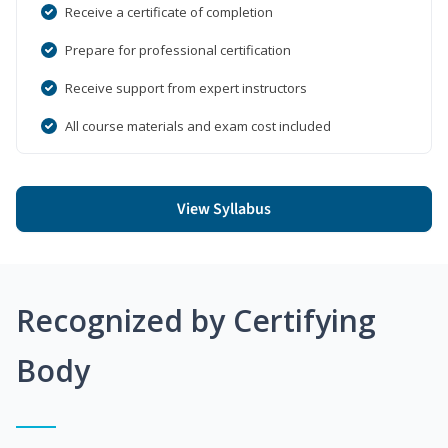
Receive a certificate of completion
Prepare for professional certification
Receive support from expert instructors
All course materials and exam cost included
View Syllabus
Recognized by Certifying
Body