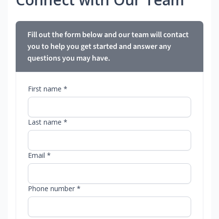
Fill out the form below and our team will contact
you to help you get started and answer any
questions you may have.
First name *
Last name *
Email *
Phone number *