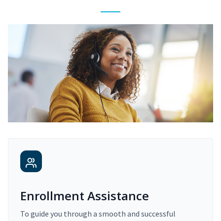
Enrollment Assistance
To guide you through a smooth and successful