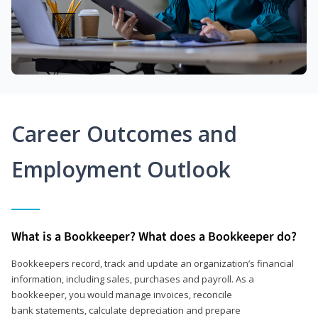
Career Outcomes and
Employment Outlook
What is a Bookkeeper? What does a Bookkeeper do?
Bookkeepers record, track and update an organization’s financial
information, including sales, purchases and payroll. As a
bookkeeper, you would manage invoices, reconcile
bank statements, calculate depreciation and prepare