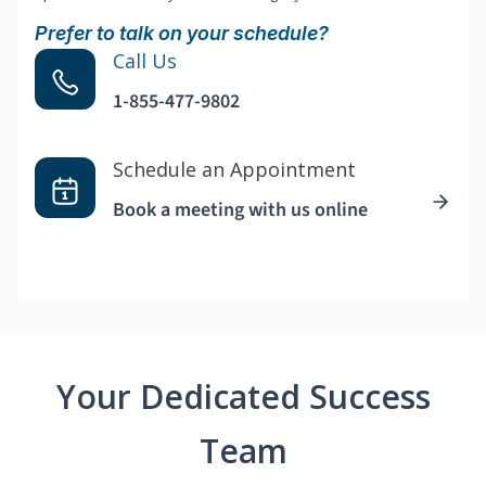
Prefer to talk on your schedule?
Call Us
1-855-477-9802
Schedule an Appointment
Book a meeting with us online
Your Dedicated Success
Team