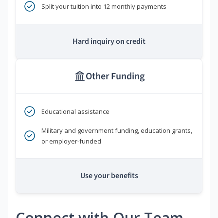
Split your tuition into 12 monthly payments
Hard inquiry on credit
Other Funding
Educational assistance
Military and government funding, education grants,
or employer-funded
Use your benefits
Connect with Our Team