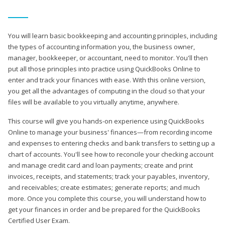
You will learn basic bookkeeping and accounting principles, including
the types of accounting information you, the business owner,
manager, bookkeeper, or accountant, need to monitor. You'll then
put all those principles into practice using QuickBooks Online to
enter and track your finances with ease. With this online version,
you get all the advantages of computing in the cloud so that your
files will be available to you virtually anytime, anywhere.
This course will give you hands-on experience using QuickBooks
Online to manage your business' finances—from recording income
and expenses to entering checks and bank transfers to setting up a
chart of accounts. You'll see how to reconcile your checking account
and manage credit card and loan payments; create and print
invoices, receipts, and statements; track your payables, inventory,
and receivables; create estimates; generate reports; and much
more. Once you complete this course, you will understand how to
get your finances in order and be prepared for the QuickBooks
Certified User Exam.