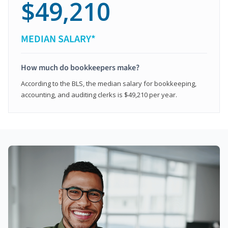
$49,210
MEDIAN SALARY*
How much do bookkeepers make?
According to the BLS, the median salary for bookkeeping,
accounting, and auditing clerks is $49,210 per year.