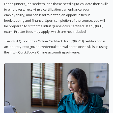
For beginners, job seekers, and those needing to validate their skills
to employers, receiving a certification can enhance your
employability, and can lead to better job opportunities in
bookkeeping and finance. Upon completion of the course, you will
be prepared to sit for the Intuit QuickBooks Certified User (QBCU)
exam. Proctor fees may apply, which are not included.
The Intuit QuickBooks Online Certified User (QBOCU) certification is
an industry-recognized credential that validates one’s skills in using
the Intuit QuickBooks Online accounting software.