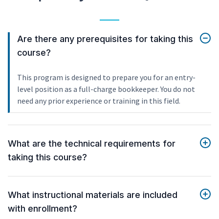
Are there any prerequisites for taking this
course?
This program is designed to prepare you for an entry-
level position as a full-charge bookkeeper. You do not
need any prior experience or training in this field.
What are the technical requirements for
taking this course?
What instructional materials are included
with enrollment?