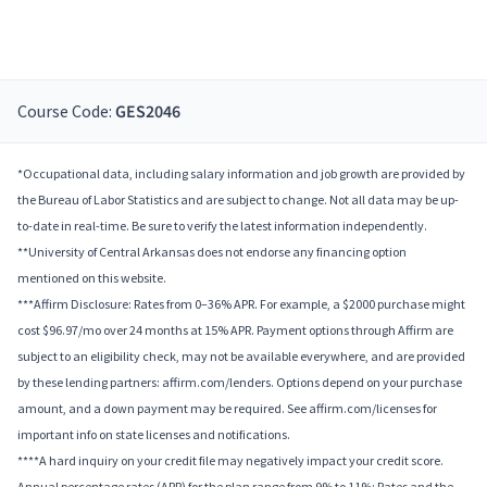
Course Code:
GES2046
*Occupational data, including salary information and job growth are provided by
the Bureau of Labor Statistics and are subject to change. Not all data may be up-
to-date in real-time. Be sure to verify the latest information independently.
**University of Central Arkansas does not endorse any financing option
mentioned on this website.
***Affirm Disclosure: Rates from 0–36% APR. For example, a $2000 purchase might
cost $96.97/mo over 24 months at 15% APR. Payment options through Affirm are
subject to an eligibility check, may not be available everywhere, and are provided
by these lending partners: affirm.com/lenders. Options depend on your purchase
amount, and a down payment may be required. See affirm.com/licenses for
important info on state licenses and notifications.
****A hard inquiry on your credit file may negatively impact your credit score.
Annual percentage rates (APR) for the plan range from 9% to 11%; Rates and the