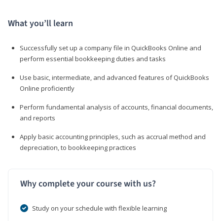
What you’ll learn
Successfully set up a company file in QuickBooks Online and
perform essential bookkeeping duties and tasks
Use basic, intermediate, and advanced features of QuickBooks
Online proficiently
Perform fundamental analysis of accounts, financial documents,
and reports
Apply basic accounting principles, such as accrual method and
depreciation, to bookkeeping practices
Why complete your course with us?
Study on your schedule with flexible learning