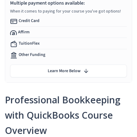
Multiple payment options available:
When it comes to paying for your course you've got options!
Credit Card
Affirm
TuitionFlex
Other Funding
Learn More Below
Professional Bookkeeping
with QuickBooks Course
Overview