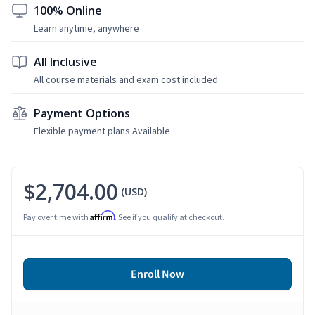
100% Online
Learn anytime, anywhere
All Inclusive
All course materials and exam cost included
Payment Options
Flexible payment plans Available
$2,704.00
(USD)
Affirm
Pay over time with
. See if you qualify at checkout.
Enroll Now