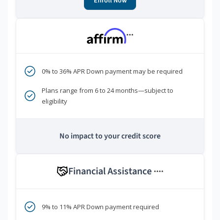
Enroll Now
***
0% to 36% APR Down payment may be required
Plans range from 6 to 24 months—subject to
eligibility
No impact to your credit score
Financial Assistance
****
9% to 11% APR Down payment required