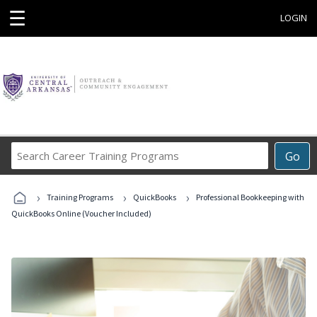
☰
LOGIN
Search
Go
Career
Training
›
›
›
Programs
Training Programs
QuickBooks
Professional Bookkeeping with
QuickBooks Online (Voucher Included)