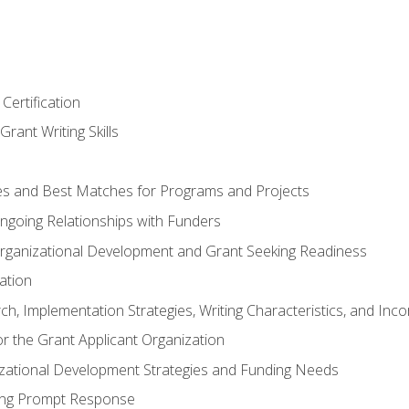
Certification
rant Writing Skills
s and Best Matches for Programs and Projects
 Ongoing Relationships with Funders
rganizational Development and Grant Seeking Readiness
ation
h, Implementation Strategies, Writing Characteristics, and Inc
for the Grant Applicant Organization
izational Development Strategies and Funding Needs
ing Prompt Response