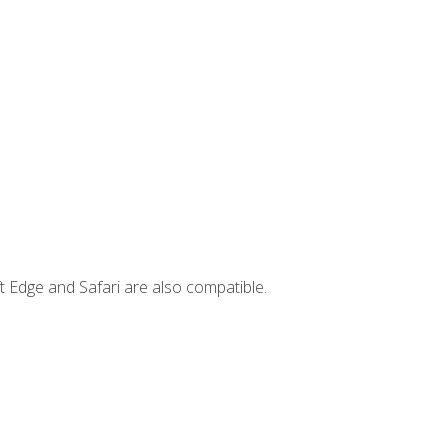
t Edge and Safari are also compatible.