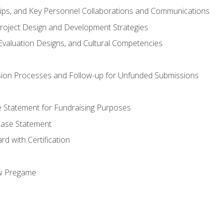
hips, and Key Personnel Collaborations and Communications
Project Design and Development Strategies
valuation Designs, and Cultural Competencies
ion Processes and Follow-up for Unfunded Submissions
se Statement for Fundraising Purposes
Case Statement
d with Certification
ew Pregame