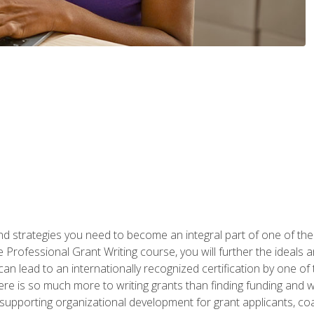
nd strategies you need to become an integral part of one of the 
 Professional Grant Writing course, you will further the ideals 
n lead to an internationally recognized certification by one of 
here is so much more to writing grants than finding funding and 
supporting organizational development for grant applicants, co