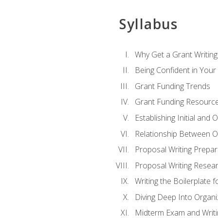
Syllabus
Why Get a Grant Writing 
Being Confident in Your G
Grant Funding Trends
Grant Funding Resource
Establishing Initial and
Relationship Between O
Proposal Writing Prepar
Proposal Writing Researc
Writing the Boilerplate 
Diving Deep Into Organ
Midterm Exam and Writ