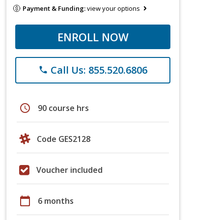
Payment & Funding:
view your options
ENROLL NOW
Call Us: 855.520.6806
phone
schedule
90 course hrs
Code GES2128
Voucher included
calendar_today
6 months