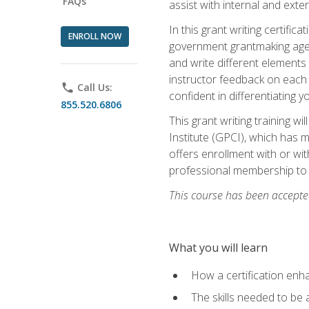
FAQs
assist with internal and exte
In this grant writing certif
ENROLL NOW
government grantmaking agenc
and write different elements
instructor feedback on each 
phone
Call Us:
confident in differentiating y
855.520.6806
This grant writing training w
Institute (GPCI), which has 
offers enrollment with or wit
professional membership to 
This course has been accepted
What you will learn
How a certification enh
The skills needed to be 