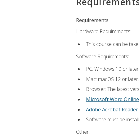
Requirement
Requirements:
Hardware Requirements:
This course can be take
Software Requirements:
PC: Windows 10 or later
Mac: macOS 12 or later.
Browser: The latest vers
Microsoft Word Online
Adobe Acrobat Reader
Software must be install
Other: