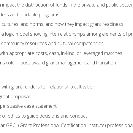
impact the distribution of funds in the private and public secto
ders and fundable programs
, cultures, and norms, and how they impact grant readiness
e a logic model showing interrelationships among elements of pr
g community resources and cultural competencies
ith appropriate costs, cash, in-kind, or leveraged matches
er's role in post-award grant management and transition
with grant funders for relationship cultivation
grant proposal
 a persuasive case statement
 of ethics to guide decisions and conduct
ear GPCI (Grant Professional Certification Institute) professio