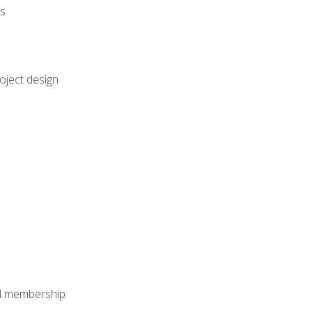
rs
oject design
nal membership