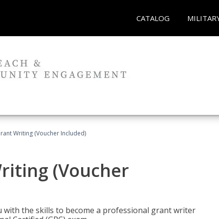
CATALOG
MILITAR
rant Writing (Voucher Included)
riting (Voucher
 with the skills to become a professional grant writer