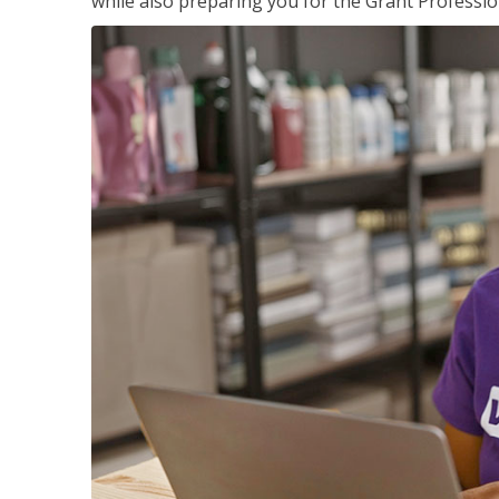
while also preparing you for the Grant Professio