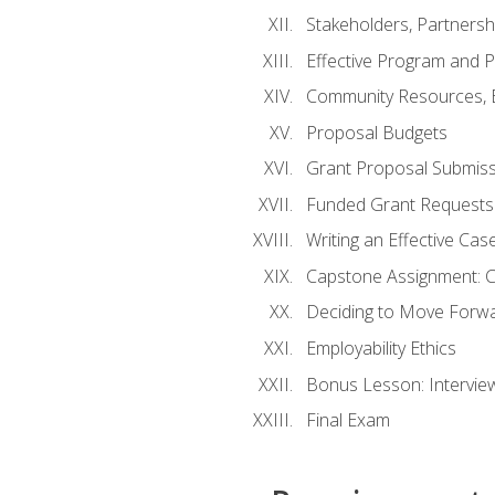
Stakeholders, Partners
Effective Program and 
Community Resources, E
Proposal Budgets
Grant Proposal Submiss
Funded Grant Requests
Writing an Effective Ca
Capstone Assignment: 
Deciding to Move Forwar
Employability Ethics
Bonus Lesson: Intervi
Final Exam