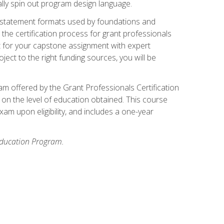
ally spin out program design language.
ase statement formats used by foundations and
the certification process for grant professionals
nt for your capstone assignment with expert
ct to the right funding sources, you will be
xam offered by the Grant Professionals Certification
on the level of education obtained. This course
am upon eligibility, and includes a one-year
 Education Program.