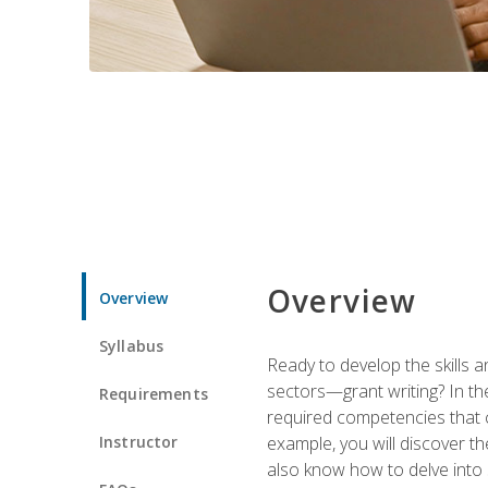
Overview
Overview
Syllabus
Ready to develop the skills a
sectors—grant writing? In the
Requirements
required competencies that ca
Instructor
example, you will discover t
also know how to delve into 