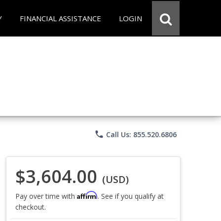
Y
FINANCIAL ASSISTANCE
LOGIN
phone
Call Us: 855.520.6806
$3,604.00
(USD)
Affirm
Pay over time with
. See if you qualify at
checkout.