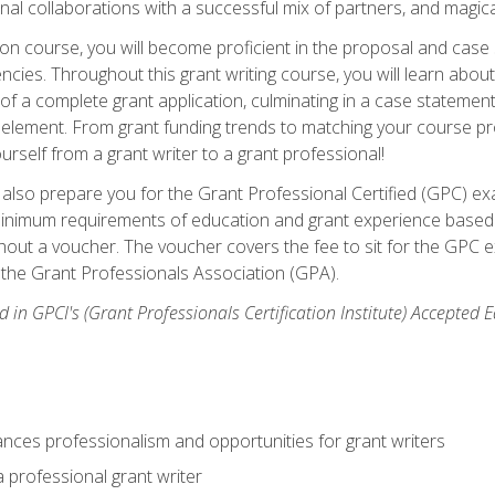
rnal collaborations with a successful mix of partners, and magic
ication course, you will become proficient in the proposal and c
ies. Throughout this grant writing course, you will learn about 
 of a complete grant application, culminating in a case stateme
element. From grant funding trends to matching your course proje
ourself from a grant writer to a grant professional!
ill also prepare you for the Grant Professional Certified (GPC) e
minimum requirements of education and grant experience based 
hout a voucher. The voucher covers the fee to sit for the GPC ex
the Grant Professionals Association (GPA).
 in GPCI's (Grant Professionals Certification Institute) Accepted
ances professionalism and opportunities for grant writers
a professional grant writer