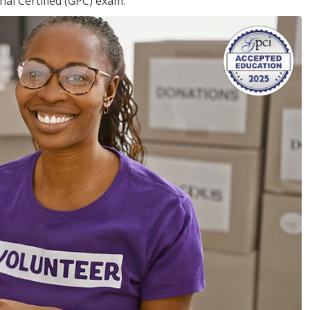
nal Certified (GPC) exam.