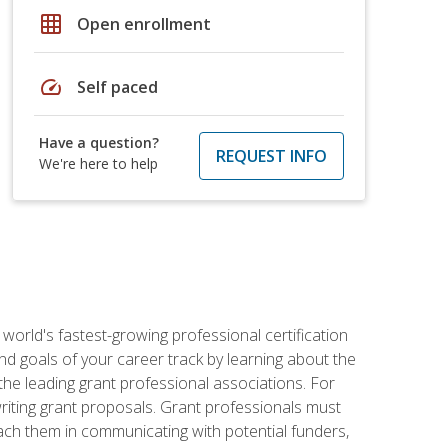
grid_on
Open enrollment
speed
Self paced
Have a question?
REQUEST INFO
We're here to help
world's fastest-growing professional certification
and goals of your career track by learning about the
the leading grant professional associations. For
writing grant proposals. Grant professionals must
ach them in communicating with potential funders,