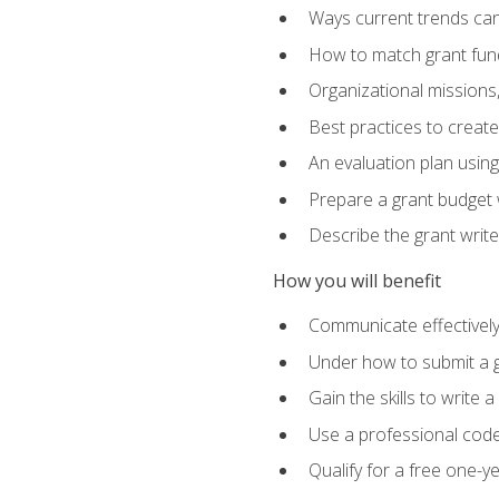
Ways current trends can 
How to match grant fun
Organizational missions
Best practices to creat
An evaluation plan usin
Prepare a grant budget w
Describe the grant writ
How you will benefit
Communicate effectively 
Under how to submit a 
Gain the skills to write
Use a professional code
Qualify for a free one-y