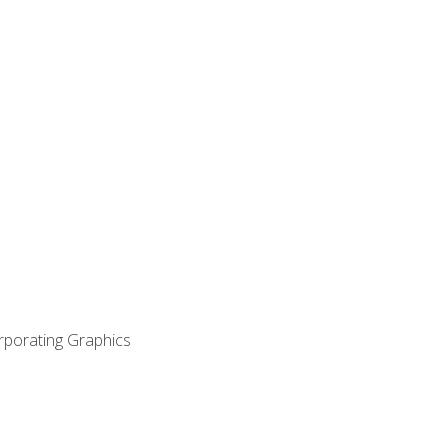
orporating Graphics