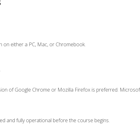
s
n on either a PC, Mac, or Chromebook.
.
ion of Google Chrome or Mozilla Firefox is preferred. Microsof
ed and fully operational before the course begins.