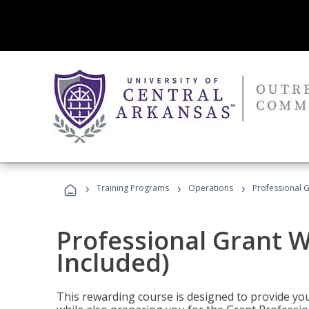
›
›
›
Training Programs
Operations
Professional G
Professional Grant W
Included)
This rewarding course is designed to provide you