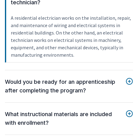
technician?
A residential electrician works on the installation, repair,
and maintenance of wiring and electrical systems in
residential buildings. On the other hand, an electrical
technician works on electrical systems in machinery,
equipment, and other mechanical devices, typically in
manufacturing environments.
Would you be ready for an apprenticeship
after completing the program?
What instructional materials are included
with enrollment?