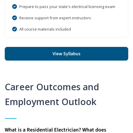
Prepare to pass your state's electrical licensing exam
Receive support from expert instructors
All course materials included
View Syllabus
Career Outcomes and
Employment Outlook
What is a Residential Electrician? What does