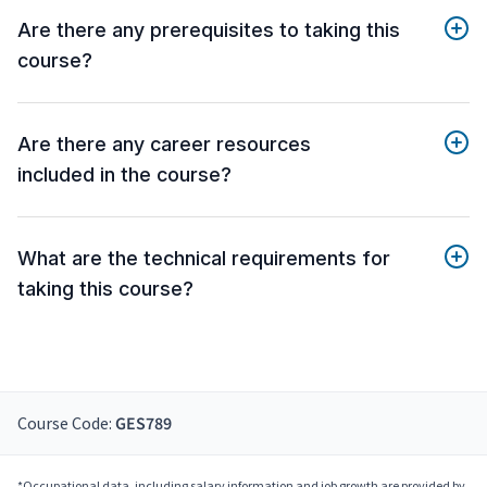
Are there any prerequisites to taking this
course?
Are there any career resources
included in the course?
What are the technical requirements for
taking this course?
Course Code:
GES789
*Occupational data, including salary information and job growth are provided by