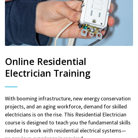
Online Residential
Electrician Training
With booming infrastructure, new energy conservation
projects, and an aging workforce, demand for skilled
electricians is on the rise. This Residential Electrician
course is designed to teach you the fundamental skills
needed to work with residential electrical systems—