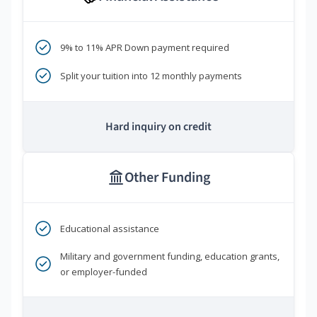
9% to 11% APR Down payment required
Split your tuition into 12 monthly payments
Hard inquiry on credit
Other Funding
Educational assistance
Military and government funding, education grants,
or employer-funded