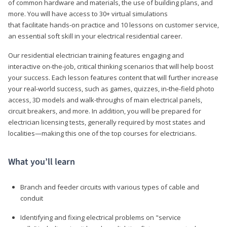
of common hardware and materials, the use of building plans, and
more. You will have access to 30+ virtual simulations
that facilitate hands-on practice and 10 lessons on customer service,
an essential soft skill in your electrical residential career.
Our residential electrician training features engaging and
interactive on-the-job, critical thinking scenarios that will help boost
your success. Each lesson features content that will further increase
your real-world success, such as games, quizzes, in-the-field photo
access, 3D models and walk-throughs of main electrical panels,
circuit breakers, and more. In addition, you will be prepared for
electrician licensing tests, generally required by most states and
localities—making this one of the top courses for electricians.
What you’ll learn
Branch and feeder circuits with various types of cable and
conduit
Identifying and fixing electrical problems on "service