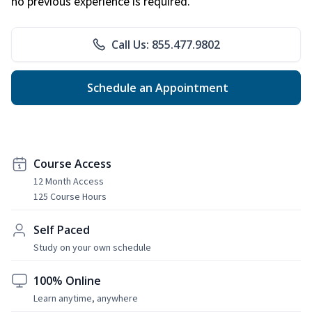
no previous experience is required.
Call Us: 855.477.9802
Schedule an Appointment
Course Access
12 Month Access
125 Course Hours
Self Paced
Study on your own schedule
100% Online
Learn anytime, anywhere