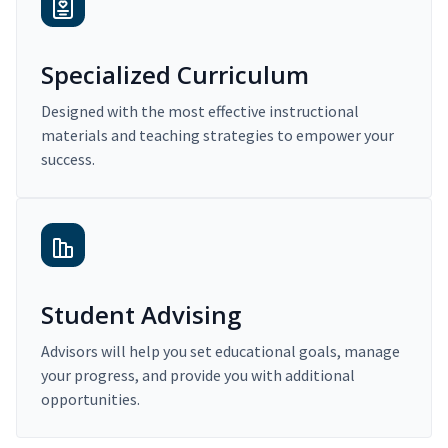
Specialized Curriculum
Designed with the most effective instructional
materials and teaching strategies to empower your
success.
Student Advising
Advisors will help you set educational goals, manage
your progress, and provide you with additional
opportunities.