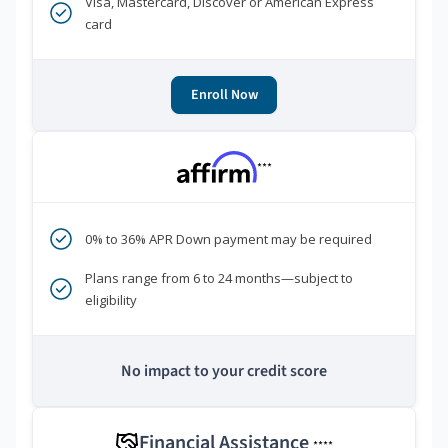
Visa, Mastercard, Discover or American Express
card
Enroll Now
***
0% to 36% APR Down payment may be required
Plans range from 6 to 24 months—subject to
eligibility
No impact to your credit score
Financial Assistance
****