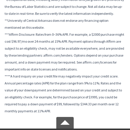
the Bureau of Labor Statistics and are subject to change. Not all data may be up-
to-date in real-time. Be sure to verify the latest information independently.
**University of Central Arkansas does not endorse any financing option
mentioned on this website.
***Affirm Disclosure: Rates from 0–36% APR. For example, a $2000 purchase might
cost $96.97/mo over 24 months at 15% APR. Payment options through Affirm are
subject to an eligibility check, may not be available everywhere, and are provided
by these lending partners: affirm.com/lenders. Options depend on your purchase
amount, and a down payment may be required. See affirm.com/licenses for
important info on state licenses and notifications.
****A hard inquiry on your credit file may negatively impact your credit score.
Annual percentage rates (APR) for the plan range from 9% to 11%; Rates and the
value of your downpayment are determined based on your credit and subject to
an eligibility check. For example, for the purchase price of $3995, you could be
required to pay a down payment of $99, followed by $344.33 per month over 12
monthly payments at 11% APR.