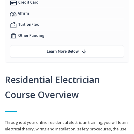
Credit Card
Affirm
TuitionFlex
Other Funding
Learn More Below
Residential Electrician
Course Overview
Throughout your online residential electrician training, you will learn
electrical theory, wiring and installation, safety procedures, the use