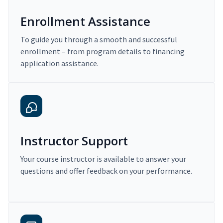
Enrollment Assistance
To guide you through a smooth and successful
enrollment – from program details to financing
application assistance.
Instructor Support
Your course instructor is available to answer your
questions and offer feedback on your performance.