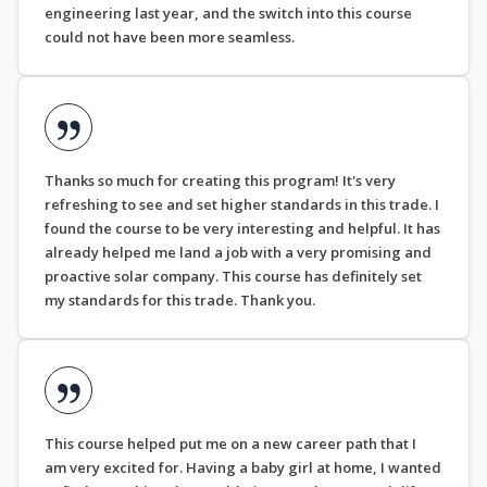
engineering last year, and the switch into this course
could not have been more seamless.
Thanks so much for creating this program! It's very
refreshing to see and set higher standards in this trade. I
found the course to be very interesting and helpful. It has
already helped me land a job with a very promising and
proactive solar company. This course has definitely set
my standards for this trade. Thank you.
This course helped put me on a new career path that I
am very excited for. Having a baby girl at home, I wanted