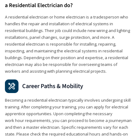
a Residential Electrician do?
A residential electrician or home electrician is a tradesperson who
handles the repair and installation of electrical systems in
residential buildings. Their job could include new wiring and lighting
installations, panel changes, surge protection, and more. A
residential electrician is responsible for installing, repairing,
inspecting, and maintaining the electrical systems in residential
buildings. Depending on their position and expertise, a residential
electrician may also be responsible for overseeing teams of
workers and assisting with planning electrical projects.
Career Paths & Mobility
Becoming a residential electrician typically involves undergoing skill
training. After completing your training, you can apply for electrical
apprentice opportunities. Upon completing the necessary
work hour requirements, you can proceed to become a journeyman
and then a master electrician. Specific requirements vary for each
state. Please check the required educational hours and hands-on