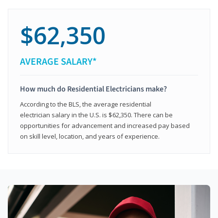
$62,350
AVERAGE SALARY*
How much do Residential Electricians make?
According to the BLS, the average residential
electrician salary in the U.S. is $62,350. There can be
opportunities for advancement and increased pay based
on skill level, location, and years of experience.