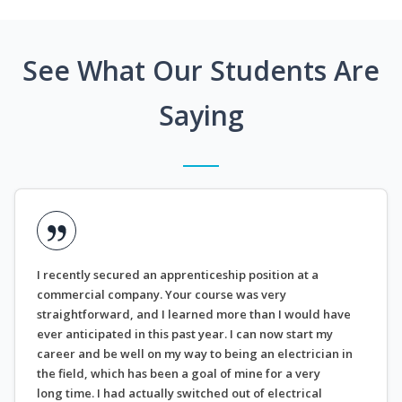
See What Our Students Are
Saying
I recently secured an apprenticeship position at a
commercial company. Your course was very
straightforward, and I learned more than I would have
ever anticipated in this past year. I can now start my
career and be well on my way to being an electrician in
the field, which has been a goal of mine for a very
long time. I had actually switched out of electrical