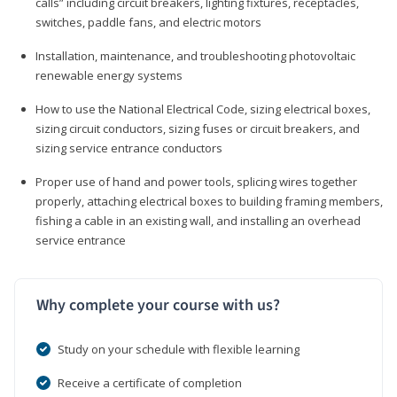
calls” including circuit breakers, lighting fixtures, receptacles,
switches, paddle fans, and electric motors
Installation, maintenance, and troubleshooting photovoltaic
renewable energy systems
How to use the National Electrical Code, sizing electrical boxes,
sizing circuit conductors, sizing fuses or circuit breakers, and
sizing service entrance conductors
Proper use of hand and power tools, splicing wires together
properly, attaching electrical boxes to building framing members,
fishing a cable in an existing wall, and installing an overhead
service entrance
Why complete your course with us?
Study on your schedule with flexible learning
Receive a certificate of completion