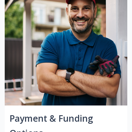
Payment & Funding