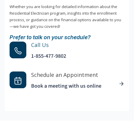
Whether you are looking for detailed information about the
Residential Electrician program, insights into the enrollment
process, or guidance on the financial options available to you
—we have got you covered!
Prefer to talk on your schedule?
Call Us
1-855-477-9802
Schedule an Appointment
Book a meeting with us online