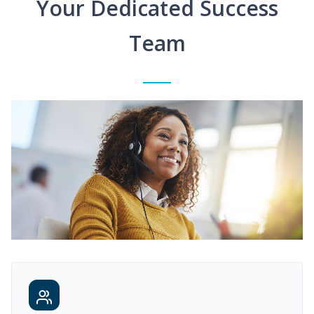
Your Dedicated Success
Team