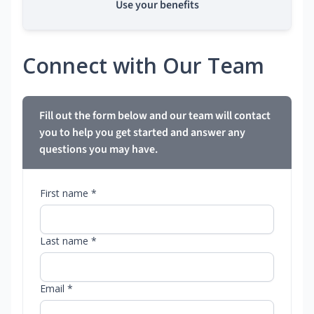
Use your benefits
Connect with Our Team
Fill out the form below and our team will contact
you to help you get started and answer any
questions you may have.
First name *
Last name *
Email *