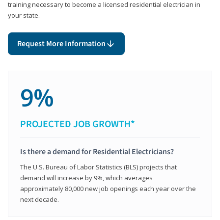
training necessary to become a licensed residential electrician in
your state.
Request More Information
9%
PROJECTED JOB GROWTH*
Is there a demand for Residential Electricians?
The U.S. Bureau of Labor Statistics (BLS) projects that
demand will increase by 9%, which averages
approximately 80,000 new job openings each year over the
next decade.