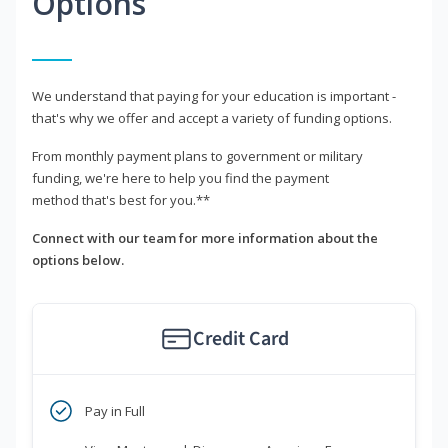
Options
We understand that paying for your education is important -
that's why we offer and accept a variety of funding options.
From monthly payment plans to government or military
funding, we're here to help you find the payment
method that's best for you.**
Connect with our team for more information about the
options below.
Credit Card
Pay in Full