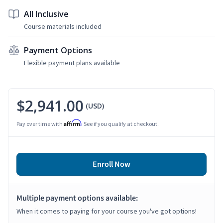
All Inclusive
Course materials included
Payment Options
Flexible payment plans available
$2,941.00
(USD)
Affirm
Pay over time with
. See if you qualify at checkout.
Enroll Now
Multiple payment options available:
When it comes to paying for your course you've got options!