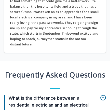
to find something that could give me a better work-life
balance than the hospitality field and a trade that has a
secure future. I was taken on as an apprentice for a small
local electrical company in my area, and I have been
really loving it the past two weeks. They're going to sign
me up and pay for my apprentice schooling through the
state, which starts in September. I'm beyond excited and
hoping to reach journeyman status in the not too
distant future.
Frequently Asked Questions
What is the difference between a
residential electrician and an electrical