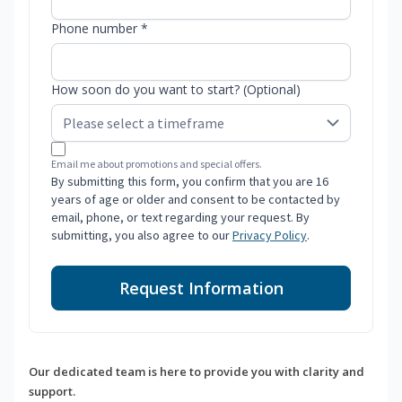
Phone number *
How soon do you want to start? (Optional)
Email me about promotions and special offers.
By submitting this form, you confirm that you are 16
years of age or older and consent to be contacted by
email, phone, or text regarding your request. By
submitting, you also agree to our
Privacy Policy
.
Request Information
Our dedicated team is here to provide you with clarity and
support.