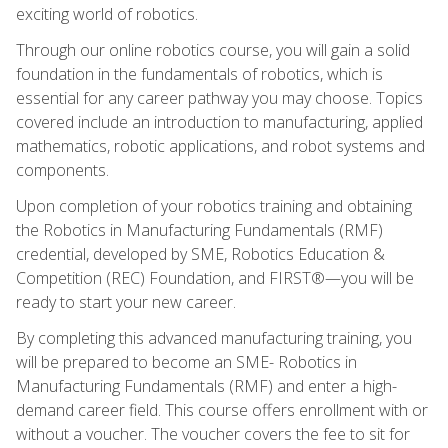
exciting world of robotics.
Through our online robotics course, you will gain a solid
foundation in the fundamentals of robotics, which is
essential for any career pathway you may choose. Topics
covered include an introduction to manufacturing, applied
mathematics, robotic applications, and robot systems and
components.
Upon completion of your robotics training and obtaining
the Robotics in Manufacturing Fundamentals (RMF)
credential, developed by SME, Robotics Education &
Competition (REC) Foundation, and FIRST®—you will be
ready to start your new career.
By completing this advanced manufacturing training, you
will be prepared to become an SME- Robotics in
Manufacturing Fundamentals (RMF) and enter a high-
demand career field. This course offers enrollment with or
without a voucher. The voucher covers the fee to sit for