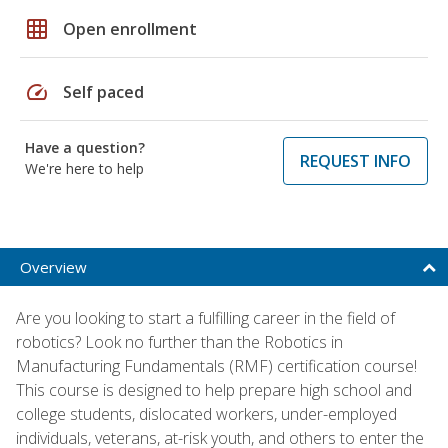
grid_on
Open enrollment
speed
Self paced
Have a question?
REQUEST INFO
We're here to help
Overview
Are you looking to start a fulfilling career in the field of
robotics? Look no further than the Robotics in
Manufacturing Fundamentals (RMF) certification course!
This course is designed to help prepare high school and
college students, dislocated workers, under-employed
individuals, veterans, at-risk youth, and others to enter the