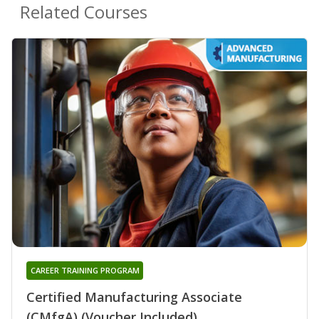
Related Courses
CAREER TRAINING PROGRAM
Certified Manufacturing Associate
(CMfgA) (Voucher Included)