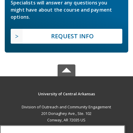
Specialists will answer any questions you
might have about the course and payment
options.
REQUEST INFO
University of Central Arkansas
Division of Outreach and Community Engagement
201 Donaghey Ave., Ste. 102
Conway, AR 72035 US
MAIN CONTENT