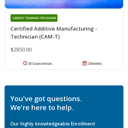
CAREER TRAINING PROGRAM
Certified Additive Manufacturing -
Technician (CAM-T)
$2850.00
30 Course Hours
3 Months
You've got questions.
We're here to help.
Our highly knowledgeable Enrollment