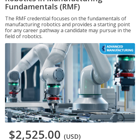
Fundamentals (RMF)
The RMF credential focuses on the fundamentals of
manufacturing robotics and provides a starting point
for any career pathway a candidate may pursue in the
field of robotics.
$2,525.00
(USD)