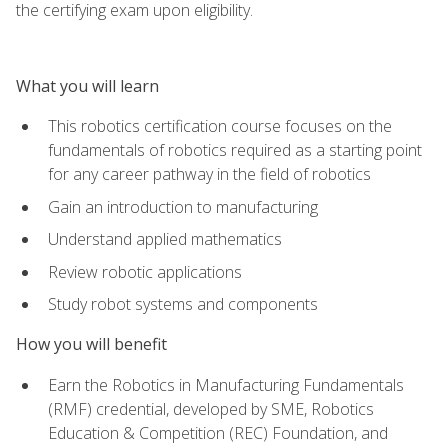
the certifying exam upon eligibility.
What you will learn
This robotics certification course focuses on the
fundamentals of robotics required as a starting point
for any career pathway in the field of robotics
Gain an introduction to manufacturing
Understand applied mathematics
Review robotic applications
Study robot systems and components
How you will benefit
Earn the Robotics in Manufacturing Fundamentals
(RMF) credential, developed by SME, Robotics
Education & Competition (REC) Foundation, and