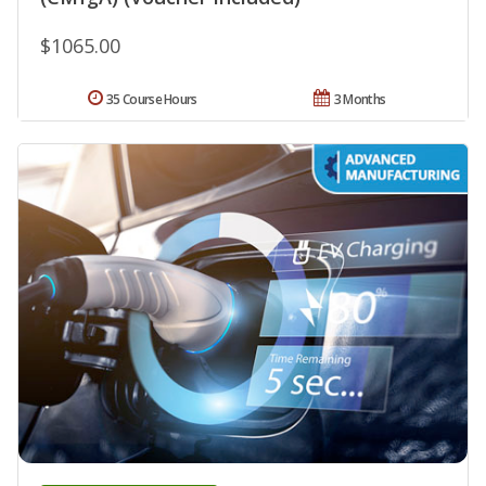
$1065.00
35 Course Hours
3 Months