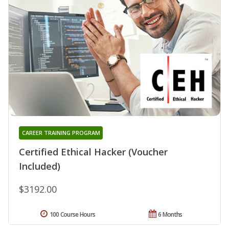
CAREER TRAINING PROGRAM
Certified Ethical Hacker (Voucher
Included)
$3192.00
100 Course Hours
6 Months