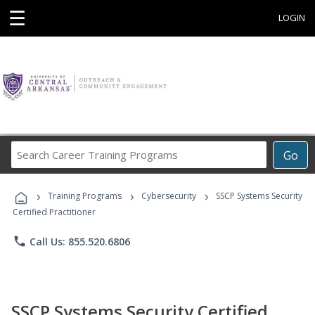
☰
LOGIN
Search
Go
Career
Training
›
›
›
Programs
Training Programs
Cybersecurity
SSCP Systems Security
Certified Practitioner
phone
Call Us: 855.520.6806
SSCP Systems Security Certified