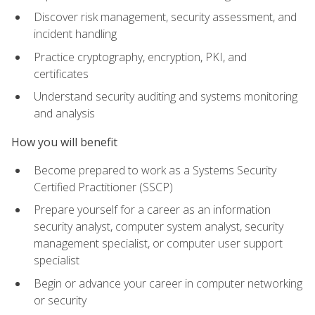
Discover risk management, security assessment, and
incident handling
Practice cryptography, encryption, PKI, and
certificates
Understand security auditing and systems monitoring
and analysis
How you will benefit
Become prepared to work as a Systems Security
Certified Practitioner (SSCP)
Prepare yourself for a career as an information
security analyst, computer system analyst, security
management specialist, or computer user support
specialist
Begin or advance your career in computer networking
or security