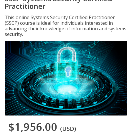
Practitioner
This online Systems Security Certified Practitioner
(SSCP) course is ideal for individuals interested in
advancing their knowledge of information and systems
security.
$1,956.00
(USD)