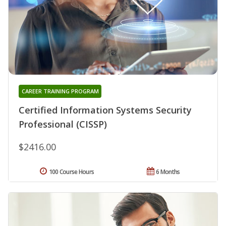
CAREER TRAINING PROGRAM
Certified Information Systems Security
Professional (CISSP)
$2416.00
100 Course Hours
6 Months