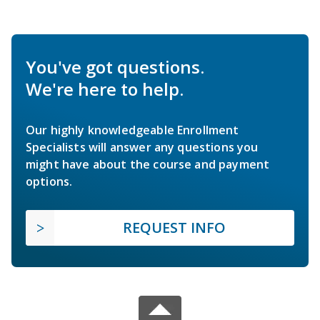
You've got questions.
We're here to help.
Our highly knowledgeable Enrollment
Specialists will answer any questions you
might have about the course and payment
options.
REQUEST INFO