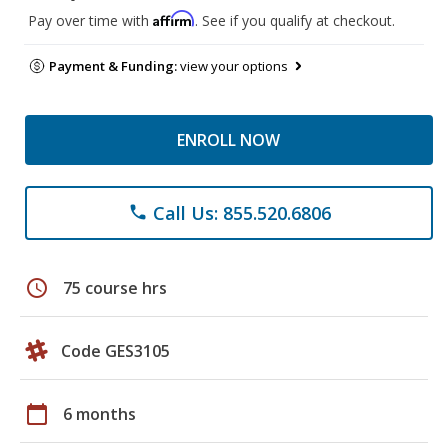
Affirm
Pay over time with
. See if you qualify at checkout.
Payment & Funding:
view your options
ENROLL NOW
Call Us: 855.520.6806
phone
schedule
75 course hrs
Code GES3105
calendar_today
6 months