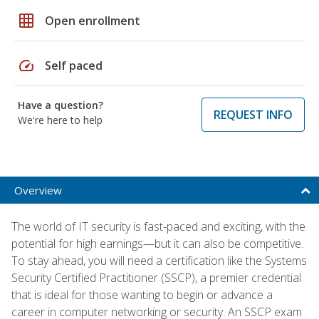
grid_on
Open enrollment
speed
Self paced
Have a question?
REQUEST INFO
We're here to help
Overview
The world of IT security is fast-paced and exciting, with the
potential for high earnings—but it can also be competitive.
To stay ahead, you will need a certification like the Systems
Security Certified Practitioner (SSCP), a premier credential
that is ideal for those wanting to begin or advance a
career in computer networking or security. An SSCP exam