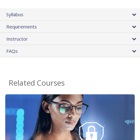
Syllabus
Requirements
Instructor
FAQs
Related Courses