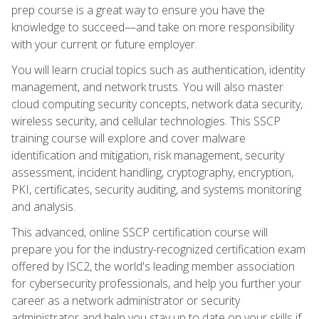
prep course is a great way to ensure you have the
knowledge to succeed—and take on more responsibility
with your current or future employer.
You will learn crucial topics such as authentication, identity
management, and network trusts. You will also master
cloud computing security concepts, network data security,
wireless security, and cellular technologies. This SSCP
training course will explore and cover malware
identification and mitigation, risk management, security
assessment, incident handling, cryptography, encryption,
PKI, certificates, security auditing, and systems monitoring
and analysis.
This advanced, online SSCP certification course will
prepare you for the industry-recognized certification exam
offered by ISC2, the world's leading member association
for cybersecurity professionals, and help you further your
career as a network administrator or security
administrator and help you stay up to date on your skills if