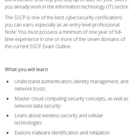
you already work in the information technology (IT) sector.
The SSCP is one of the best cybersecurity certifications
you can earn, especially as an entry-level professional.
Note: You must possess a minimum of one year of full-
time experience in one or more of the seven domains of
the current SSCP Exam Outline.
What you will learn
Understand authentication, identity management, and
network trusts
Master cloud computing security concepts, as well as
network data security
Learn about wireless security and cellular
technologies
Explore malware identification and mitigation