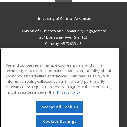
University of Central Arkansas
Division of Outreach and Community Engagement
201 Donaghey Ave., Ste. 102
Conway, AR 72035 US
MAIN CONTENT
Career Training
We and our partners may use cookies, pixels, and similar
technologies to collect information about you, including about
ADDITIONAL RESOURCES
your browsing activities and devices. This may result in your
information being collected by our third-party partners. By
Military
Student Blog
choosing to "Accept All Cookies", you agree to these practices,
Financial Assistance
including as described in the
Privacy Policy
Help
Accept All Cookies
© 2026 ed2go, a division of Cengage Learning. All rights
reserved. The material on this site cannot be reproduced or
redistributed unless you have obtained prior written
Cookies Settings