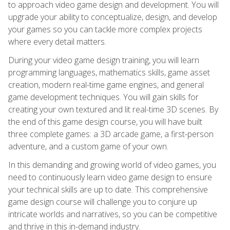
to approach video game design and development. You will
upgrade your ability to conceptualize, design, and develop
your games so you can tackle more complex projects
where every detail matters.
During your video game design training, you will learn
programming languages, mathematics skills, game asset
creation, modern real-time game engines, and general
game development techniques. You will gain skills for
creating your own textured and lit real-time 3D scenes. By
the end of this game design course, you will have built
three complete games: a 3D arcade game, a first-person
adventure, and a custom game of your own.
In this demanding and growing world of video games, you
need to continuously learn video game design to ensure
your technical skills are up to date. This comprehensive
game design course will challenge you to conjure up
intricate worlds and narratives, so you can be competitive
and thrive in this in-demand industry.