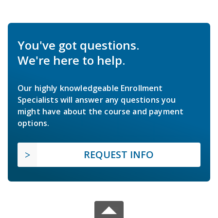
You've got questions.
We're here to help.
Our highly knowledgeable Enrollment
Specialists will answer any questions you
might have about the course and payment
options.
REQUEST INFO