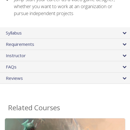
whether you want to work at an organization or
pursue independent projects
Syllabus
Requirements
Instructor
FAQs
Reviews
Related Courses