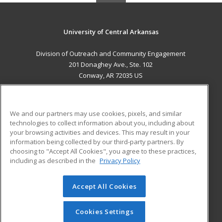
University of Central Arkansas
Division of Outreach and Community Engagement
201 Donaghey Ave., Ste. 102
Conway, AR 72035 US
MAIN CONTENT
Career Training
We and our partners may use cookies, pixels, and similar
technologies to collect information about you, including about
ADDITIONAL RESOURCES
your browsing activities and devices. This may result in your
information being collected by our third-party partners. By
Military
Student Blog
choosing to "Accept All Cookies", you agree to these practices,
Financial Assistance
including as described in the
Privacy Policy
Help
Accept All Cookies
© 2026 ed2go, a division of Cengage Learning. All rights
reserved. The material on this site cannot be reproduced or
redistributed unless you have obtained prior written
Cookies Settings
permission from Cengage Learning.
Privacy Policy