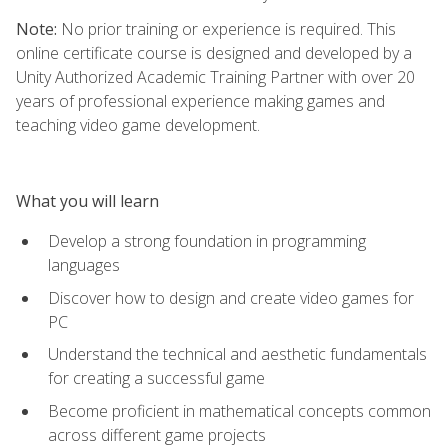
Note:
No prior training or experience is required. This
online certificate course is designed and developed by a
Unity Authorized Academic Training Partner with over 20
years of professional experience making games and
teaching video game development.
What you will learn
Develop a strong foundation in programming
languages
Discover how to design and create video games for
PC
Understand the technical and aesthetic fundamentals
for creating a successful game
Become proficient in mathematical concepts common
across different game projects