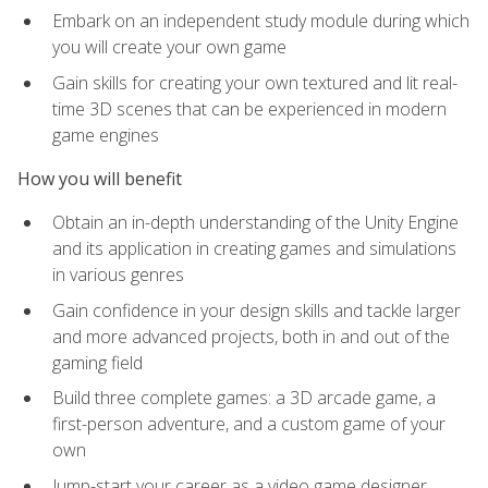
Embark on an independent study module during which
you will create your own game
Gain skills for creating your own textured and lit real-
time 3D scenes that can be experienced in modern
game engines
How you will benefit
Obtain an in-depth understanding of the Unity Engine
and its application in creating games and simulations
in various genres
Gain confidence in your design skills and tackle larger
and more advanced projects, both in and out of the
gaming field
Build three complete games: a 3D arcade game, a
first-person adventure, and a custom game of your
own
Jump-start your career as a video game designer,