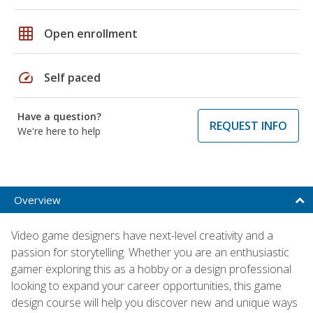
grid_on
Open enrollment
speed
Self paced
Have a question?
REQUEST INFO
We're here to help
Overview
Video game designers have next-level creativity and a
passion for storytelling. Whether you are an enthusiastic
gamer exploring this as a hobby or a design professional
looking to expand your career opportunities, this game
design course will help you discover new and unique ways