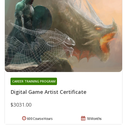
CAREER TRAINING PROGRAM
Digital Game Artist Certificate
$3031.00
600 Course Hours
18 Months