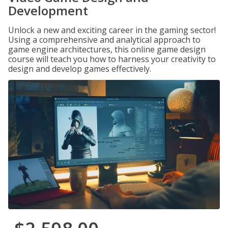
Development
Unlock a new and exciting career in the gaming sector!
Using a comprehensive and analytical approach to
game engine architectures, this online game design
course will teach you how to harness your creativity to
design and develop games effectively.