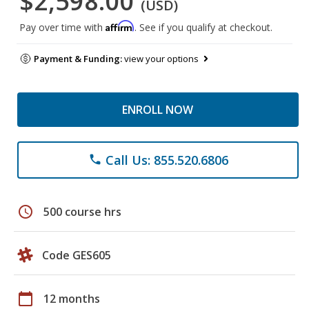
$2,598.00
(USD)
Affirm
Pay over time with
. See if you qualify at checkout.
Payment & Funding:
view your options
ENROLL NOW
Call Us: 855.520.6806
phone
schedule
500 course hrs
Code GES605
calendar_today
12 months