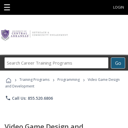
☰
LOGIN
Search
Go
Career
Training
›
›
›
Programs
Training Programs
Programming
Video Game Design
and Development
phone
Call Us: 855.520.6806
Video Game Design and