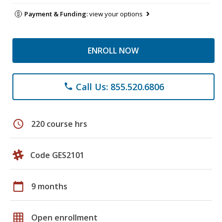
Payment & Funding:
view your options
ENROLL NOW
Call Us: 855.520.6806
phone
schedule
220 course hrs
Code GES2101
calendar_today
9 months
grid_on
Open enrollment