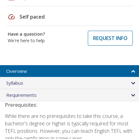
speed
Self paced
Have a question?
REQUEST INFO
We're here to help
Overview
Syllabus
Requirements
Prerequisites:
While there are no prerequisites to take this course, a
bachelor's degree or higher is typically required for most
TEFL positions. However, you can teach English TEFL with
only the certification in some cases.