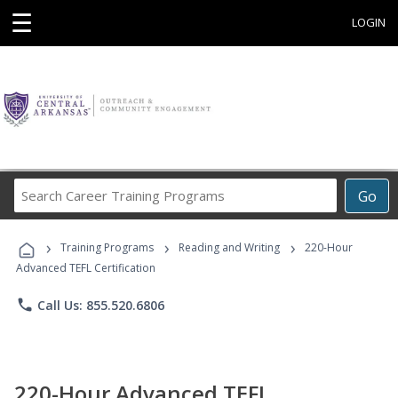
☰
LOGIN
Search
Go
Career
Training
›
›
›
Programs
Training Programs
Reading and Writing
220-Hour
Advanced TEFL Certification
phone
Call Us: 855.520.6806
220-Hour Advanced TEFL