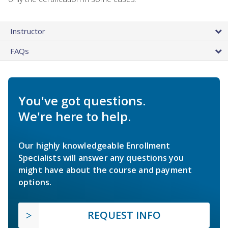
Instructor
FAQs
You've got questions.
We're here to help.
Our highly knowledgeable Enrollment
Specialists will answer any questions you
might have about the course and payment
options.
REQUEST INFO