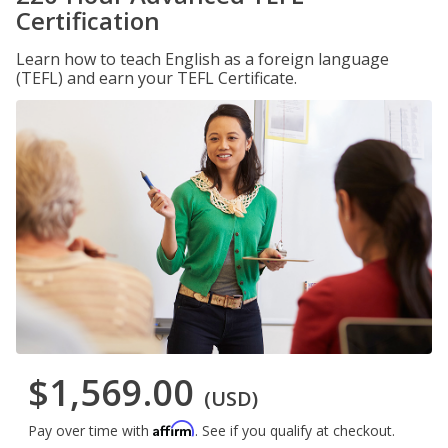
Certification
Learn how to teach English as a foreign language
(TEFL) and earn your TEFL Certificate.
$1,569.00
(USD)
Affirm
Pay over time with
. See if you qualify at checkout.