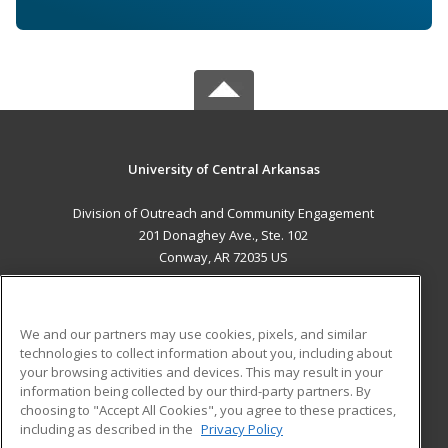
University of Central Arkansas
Division of Outreach and Community Engagement
201 Donaghey Ave., Ste. 102
Conway, AR 72035 US
MAIN CONTENT
Career Training
We and our partners may use cookies, pixels, and similar
technologies to collect information about you, including about
ADDITIONAL RESOURCES
your browsing activities and devices. This may result in your
information being collected by our third-party partners. By
Military
Student Blog
choosing to "Accept All Cookies", you agree to these practices,
Financial Assistance
including as described in the
Privacy Policy
Help