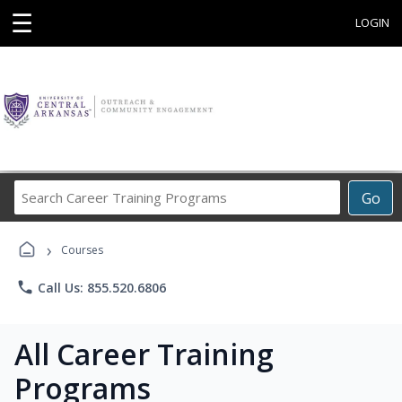
☰
LOGIN
Search
Go
Career
Training
›
Programs
Courses
phone
Call Us: 855.520.6806
All Career Training
Programs