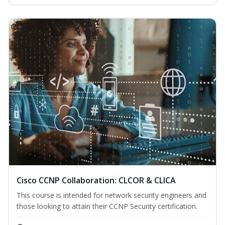
Cisco CCNP Collaboration: CLCOR & CLICA
This course is intended for network security engineers and
those looking to attain their CCNP Security certification.