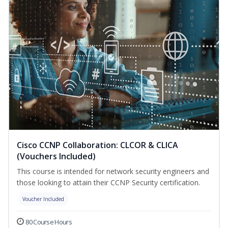
Cisco CCNP Collaboration: CLCOR & CLICA
(Vouchers Included)
This course is intended for network security engineers and
those looking to attain their CCNP Security certification.
Voucher Included
80 Course Hours