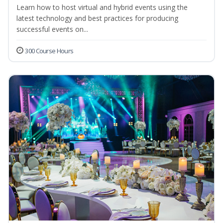
Learn how to host virtual and hybrid events using the
latest technology and best practices for producing
successful events on...
300 Course Hours