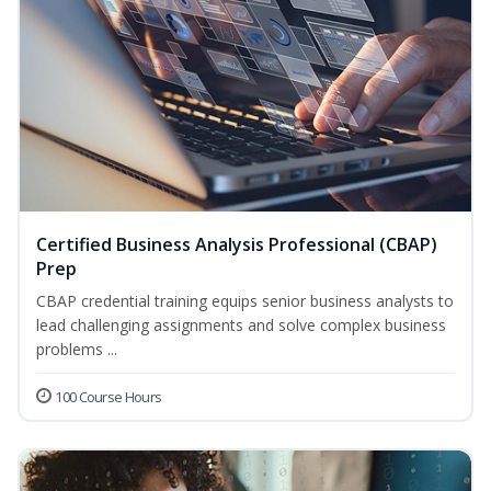
Certified Business Analysis Professional (CBAP)
Prep
CBAP credential training equips senior business analysts to
lead challenging assignments and solve complex business
problems ...
100 Course Hours