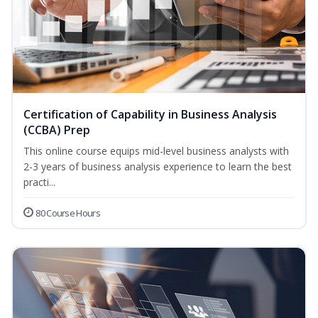
Certification of Capability in Business Analysis
(CCBA) Prep
This online course equips mid-level business analysts with
2-3 years of business analysis experience to learn the best
practi...
80 Course Hours