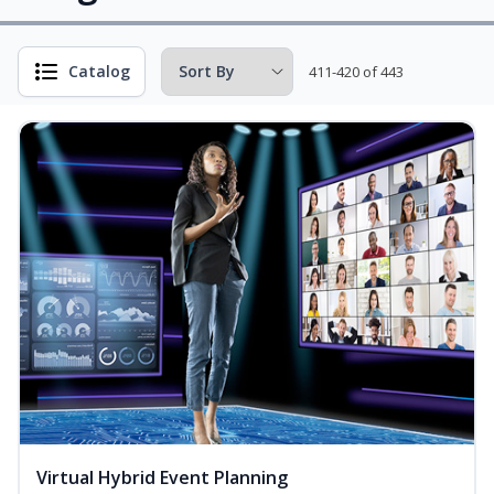
Catalog
411-420 of 443
Virtual Hybrid Event Planning