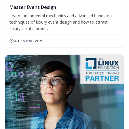
Master Event Design
Learn fundamental mechanics and advanced hands-on
techniques of luxury event design and how to attract
luxury clients, produc...
400 Course Hours