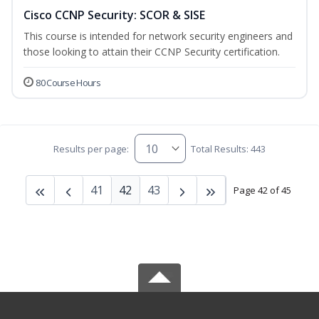
Cisco CCNP Security: SCOR & SISE
This course is intended for network security engineers and
those looking to attain their CCNP Security certification.
80 Course Hours
Results per page:
Total Results: 443
41
42
43
Page 42 of 45