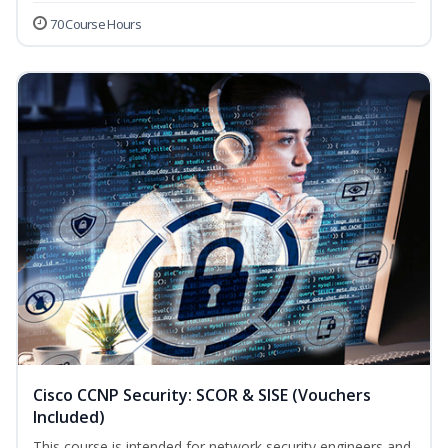
70 Course Hours
Cisco CCNP Security: SCOR & SISE (Vouchers
Included)
This course is intended for network security engineers and