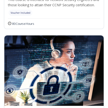
those looking to attain their CCNP Security certification.
Voucher Included
80 Course Hours