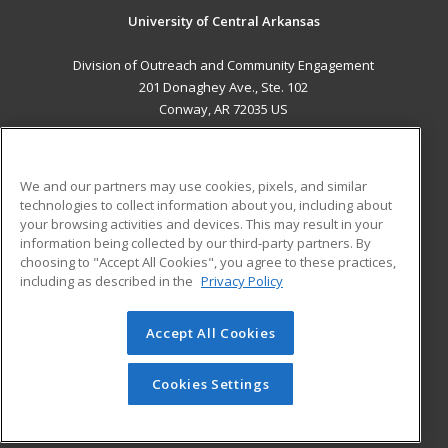
University of Central Arkansas
Division of Outreach and Community Engagement
201 Donaghey Ave., Ste. 102
Conway, AR 72035 US
MAIN CONTENT
Career Training
We and our partners may use cookies, pixels, and similar
technologies to collect information about you, including about
ADDITIONAL RESOURCES
your browsing activities and devices. This may result in your
information being collected by our third-party partners. By
Military
Student Blog
choosing to "Accept All Cookies", you agree to these practices,
Financial Assistance
including as described in the
Privacy Policy
Help
Accept All Cookies
© 2026 ed2go, a division of Cengage Learning. All rights
reserved. The material on this site cannot be reproduced or
redistributed unless you have obtained prior written
Cookies Settings
permission from Cengage Learning.
Privacy Policy