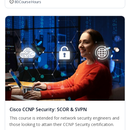
80 Course Hours
Cisco CCNP Security: SCOR & SVPN
This course is intended for network security engineers and
those looking to attain their CCNP Security certification.