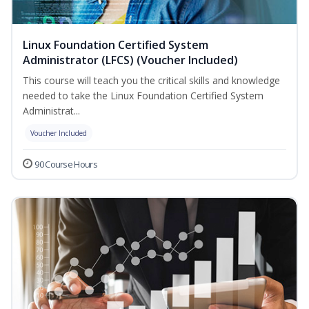
Linux Foundation Certified System
Administrator (LFCS) (Voucher Included)
This course will teach you the critical skills and knowledge
needed to take the Linux Foundation Certified System
Administrat...
Voucher Included
90 Course Hours