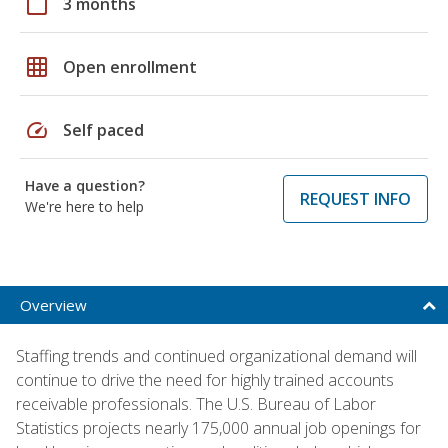
calendar_today
3 months
grid_on
Open enrollment
speed
Self paced
Have a question?
REQUEST INFO
We're here to help
Overview
Staffing trends and continued organizational demand will
continue to drive the need for highly trained accounts
receivable professionals. The U.S. Bureau of Labor
Statistics projects nearly 175,000 annual job openings for