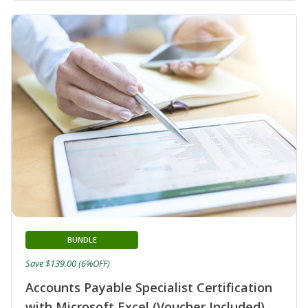
BUNDLE
Save $139.00 (6%OFF)
Accounts Payable Specialist Certification
with Microsoft Excel (Voucher Included)