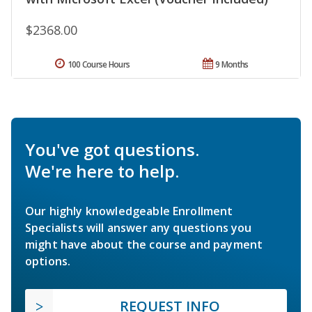
$2368.00
100 Course Hours
9 Months
You've got questions.
We're here to help.
Our highly knowledgeable Enrollment
Specialists will answer any questions you
might have about the course and payment
options.
REQUEST INFO