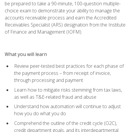
be prepared to take a 90-minute, 100-question multiple-
choice exam to demonstrate your ability to manage the
accounts receivable process and earn the Accredited
Receivables Specialist (ARS) designation from the Institute
of Finance and Management (IOFM).
What you will learn
Review peer-tested best practices for each phase of
the payment process – from receipt of invoice,
through processing and payment
Learn how to mitigate risks stemming from tax laws,
as well as T&E-related fraud and abuse
Understand how automation will continue to adjust
how you do what you do
Comprehend the outline of the credit cycle (O2C),
credit department goals, and its interdepartmental