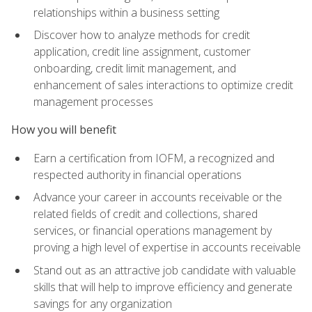
relationships within a business setting
Discover how to analyze methods for credit
application, credit line assignment, customer
onboarding, credit limit management, and
enhancement of sales interactions to optimize credit
management processes
How you will benefit
Earn a certification from IOFM, a recognized and
respected authority in financial operations
Advance your career in accounts receivable or the
related fields of credit and collections, shared
services, or financial operations management by
proving a high level of expertise in accounts receivable
Stand out as an attractive job candidate with valuable
skills that will help to improve efficiency and generate
savings for any organization