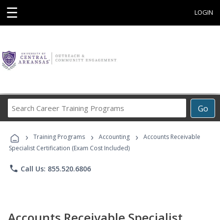
☰
LOGIN
Search
Go
Career
Training
›
›
›
Programs
Training Programs
Accounting
Accounts Receivable
Specialist Certification (Exam Cost Included)
phone
Call Us: 855.520.6806
Accounts Receivable Specialist