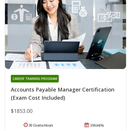
CAREER TRAINING PROGRAM
Accounts Payable Manager Certification
(Exam Cost Included)
$1853.00
30 Course Hours
3 Months