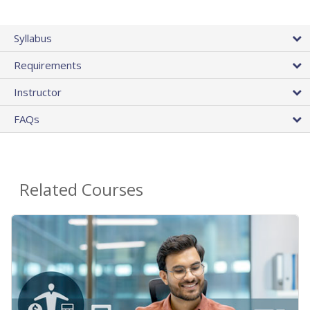
Syllabus
Requirements
Instructor
FAQs
Related Courses