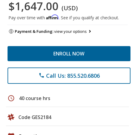
$1,647.00
(USD)
Affirm
Pay over time with
. See if you qualify at checkout.
Payment & Funding:
view your options
ENROLL NOW
Call Us: 855.520.6806
phone
schedule
40 course hrs
Code GES2184