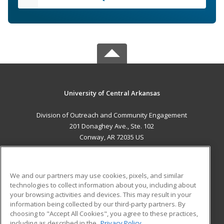
University of Central Arkansas
Division of Outreach and Community Engagement
201 Donaghey Ave., Ste. 102
Conway, AR 72035 US
MAIN CONTENT
Career Training
We and our partners may use cookies, pixels, and similar
technologies to collect information about you, including about
ADDITIONAL RESOURCES
your browsing activities and devices. This may result in your
information being collected by our third-party partners. By
Military
Student Blog
choosing to "Accept All Cookies", you agree to these practices,
Financial Assistance
including as described in the
Privacy Policy