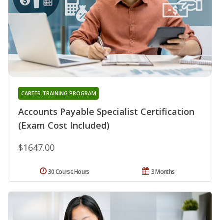
CAREER TRAINING PROGRAM
Accounts Payable Specialist Certification
(Exam Cost Included)
$1647.00
30 Course Hours
3 Months