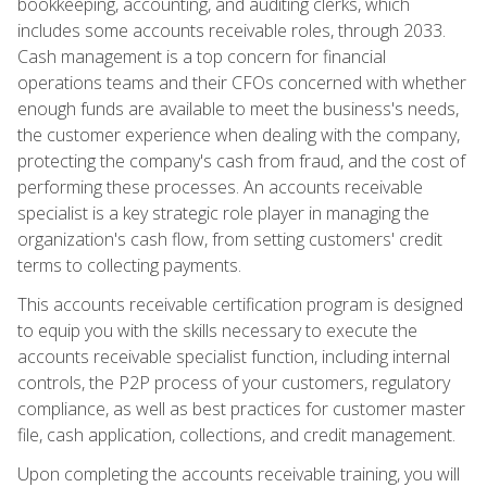
bookkeeping, accounting, and auditing clerks, which
includes some accounts receivable roles, through 2033.
Cash management is a top concern for financial
operations teams and their CFOs concerned with whether
enough funds are available to meet the business's needs,
the customer experience when dealing with the company,
protecting the company's cash from fraud, and the cost of
performing these processes. An accounts receivable
specialist is a key strategic role player in managing the
organization's cash flow, from setting customers' credit
terms to collecting payments.
This accounts receivable certification program is designed
to equip you with the skills necessary to execute the
accounts receivable specialist function, including internal
controls, the P2P process of your customers, regulatory
compliance, as well as best practices for customer master
file, cash application, collections, and credit management.
Upon completing the accounts receivable training, you will