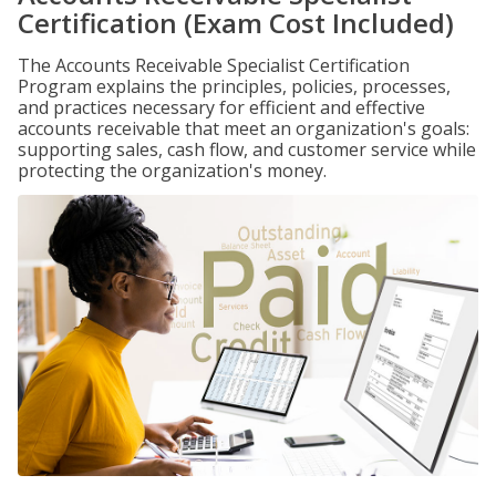
Certification (Exam Cost Included)
The Accounts Receivable Specialist Certification
Program explains the principles, policies, processes,
and practices necessary for efficient and effective
accounts receivable that meet an organization's goals:
supporting sales, cash flow, and customer service while
protecting the organization's money.