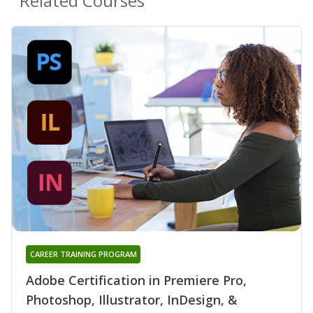
Related Courses
CAREER TRAINING PROGRAM
Adobe Certification in Premiere Pro,
Photoshop, Illustrator, InDesign, &