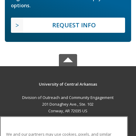
options.
REQUEST INFO
University of Central Arkansas
Division of Outreach and Community Engagement
201 Donaghey Ave., Ste. 102
Conway, AR 72035 US
MAIN CONTENT
Career Training
We and our partners may use cookies, pixels, and similar