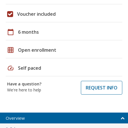
Voucher included
calendar_today
6 months
grid_on
Open enrollment
speed
Self paced
Have a question?
REQUEST INFO
We're here to help
Overview