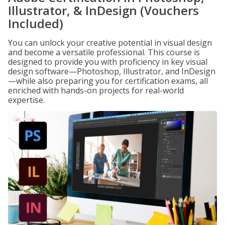
Illustrator, & InDesign (Vouchers
Included)
You can unlock your creative potential in visual design
and become a versatile professional. This course is
designed to provide you with proficiency in key visual
design software—Photoshop, Illustrator, and InDesign
—while also preparing you for certification exams, all
enriched with hands-on projects for real-world
expertise.