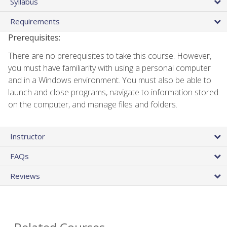
Syllabus
Requirements
Prerequisites:
There are no prerequisites to take this course. However,
you must have familiarity with using a personal computer
and in a Windows environment. You must also be able to
launch and close programs, navigate to information stored
on the computer, and manage files and folders.
Instructor
FAQs
Reviews