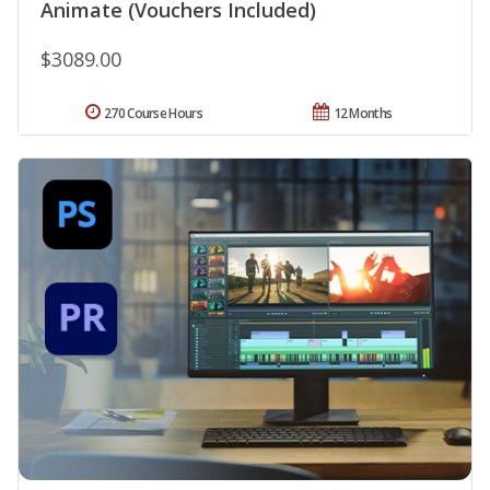
Animate (Vouchers Included)
$3089.00
270 Course Hours
12 Months