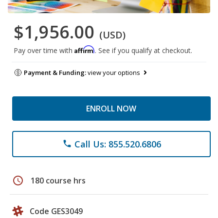
$1,956.00
(USD)
Affirm
Pay over time with
. See if you qualify at checkout.
Payment & Funding:
view your options
ENROLL NOW
Call Us: 855.520.6806
phone
schedule
180 course hrs
Code GES3049