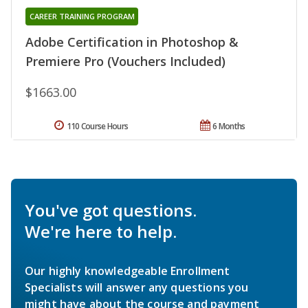
CAREER TRAINING PROGRAM
Adobe Certification in Photoshop &
Premiere Pro (Vouchers Included)
$1663.00
110 Course Hours
6 Months
You've got questions.
We're here to help.
Our highly knowledgeable Enrollment
Specialists will answer any questions you
might have about the course and payment