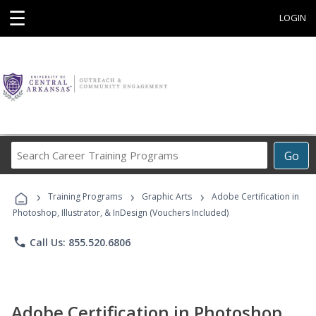
☰
LOGIN
Search
Go
Career
Training
›
›
›
Programs
Training Programs
Graphic Arts
Adobe Certification in
Photoshop, Illustrator, & InDesign (Vouchers Included)
phone
Call Us: 855.520.6806
Adobe Certification in Photoshop,