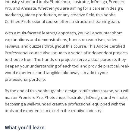
industry-standard tools: Photoshop, Illustrator, InDesign, Premiere
Pro, and Animate. Whether you are aiming for a career in design,
marketing, video production, or any creative field, this Adobe
Certified Professional course offers a structured learning path.
With a multi-faceted learning approach, you will encounter short
explanations and demonstrations, hands-on exercises, video
reviews, and quizzes throughout this course. This Adobe Certified
Professional course also includes a series of independent projects
to choose from. The hands-on projects serve a dual purpose: they
deepen your understanding of each tool and provide practical, real-
world experience and tangible takeaways to add to your
professional portfolio.
By the end of this Adobe graphic design certification course, you will
master Premiere Pro, Photoshop, Illustrator, InDesign, and Animate,
becoming a well-rounded creative professional equipped with the
tools and experience to excel in the creative industry.
What you’ll learn