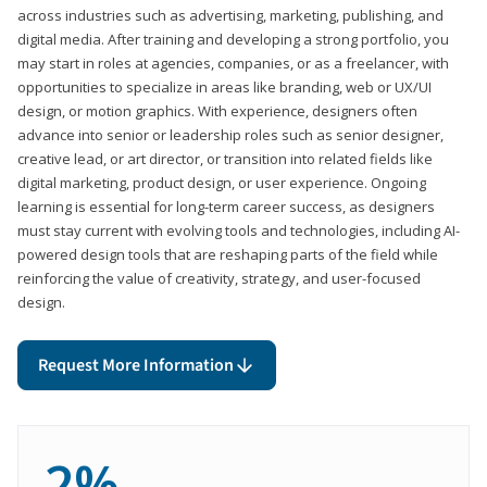
across industries such as advertising, marketing, publishing, and
digital media. After training and developing a strong portfolio, you
may start in roles at agencies, companies, or as a freelancer, with
opportunities to specialize in areas like branding, web or UX/UI
design, or motion graphics. With experience, designers often
advance into senior or leadership roles such as senior designer,
creative lead, or art director, or transition into related fields like
digital marketing, product design, or user experience. Ongoing
learning is essential for long-term career success, as designers
must stay current with evolving tools and technologies, including AI-
powered design tools that are reshaping parts of the field while
reinforcing the value of creativity, strategy, and user-focused
design.
Request More Information
2%