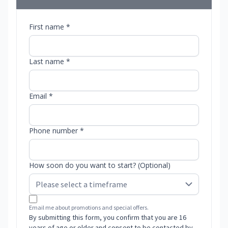
First name *
Last name *
Email *
Phone number *
How soon do you want to start? (Optional)
Email me about promotions and special offers.
By submitting this form, you confirm that you are 16
years of age or older and consent to be contacted by