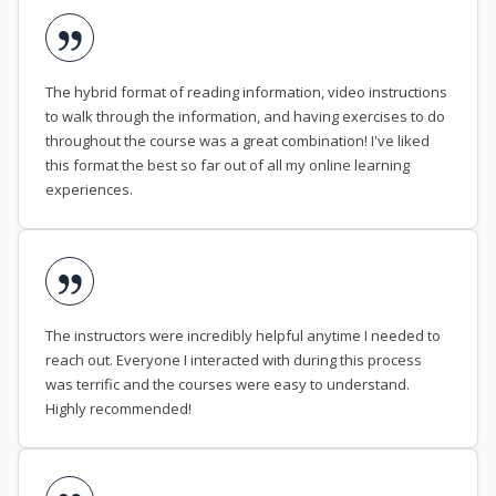
The hybrid format of reading information, video instructions
to walk through the information, and having exercises to do
throughout the course was a great combination! I've liked
this format the best so far out of all my online learning
experiences.
The instructors were incredibly helpful anytime I needed to
reach out. Everyone I interacted with during this process
was terrific and the courses were easy to understand.
Highly recommended!