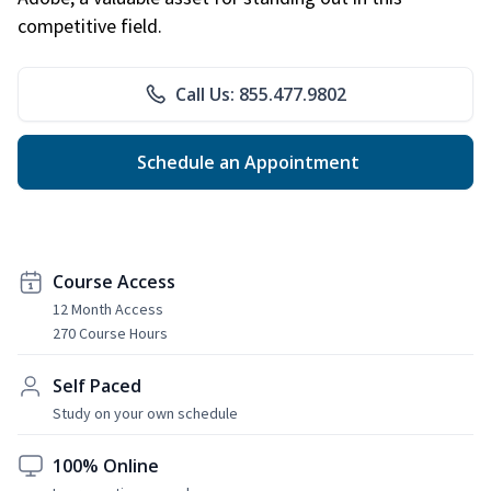
competitive field.
Call Us: 855.477.9802
Schedule an Appointment
Course Access
12 Month Access
270 Course Hours
Self Paced
Study on your own schedule
100% Online