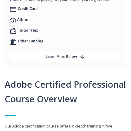
Credit Card
Affirm
TuitionFlex
Other Funding
Learn More Below
Adobe Certified Professional
Course Overview
Our Adobe certification course offers in-depth training in five