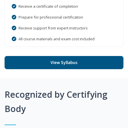
Receive a certificate of completion
Prepare for professional certification
Receive support from expert instructors
All course materials and exam cost included
View Syllabus
Recognized by Certifying
Body