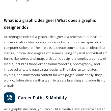
What is a graphic designer? What does a graphic
designer do?
According to Indeed, a graphic designer is a professional in visual
communication who creates concepts by hand or uses specialized
computer software. Their role is to create communication ideas that
inspire, inform, and engage consumers using physical and virtual art
forms like words and images. Graphic designers employ a variety of
media, including three-dimensional modeling, photography, and
image editing, to create visual designs. They design templates,
layouts, and multimedia content for web pages. Additionally, they
work collaboratively with a team to create branding and advertising
visuals.
Career Paths & Mobility
As a graphic designer, you can build a creative and versatile career