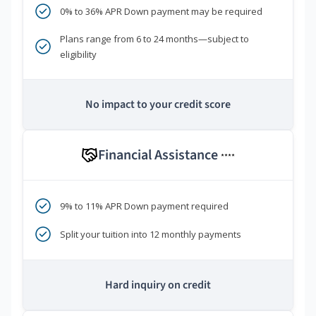
0% to 36% APR Down payment may be required
Plans range from 6 to 24 months—subject to
eligibility
No impact to your credit score
Financial Assistance
****
9% to 11% APR Down payment required
Split your tuition into 12 monthly payments
Hard inquiry on credit