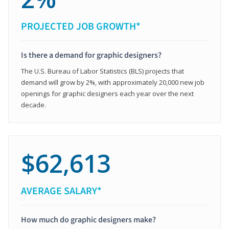
PROJECTED JOB GROWTH*
Is there a demand for graphic designers?
The U.S. Bureau of Labor Statistics (BLS) projects that
demand will grow by 2%, with approximately 20,000 new job
openings for graphic designers each year over the next
decade.
$62,613
AVERAGE SALARY*
How much do graphic designers make?