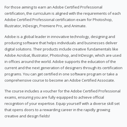
For those aiming to earn an Adobe Certified Professional
certification, the curriculum is aligned with the requirements of each
Adobe Certified Professional certification exam for Photoshop,
Illustrator, InDesign, Premiere Pro, and Animate.
Adobe is a global leader in innovative technology, designing and
producing software that helps individuals and businesses deliver
digital solutions. Their products include creative fundamentals like
Adobe Acrobat, Illustrator, Photoshop, and InDesign, which are used
in offices around the world. Adobe supports the education of the
current and the next generation of designers through its certification
programs. You can get certified in one software program or take a
comprehensive course to become an Adobe Certified Associate.
The course includes a voucher for the Adobe Certified Professional
exams, ensuring you are fully equipped to achieve official
recognition of your expertise. Equip yourself with a diverse skill set
that opens doors to a rewarding career in the rapidly growing
creative and design fields!