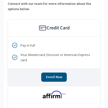
Connect with our team for more information about the
options below.
Credit Card
Pay in Full
Visa, Mastercard, Discover or American Express
card
Enroll Now
***