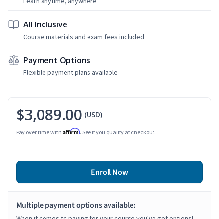
Learn anytime, anywhere
All Inclusive
Course materials and exam fees included
Payment Options
Flexible payment plans available
$3,089.00
(USD)
Affirm
Pay over time with
. See if you qualify at checkout.
Enroll Now
Multiple payment options available:
When it comes to paying for your course you've got options!