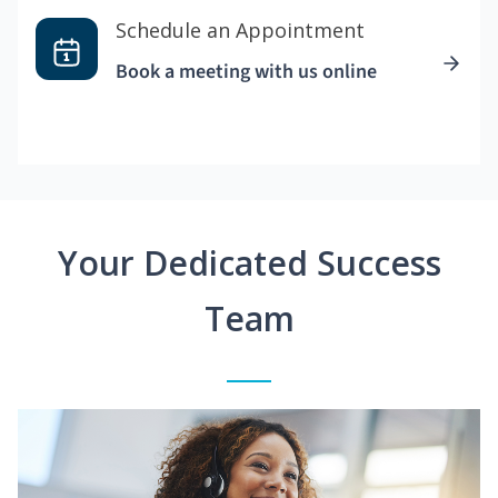
Schedule an Appointment
Book a meeting with us online
Your Dedicated Success
Team