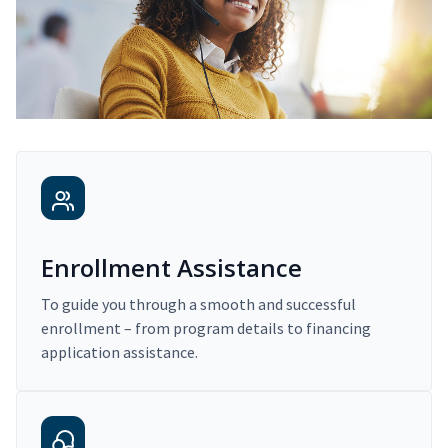
Enrollment Assistance
To guide you through a smooth and successful
enrollment – from program details to financing
application assistance.