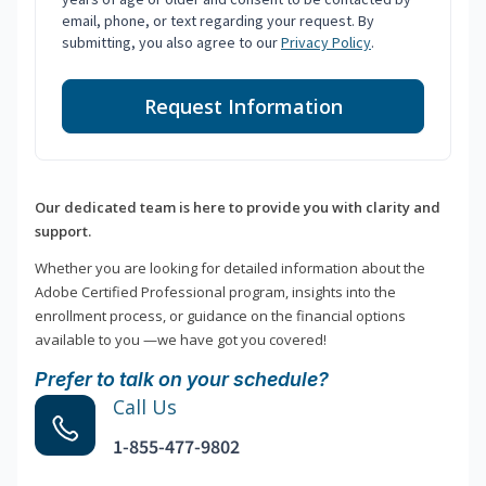
email, phone, or text regarding your request. By
submitting, you also agree to our
Privacy Policy
.
Request Information
Our dedicated team is here to provide you with clarity and
support.
Whether you are looking for detailed information about the
Adobe Certified Professional program, insights into the
enrollment process, or guidance on the financial options
available to you —we have got you covered!
Prefer to talk on your schedule?
Call Us
1-855-477-9802