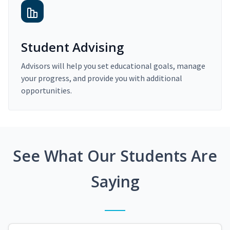
Student Advising
Advisors will help you set educational goals, manage
your progress, and provide you with additional
opportunities.
See What Our Students Are
Saying