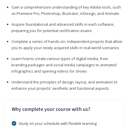
Gain a comprehensive understanding of key Adobe tools, such
as Premiere Pro, Photoshop, Illustrator, InDesign, and Animate
Acquire foundational and advanced skills in each software,
preparing you for potential certification exams
Complete a series of hands-on, independent projects that allow
you to apply your newly acquired skills in real-world scenarios
Learn how to create various types of digital media, from
branding packages and social media campaigns to animated
infographics and opening videos for shows
Understand the principles of design, layout, and animation to
enhance your projects' aesthetic and functional aspects
Why complete your course with us?
Study on your schedule with flexible learning