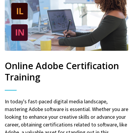
Online Adobe Certification
Training
In today's fast-paced digital media landscape,
mastering Adobe software is essential. Whether you are
looking to enhance your creative skills or advance your
career, obtaining certifications related to software, like
Adobe, a valuable asset for standing out in this