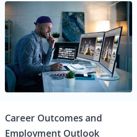
Career Outcomes and
Employment Outlook