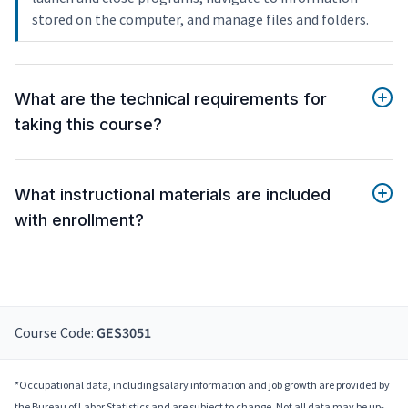
stored on the computer, and manage files and folders.
What are the technical requirements for
taking this course?
What instructional materials are included
with enrollment?
Course Code:
GES3051
*Occupational data, including salary information and job growth are provided by
the Bureau of Labor Statistics and are subject to change. Not all data may be up-