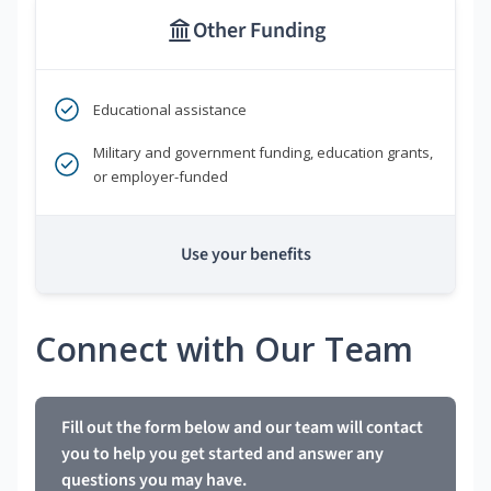
Other Funding
Educational assistance
Military and government funding, education grants,
or employer-funded
Use your benefits
Connect with Our Team
Fill out the form below and our team will contact
you to help you get started and answer any
questions you may have.