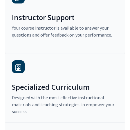
Instructor Support
Your course instructor is available to answer your
questions and offer feedback on your performance.
Specialized Curriculum
Designed with the most effective instructional
materials and teaching strategies to empower your
success.