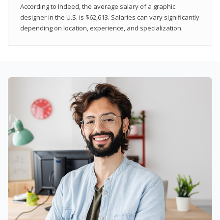
According to Indeed, the average salary of a graphic
designer in the U.S. is $62,613. Salaries can vary significantly
depending on location, experience, and specialization.