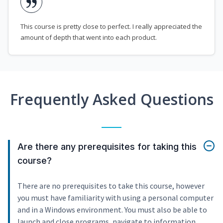
This course is pretty close to perfect. I really appreciated the
amount of depth that went into each product.
Frequently Asked Questions
Are there any prerequisites for taking this
course?
There are no prerequisites to take this course, however
you must have familiarity with using a personal computer
and in a Windows environment. You must also be able to
launch and close programs, navigate to information