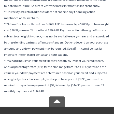
to-date in real-time. Be sure to verify the latest information independently.
**University of Central Arkansas does not endorse any financing option
mentioned on this website.
***Affirm Disclosure: Rates from 0–36% APR. For example, a $2000 purchase might
cost $96.97/mo over 24 months at 15% APR. Payment options through Affirm are
subject to an eligibility check, may not be available everywhere, and are provided
by these lending partners: affirm.com/lenders. Options depend on your purchase
amount, and a down payment may be required. See affirm.com/licenses for
important info on state licenses and notifications.
****A hard inquiry on your credit file may negatively impact your credit score.
Annual percentage rates (APR) for the plan range from 9% to 11%; Rates and the
value of your downpayment are determined based on your credit and subject to
an eligibility check. For example, for the purchase price of $3995, you could be
required to pay a down payment of $99, followed by $344.33 per month over 12
monthly payments at 11% APR.