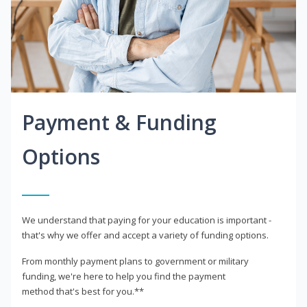
Payment & Funding
Options
We understand that paying for your education is important -
that's why we offer and accept a variety of funding options.
From monthly payment plans to government or military
funding, we're here to help you find the payment
method that's best for you.**