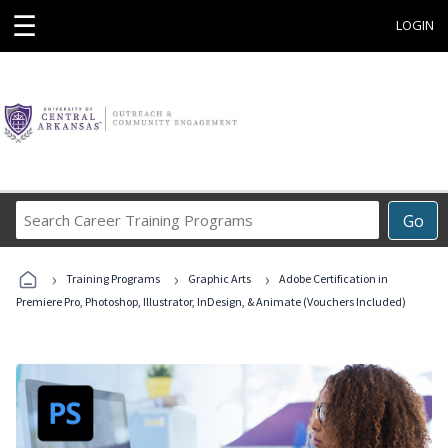
☰
LOGIN
Search
Go
Career
Training
›
›
›
Programs
Training Programs
Graphic Arts
Adobe Certification in
Premiere Pro, Photoshop, Illustrator, InDesign, & Animate (Vouchers Included)