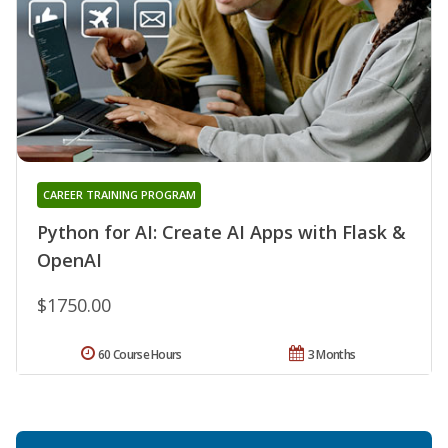
CAREER TRAINING PROGRAM
Python for AI: Create AI Apps with Flask &
OpenAI
$1750.00
60 Course Hours
3 Months