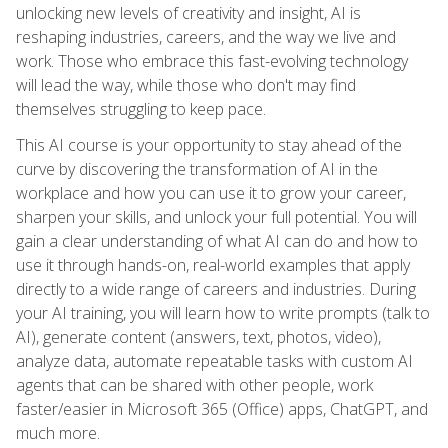
unlocking new levels of creativity and insight, AI is
reshaping industries, careers, and the way we live and
work. Those who embrace this fast-evolving technology
will lead the way, while those who don't may find
themselves struggling to keep pace.
This AI course is your opportunity to stay ahead of the
curve by discovering the transformation of AI in the
workplace and how you can use it to grow your career,
sharpen your skills, and unlock your full potential. You will
gain a clear understanding of what AI can do and how to
use it through hands-on, real-world examples that apply
directly to a wide range of careers and industries. During
your AI training, you will learn how to write prompts (talk to
AI), generate content (answers, text, photos, video),
analyze data, automate repeatable tasks with custom AI
agents that can be shared with other people, work
faster/easier in Microsoft 365 (Office) apps, ChatGPT, and
much more.