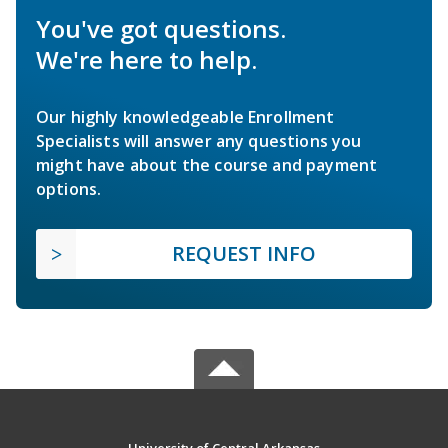
You've got questions.
We're here to help.
Our highly knowledgeable Enrollment
Specialists will answer any questions you
might have about the course and payment
options.
REQUEST INFO
University of Central Arkansas