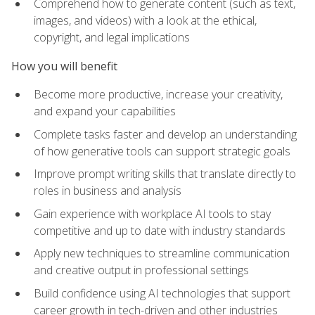
Comprehend how to generate content (such as text,
images, and videos) with a look at the ethical,
copyright, and legal implications
How you will benefit
Become more productive, increase your creativity,
and expand your capabilities
Complete tasks faster and develop an understanding
of how generative tools can support strategic goals
Improve prompt writing skills that translate directly to
roles in business and analysis
Gain experience with workplace AI tools to stay
competitive and up to date with industry standards
Apply new techniques to streamline communication
and creative output in professional settings
Build confidence using AI technologies that support
career growth in tech-driven and other industries