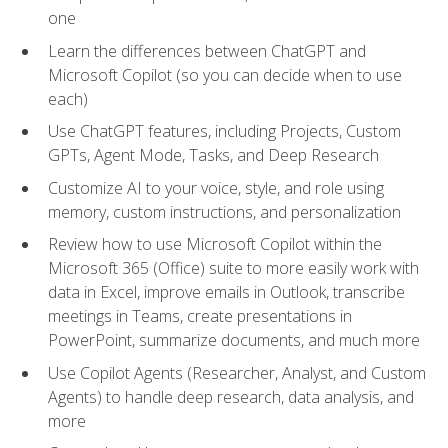
one
Learn the differences between ChatGPT and
Microsoft Copilot (so you can decide when to use
each)
Use ChatGPT features, including Projects, Custom
GPTs, Agent Mode, Tasks, and Deep Research
Customize AI to your voice, style, and role using
memory, custom instructions, and personalization
Review how to use Microsoft Copilot within the
Microsoft 365 (Office) suite to more easily work with
data in Excel, improve emails in Outlook, transcribe
meetings in Teams, create presentations in
PowerPoint, summarize documents, and much more
Use Copilot Agents (Researcher, Analyst, and Custom
Agents) to handle deep research, data analysis, and
more