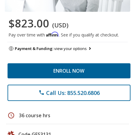
$823.00
(USD)
Affirm
Pay over time with
. See if you qualify at checkout.
Payment & Funding:
view your options
ENROLL NOW
Call Us: 855.520.6806
phone
schedule
36 course hrs
Code GES3131