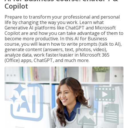
Copilot
Prepare to transform your professional and personal
life by changing the way you work. Learn what
Generative AI platforms like ChatGPT and Microsoft
Copilot are and how you can take advantage of them to
become more productive. In this AI for Business
course, you will learn how to write prompts (talk to AI),
generate content (answers, text, photos, video),
analyze data, work faster/easier in Microsoft 365
(Office) apps, ChatGPT, and much more.