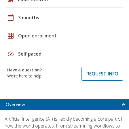
calendar_today
3 months
grid_on
Open enrollment
speed
Self paced
Have a question?
REQUEST INFO
We're here to help
Overview
Artificial Intelligence (AI) is rapidly becoming a core part of
how the world operates. From streamlining workflows to