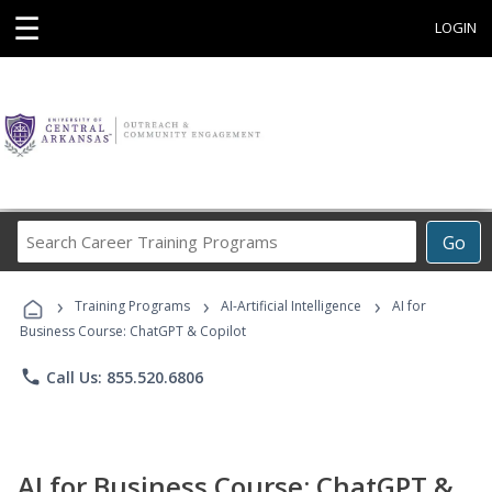
☰
LOGIN
Search
Go
Career
Training
›
›
›
Programs
Training Programs
AI-Artificial Intelligence
AI for
Business Course: ChatGPT & Copilot
phone
Call Us: 855.520.6806
AI for Business Course: ChatGPT &