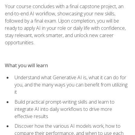
Your course concludes with a final capstone project, an
end-to-end AI workflow, showcasing your new skills,
followed by a final exam. Upon completion, you will be
ready to apply AI in your role or daily life with confidence,
stay relevant, work smarter, and unlock new career
opportunities.
What you will learn
Understand what Generative AI is, what it can do for
you, and the many ways you can benefit from utilizing
it
Build practical prompt-writing skills and learn to
integrate AI into daily workflows to drive more
effective results
Discover how the various AI models work, how to
compare their performance, and when to use each