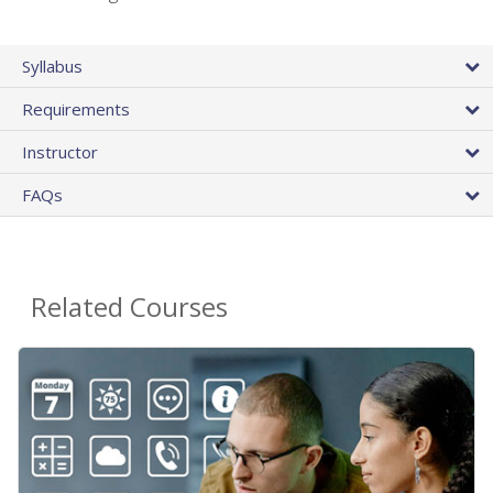
Syllabus
Requirements
Instructor
FAQs
Related Courses