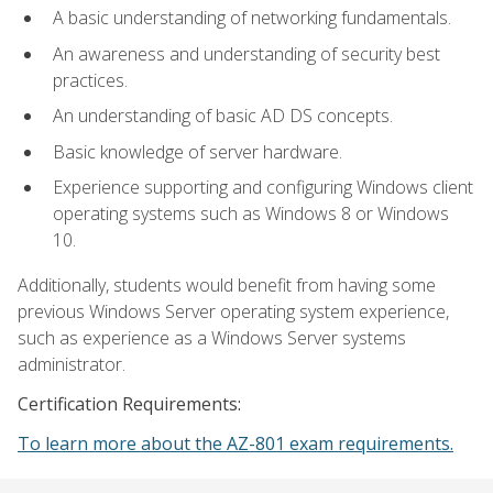
A basic understanding of networking fundamentals.
An awareness and understanding of security best
practices.
An understanding of basic AD DS concepts.
Basic knowledge of server hardware.
Experience supporting and configuring Windows client
operating systems such as Windows 8 or Windows
10.
Additionally, students would benefit from having some
previous Windows Server operating system experience,
such as experience as a Windows Server systems
administrator.
Certification Requirements:
To learn more about the AZ-801 exam requirements.