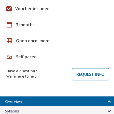
Voucher included
calendar_today
3 months
grid_on
Open enrollment
speed
Self paced
Have a question?
REQUEST INFO
We're here to help
Overview
Syllabus