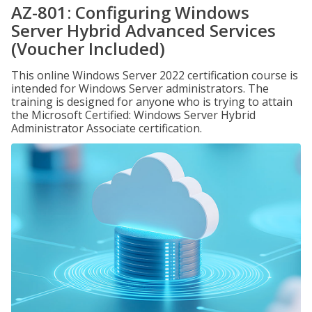
AZ-801: Configuring Windows
Server Hybrid Advanced Services
(Voucher Included)
This online Windows Server 2022 certification course is
intended for Windows Server administrators. The
training is designed for anyone who is trying to attain
the Microsoft Certified: Windows Server Hybrid
Administrator Associate certification.