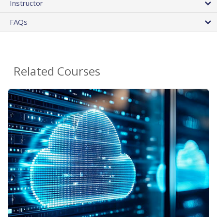
Instructor
FAQs
Related Courses