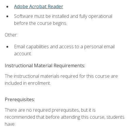
Adobe Acrobat Reader
Software must be installed and fully operational
before the course begins.
Other:
Email capabilities and access to a personal email
account.
Instructional Material Requirements:
The instructional materials required for this course are
included in enrollment.
Prerequisites:
There are no required prerequisites, but it is
recommended that before attending this course, students
have: