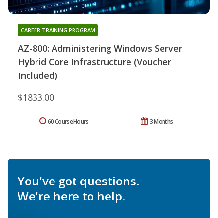
CAREER TRAINING PROGRAM
AZ-800: Administering Windows Server
Hybrid Core Infrastructure (Voucher
Included)
$1833.00
60 Course Hours
3 Months
You've got questions.
We're here to help.