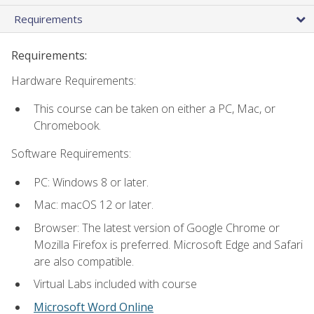
Requirements
Requirements:
Hardware Requirements:
This course can be taken on either a PC, Mac, or
Chromebook.
Software Requirements:
PC: Windows 8 or later.
Mac: macOS 12 or later.
Browser: The latest version of Google Chrome or
Mozilla Firefox is preferred. Microsoft Edge and Safari
are also compatible.
Virtual Labs included with course
Microsoft Word Online