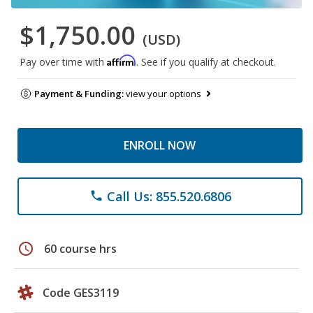
$1,750.00
(USD)
Affirm
Pay over time with
. See if you qualify at checkout.
Payment & Funding:
view your options
ENROLL NOW
Call Us: 855.520.6806
phone
schedule
60 course hrs
Code GES3119