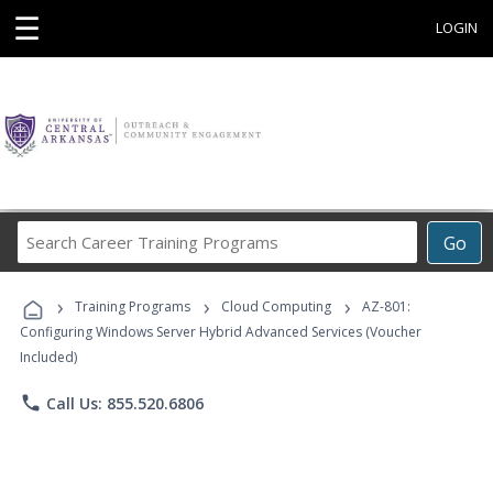
☰
LOGIN
Search
Go
Career
Training
›
›
›
Programs
Training Programs
Cloud Computing
AZ-801:
Configuring Windows Server Hybrid Advanced Services (Voucher
Included)
phone
Call Us: 855.520.6806