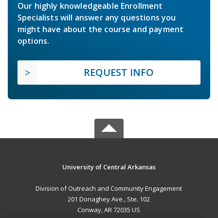
Our highly knowledgeable Enrollment
Specialists will answer any questions you
might have about the course and payment
options.
REQUEST INFO
University of Central Arkansas
Division of Outreach and Community Engagement
201 Donaghey Ave., Ste. 102
Conway, AR 72035 US