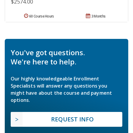
$2574.00
60 Course Hours
3 Months
You've got questions.
We're here to help.
Our highly knowledgeable Enrollment
Specialists will answer any questions you
might have about the course and payment
options.
REQUEST INFO