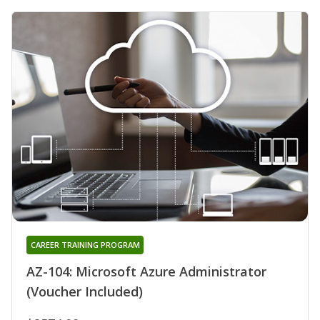
CAREER TRAINING PROGRAM
AZ-104: Microsoft Azure Administrator
(Voucher Included)