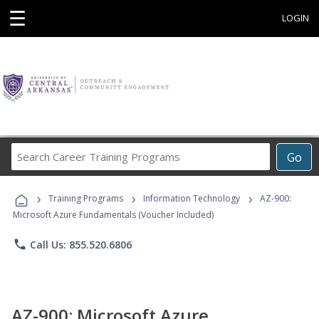
☰
LOGIN
Search
Go
Career
Training
›
›
›
Programs
Training Programs
Information Technology
AZ-900:
Microsoft Azure Fundamentals (Voucher Included)
phone
Call Us: 855.520.6806
AZ-900: Microsoft Azure