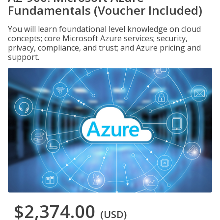
Fundamentals (Voucher Included)
You will learn foundational level knowledge on cloud
concepts; core Microsoft Azure services; security,
privacy, compliance, and trust; and Azure pricing and
support.
$2,374.00
(USD)