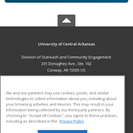
University of Central Arkansas
Division of Outreach and Community Engagement
201 Donaghey Ave., Ste. 102
Conway, AR 72035 US
MAIN CONTENT
Career Training
We and our partners may use cookies, pixels, and similar
technologies to collect information about you, including about
ADDITIONAL RESOURCES
your browsing activities and devices. This may result in your
information being collected by our third-party partners. By
Military
Student Blog
choosing to "Accept All Cookies", you agree to these practices,
Financial Assistance
including as described in the
Privacy Policy
Help