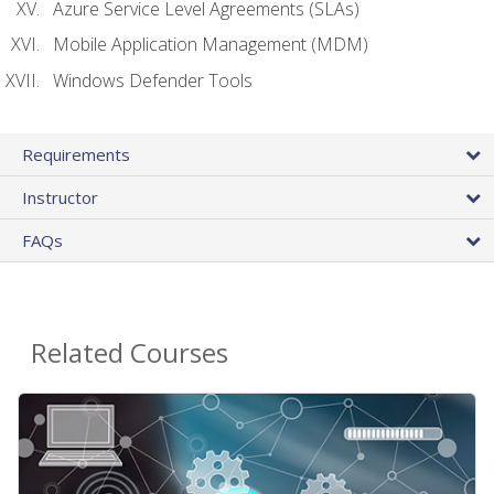
Azure Service Level Agreements (SLAs)
Mobile Application Management (MDM)
Windows Defender Tools
Requirements
Instructor
FAQs
Related Courses