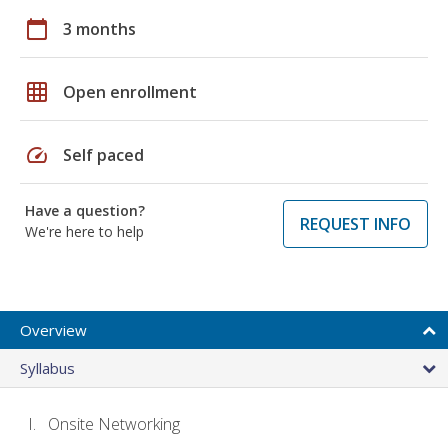
calendar_today
3 months
grid_on
Open enrollment
speed
Self paced
Have a question?
REQUEST INFO
We're here to help
Overview
Syllabus
Onsite Networking