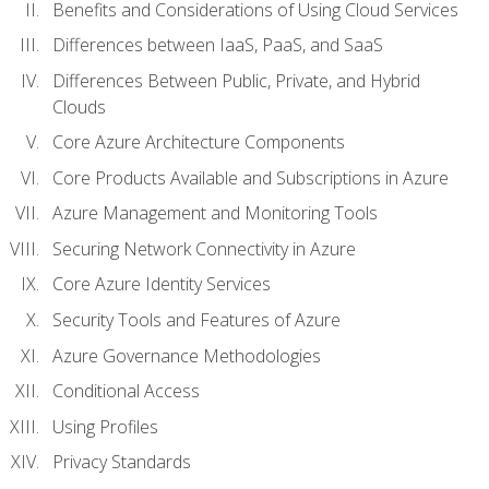
Benefits and Considerations of Using Cloud Services
Differences between IaaS, PaaS, and SaaS
Differences Between Public, Private, and Hybrid
Clouds
Core Azure Architecture Components
Core Products Available and Subscriptions in Azure
Azure Management and Monitoring Tools
Securing Network Connectivity in Azure
Core Azure Identity Services
Security Tools and Features of Azure
Azure Governance Methodologies
Conditional Access
Using Profiles
Privacy Standards