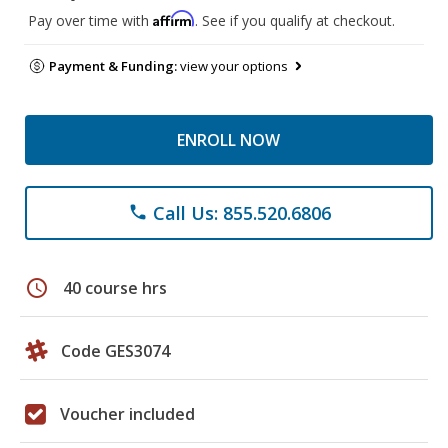
Affirm
Pay over time with
. See if you qualify at checkout.
Payment & Funding:
view your options
ENROLL NOW
Call Us: 855.520.6806
phone
schedule
40 course hrs
Code GES3074
Voucher included