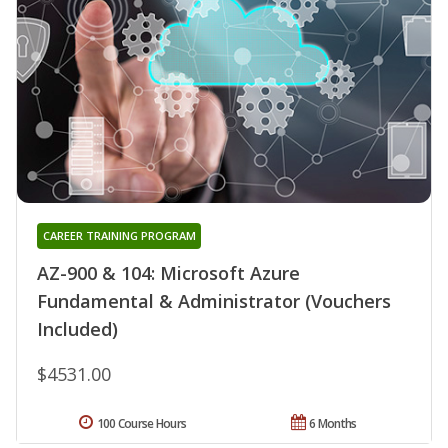
CAREER TRAINING PROGRAM
AZ-900 & 104: Microsoft Azure
Fundamental & Administrator (Vouchers
Included)
$4531.00
100 Course Hours
6 Months