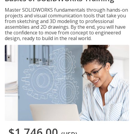
Master SOLIDWORKS fundamentals through hands-on
projects and visual communication tools that take you
from sketching and 3D modeling to professional
assemblies and 2D drawings. By the end, you will have
the confidence to move from concept to engineered
design, ready to build in the real world.
$1,746.00