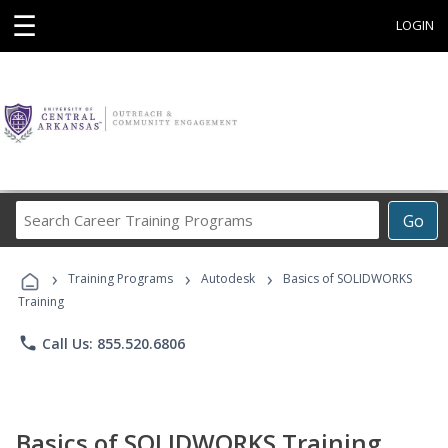
☰
LOGIN
Search
Go
Career
Training
›
›
›
Programs
Training Programs
Autodesk
Basics of SOLIDWORKS
Training
phone
Call Us: 855.520.6806
Basics of SOLIDWORKS Training