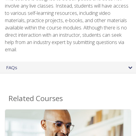
involve any live classes. Instead, students will have access
to various self-learning resources, including video
materials, practice projects, e-books, and other materials
available within the course modules. Although there is no
direct interaction with an instructor, students can seek
help from an industry expert by submitting questions via
email.
FAQs
Related Courses