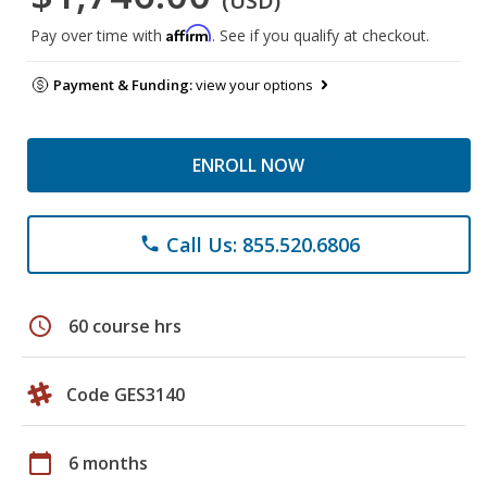
(USD)
Affirm
Pay over time with
. See if you qualify at checkout.
Payment & Funding:
view your options
ENROLL NOW
Call Us: 855.520.6806
phone
schedule
60 course hrs
Code GES3140
calendar_today
6 months