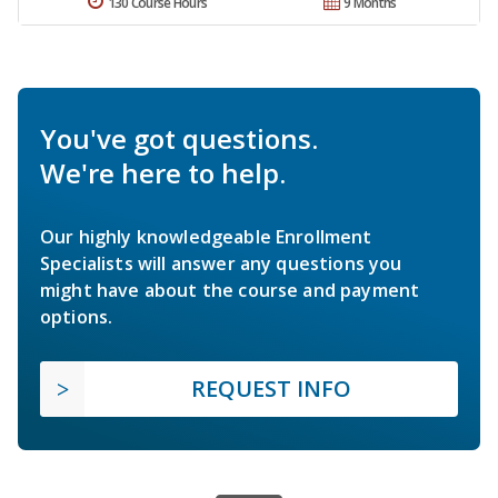
130 Course Hours
9 Months
You've got questions.
We're here to help.
Our highly knowledgeable Enrollment
Specialists will answer any questions you
might have about the course and payment
options.
REQUEST INFO