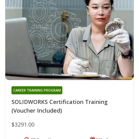
CAREER TRAINING PROGRAM
SOLIDWORKS Certification Training
(Voucher Included)
$3291.00