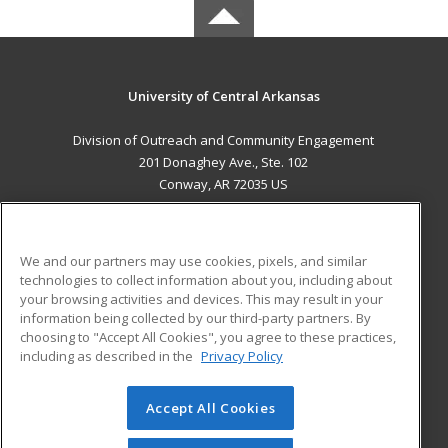
University of Central Arkansas
Division of Outreach and Community Engagement
201 Donaghey Ave., Ste. 102
Conway, AR 72035 US
MAIN CONTENT
Career Training
We and our partners may use cookies, pixels, and similar
technologies to collect information about you, including about
ADDITIONAL RESOURCES
your browsing activities and devices. This may result in your
information being collected by our third-party partners. By
Military
Student Blog
choosing to "Accept All Cookies", you agree to these practices,
Financial Assistance
including as described in the
Privacy Policy
Help
Accept All Cookies
© 2026 ed2go, a division of Cengage Learning. All rights
reserved. The material on this site cannot be reproduced or