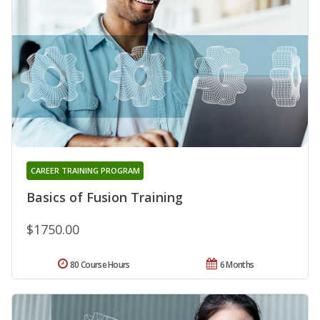
CAREER TRAINING PROGRAM
Basics of Fusion Training
$1750.00
80 Course Hours
6 Months