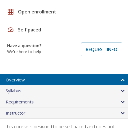
grid_on
Open enrollment
speed
Self paced
Have a question?
REQUEST INFO
We're here to help
Overview
Syllabus
Requirements
Instructor
This course is designed to be self-paced and does not