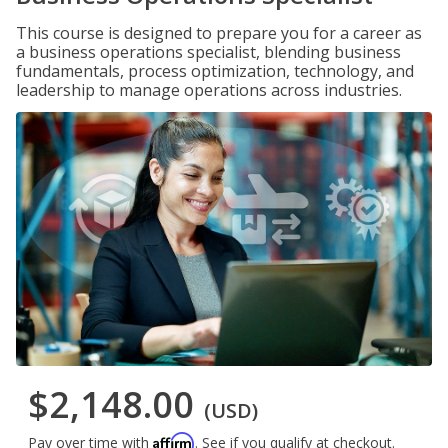
This course is designed to prepare you for a career as
a business operations specialist, blending business
fundamentals, process optimization, technology, and
leadership to manage operations across industries.
$2,148.00
(USD)
Affirm
Pay over time with
. See if you qualify at checkout.