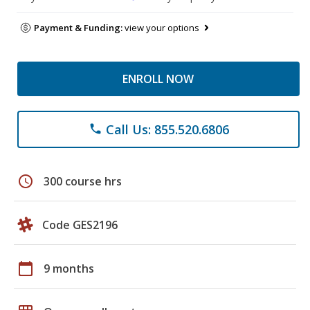
Payment & Funding:
view your options
ENROLL NOW
Call Us: 855.520.6806
phone
schedule
300 course hrs
Code GES2196
calendar_today
9 months