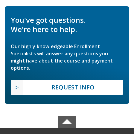
You've got questions.
We're here to help.
Our highly knowledgeable Enrollment
Specialists will answer any questions you
might have about the course and payment
options.
REQUEST INFO