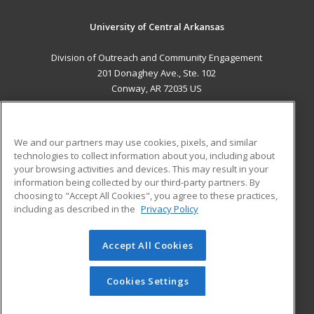
University of Central Arkansas
Division of Outreach and Community Engagement
201 Donaghey Ave., Ste. 102
Conway, AR 72035 US
MAIN CONTENT
Career Training
We and our partners may use cookies, pixels, and similar
technologies to collect information about you, including about
ADDITIONAL RESOURCES
your browsing activities and devices. This may result in your
information being collected by our third-party partners. By
Military
Student Blog
choosing to "Accept All Cookies", you agree to these practices,
Financial Assistance
including as described in the
Privacy Policy
Help
Accept All Cookies
© 2026 ed2go, a division of Cengage Learning. All rights
reserved. The material on this site cannot be reproduced or
redistributed unless you have obtained prior written
Cookies Settings
permission from Cengage Learning.
Privacy Policy