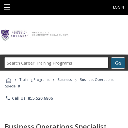
☰
LOGIN
Search
Go
Career
Training
›
›
›
Programs
Training Programs
Business
Business Operations
Specialist
phone
Call Us: 855.520.6806
Business Operations Specialist