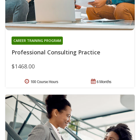
CAREER TRAINING PROGRAM
Professional Consulting Practice
$1468.00
100 Course Hours
6 Months