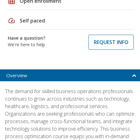
grid_on
Open enrollment
speed
Self paced
Have a question?
REQUEST INFO
We're here to help
Overview
The demand for skilled business operations professionals
continues to grow across industries such as technology,
healthcare, logistics, and professional services.
Organizations are seeking professionals who can optimize
processes, manage cross-functional teams, and integrate
technology solutions to improve efficiency. This business
process optimization course equips you with in-demand