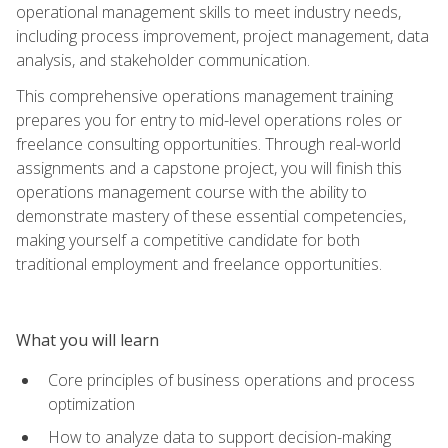
operational management skills to meet industry needs,
including process improvement, project management, data
analysis, and stakeholder communication.
This comprehensive operations management training
prepares you for entry to mid-level operations roles or
freelance consulting opportunities. Through real-world
assignments and a capstone project, you will finish this
operations management course with the ability to
demonstrate mastery of these essential competencies,
making yourself a competitive candidate for both
traditional employment and freelance opportunities.
What you will learn
Core principles of business operations and process
optimization
How to analyze data to support decision-making