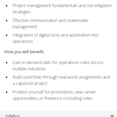
Project management fundamentals and risk mitigation
strategies
Effective communication and stakeholder
management
Integration of digital tools and automation into
operations
How you will benefit
Gain in-demand skills for operations roles across
multiple industries
Build a portfolio through real-world assignments and
a capstone project
Position yourself for promotions, new career
opportunities, or freelance consulting roles
Syllabus