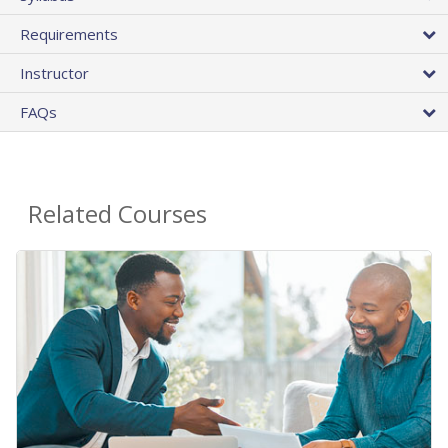
Requirements
Instructor
FAQs
Related Courses