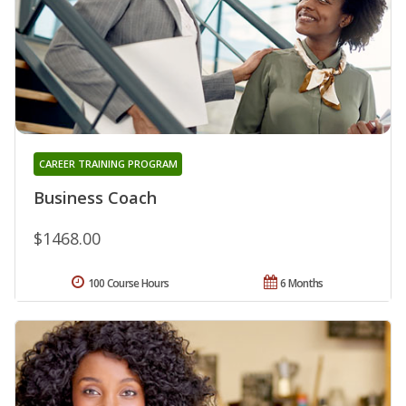
CAREER TRAINING PROGRAM
Business Coach
$1468.00
100 Course Hours
6 Months