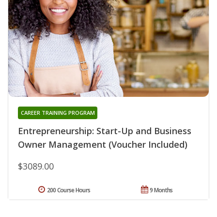
CAREER TRAINING PROGRAM
Entrepreneurship: Start-Up and Business
Owner Management (Voucher Included)
$3089.00
200 Course Hours
9 Months