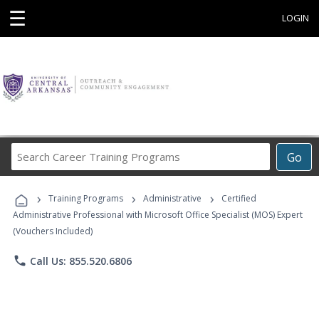
☰
LOGIN
Search
Go
Career
Training
›
›
›
Programs
Training Programs
Administrative
Certified
Administrative Professional with Microsoft Office Specialist (MOS) Expert
(Vouchers Included)
phone
Call Us: 855.520.6806