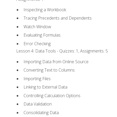
Inspecting a Workbook
Tracing Precedents and Dependents
Watch Window
Evaluating Formulas
Error Checking
Lesson 4: Data Tools - Quizzes: 1, Assignments: 5
Importing Data from Online Source
Converting Text to Columns
Importing Files
Linking to External Data
Controlling Calculation Options
Data Validation
Consolidating Data