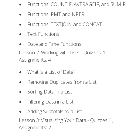
Functions: COUNTIF, AVERAGEIF, and SUMIF
Functions: PMT and NPER
Functions: TEXTJOIN and CONCAT
Text Functions
Date and Time Functions
Lesson 2: Working with Lists - Quizzes: 1,
Assignments: 4
What is a List of Data?
Removing Duplicates from a List
Sorting Data in a List
Filtering Data in a List
Adding Subtotals to a List
Lesson 3: Visualizing Your Data - Quizzes: 1,
Assignments: 2