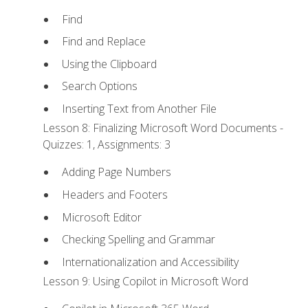
Find
Find and Replace
Using the Clipboard
Search Options
Inserting Text from Another File
Lesson 8: Finalizing Microsoft Word Documents -
Quizzes: 1, Assignments: 3
Adding Page Numbers
Headers and Footers
Microsoft Editor
Checking Spelling and Grammar
Internationalization and Accessibility
Lesson 9: Using Copilot in Microsoft Word