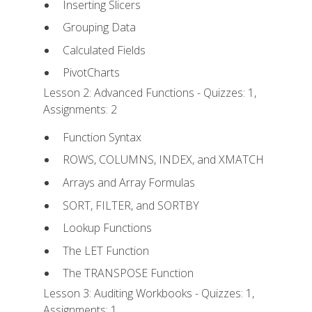
Inserting Slicers
Grouping Data
Calculated Fields
PivotCharts
Lesson 2: Advanced Functions - Quizzes: 1,
Assignments: 2
Function Syntax
ROWS, COLUMNS, INDEX, and XMATCH
Arrays and Array Formulas
SORT, FILTER, and SORTBY
Lookup Functions
The LET Function
The TRANSPOSE Function
Lesson 3: Auditing Workbooks - Quizzes: 1,
Assignments: 1