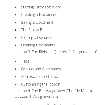
Starting Microsoft Word
Creating a Document
Saving a Document
The Status Bar
Closing a Document
Opening Documents
Lesson 3: The Ribbon - Quizzes: 1, Assignments: 0
Tabs
Groups and Commands
Microsoft Search Box
Customizing the Ribbon
Lesson 4: The Backstage View (The File Menu) -
Quizzes: 1, Assignments: 3