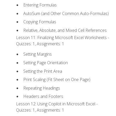
Entering Formulas
AutoSum (and Other Common Auto-Formulas)
Copying Formulas
Relative, Absolute, and Mixed Cell References
Lesson 11: Finalizing Microsoft Excel Worksheets -
Quizzes: 1, Assignments: 1
Setting Margins
Setting Page Orientation
Setting the Print Area
Print Scaling (Fit Sheet on One Page)
Repeating Headings
Headers and Footers
Lesson 12: Using Copilot in Microsoft Excel -
Quizzes: 1, Assignments: 1