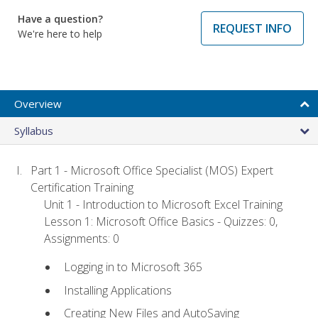
Have a question?
REQUEST INFO
We're here to help
Overview
Syllabus
Part 1 - Microsoft Office Specialist (MOS) Expert
Certification Training
Unit 1 - Introduction to Microsoft Excel Training
Lesson 1: Microsoft Office Basics - Quizzes: 0,
Assignments: 0
Logging in to Microsoft 365
Installing Applications
Creating New Files and AutoSaving