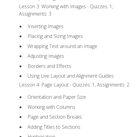
Lesson 3: Working with Images - Quizzes: 1,
Assignments: 3
Inserting Images
Placing and Sizing Images
Wrapping Text around an Image
Adjusting Images
Borders and Effects
Using Live Layout and Alignment Guides
Lesson 4: Page Layout - Quizzes: 1, Assignments: 2
Orientation and Paper Size
Working with Columns
Page and Section Breaks
Adding Titles to Sections
Hyphenation