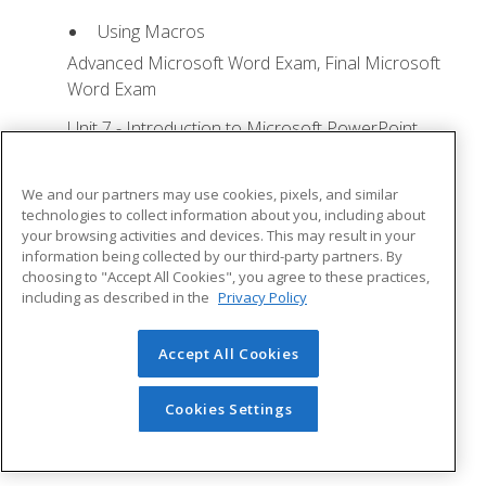
Using Macros
Advanced Microsoft Word Exam, Final Microsoft
Word Exam
Unit 7 - Introduction to Microsoft PowerPoint
Training
Lesson 1: Microsoft Office Basics - Quizzes: 0,
We and our partners may use cookies, pixels, and similar
Assignments: 0
technologies to collect information about you, including about
your browsing activities and devices. This may result in your
Logging in to Microsoft 365
information being collected by our third-party partners. By
choosing to "Accept All Cookies", you agree to these practices,
Installing Applications
including as described in the
Privacy Policy
Creating New Files and AutoSaving
Protected View
Accept All Cookies
File Sharing
Cookies Settings
File Collaboration
Version History