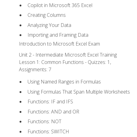
Copilot in Microsoft 365 Excel
Creating Columns
Analyzing Your Data
Importing and Framing Data
Introduction to Microsoft Excel Exam
Unit 2 - Intermediate Microsoft Excel Training
Lesson 1: Common Functions - Quizzes: 1,
Assignments: 7
Using Named Ranges in Formulas
Using Formulas That Span Multiple Worksheets
Functions: IF and IFS
Functions: AND and OR
Functions: NOT
Functions: SWITCH