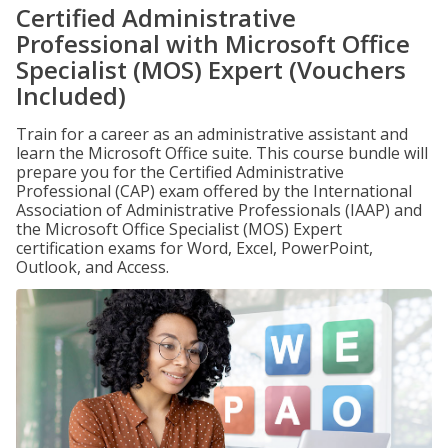
Certified Administrative
Professional with Microsoft Office
Specialist (MOS) Expert (Vouchers
Included)
Train for a career as an administrative assistant and
learn the Microsoft Office suite. This course bundle will
prepare you for the Certified Administrative
Professional (CAP) exam offered by the International
Association of Administrative Professionals (IAAP) and
the Microsoft Office Specialist (MOS) Expert
certification exams for Word, Excel, PowerPoint,
Outlook, and Access.