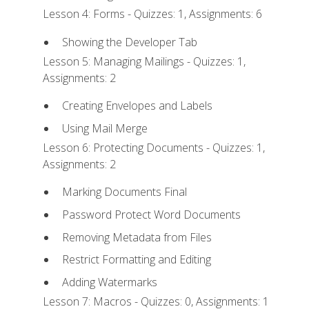
Lesson 4: Forms - Quizzes: 1, Assignments: 6
Showing the Developer Tab
Lesson 5: Managing Mailings - Quizzes: 1,
Assignments: 2
Creating Envelopes and Labels
Using Mail Merge
Lesson 6: Protecting Documents - Quizzes: 1,
Assignments: 2
Marking Documents Final
Password Protect Word Documents
Removing Metadata from Files
Restrict Formatting and Editing
Adding Watermarks
Lesson 7: Macros - Quizzes: 0, Assignments: 1