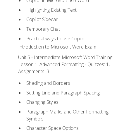
Copilot in Microsoft 365 Word
Highlighting Existing Text
Copilot Sidecar
Temporary Chat
Practical ways to use Copilot
Introduction to Microsoft Word Exam
Unit 5 - Intermediate Microsoft Word Training
Lesson 1: Advanced Formatting - Quizzes: 1,
Assignments: 3
Shading and Borders
Setting Line and Paragraph Spacing
Changing Styles
Paragraph Marks and Other Formatting
Symbols
Character Space Options