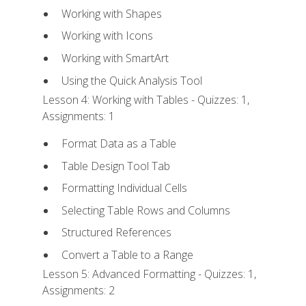
Working with Shapes
Working with Icons
Working with SmartArt
Using the Quick Analysis Tool
Lesson 4: Working with Tables - Quizzes: 1,
Assignments: 1
Format Data as a Table
Table Design Tool Tab
Formatting Individual Cells
Selecting Table Rows and Columns
Structured References
Convert a Table to a Range
Lesson 5: Advanced Formatting - Quizzes: 1,
Assignments: 2