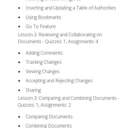
Inserting and Updating a Table of Authorities
Using Bookmarks
Go To Feature
Lesson 2: Reviewing and Collaborating on
Documents - Quizzes: 1, Assignments: 4
Adding Comments
Tracking Changes
Viewing Changes
Accepting and Rejecting Changes
Sharing
Lesson 3: Comparing and Combining Documents -
Quizzes: 1, Assignments: 2
Comparing Documents
Combining Documents