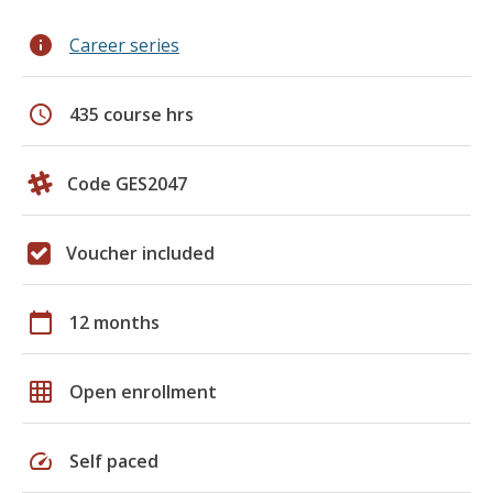
info
Career series
schedule
435 course hrs
Code GES2047
Voucher included
calendar_today
12 months
grid_on
Open enrollment
speed
Self paced