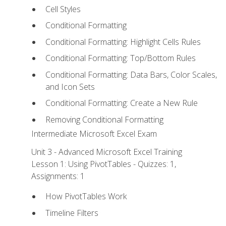
Cell Styles
Conditional Formatting
Conditional Formatting: Highlight Cells Rules
Conditional Formatting: Top/Bottom Rules
Conditional Formatting: Data Bars, Color Scales,
and Icon Sets
Conditional Formatting: Create a New Rule
Removing Conditional Formatting
Intermediate Microsoft Excel Exam
Unit 3 - Advanced Microsoft Excel Training
Lesson 1: Using PivotTables - Quizzes: 1,
Assignments: 1
How PivotTables Work
Timeline Filters