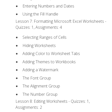
Entering Numbers and Dates
Using the Fill Handle
Lesson 7: Formatting Microsoft Excel Worksheets -
Quizzes: 1, Assignments: 4
Selecting Ranges of Cells
Hiding Worksheets
Adding Color to Worksheet Tabs
Adding Themes to Workbooks
Adding a Watermark
The Font Group
The Alignment Group
The Number Group
Lesson 8: Editing Worksheets - Quizzes: 1,
Assignments: 2