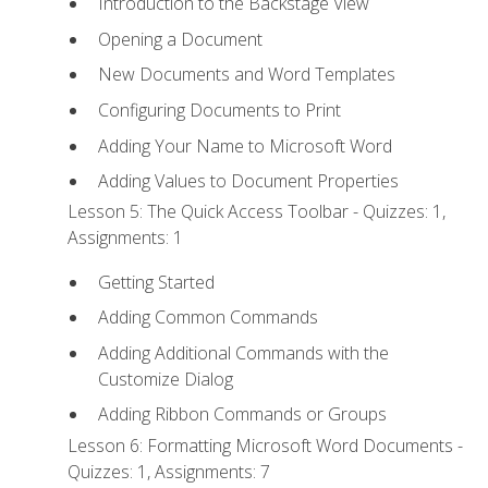
Introduction to the Backstage View
Opening a Document
New Documents and Word Templates
Configuring Documents to Print
Adding Your Name to Microsoft Word
Adding Values to Document Properties
Lesson 5: The Quick Access Toolbar - Quizzes: 1,
Assignments: 1
Getting Started
Adding Common Commands
Adding Additional Commands with the
Customize Dialog
Adding Ribbon Commands or Groups
Lesson 6: Formatting Microsoft Word Documents -
Quizzes: 1, Assignments: 7