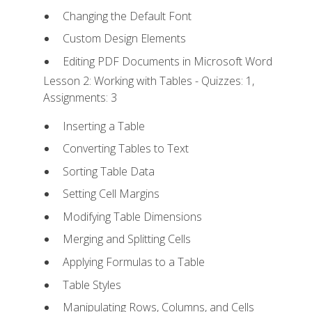
Changing the Default Font
Custom Design Elements
Editing PDF Documents in Microsoft Word
Lesson 2: Working with Tables - Quizzes: 1,
Assignments: 3
Inserting a Table
Converting Tables to Text
Sorting Table Data
Setting Cell Margins
Modifying Table Dimensions
Merging and Splitting Cells
Applying Formulas to a Table
Table Styles
Manipulating Rows, Columns, and Cells