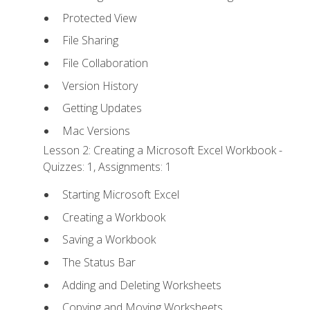
Protected View
File Sharing
File Collaboration
Version History
Getting Updates
Mac Versions
Lesson 2: Creating a Microsoft Excel Workbook -
Quizzes: 1, Assignments: 1
Starting Microsoft Excel
Creating a Workbook
Saving a Workbook
The Status Bar
Adding and Deleting Worksheets
Copying and Moving Worksheets