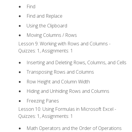
Find
Find and Replace
Using the Clipboard
Moving Columns / Rows
Lesson 9: Working with Rows and Columns -
Quizzes: 1, Assignments: 1
Inserting and Deleting Rows, Columns, and Cells
Transposing Rows and Columns
Row Height and Column Width
Hiding and Unhiding Rows and Columns
Freezing Panes
Lesson 10: Using Formulas in Microsoft Excel -
Quizzes: 1, Assignments: 1
Math Operators and the Order of Operations