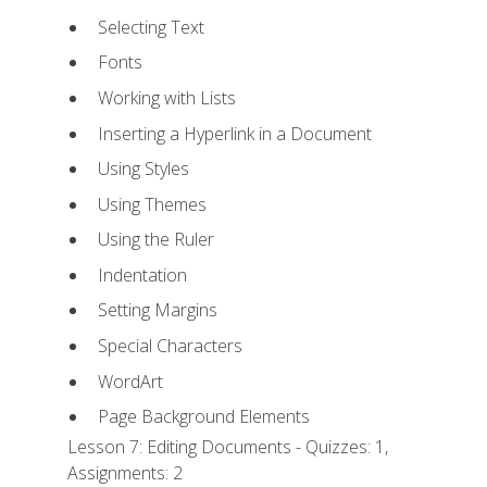
Selecting Text
Fonts
Working with Lists
Inserting a Hyperlink in a Document
Using Styles
Using Themes
Using the Ruler
Indentation
Setting Margins
Special Characters
WordArt
Page Background Elements
Lesson 7: Editing Documents - Quizzes: 1,
Assignments: 2