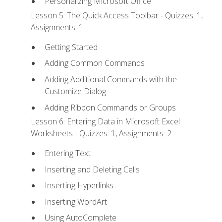
Personalizing Microsoft Office
Lesson 5: The Quick Access Toolbar - Quizzes: 1,
Assignments: 1
Getting Started
Adding Common Commands
Adding Additional Commands with the
Customize Dialog
Adding Ribbon Commands or Groups
Lesson 6: Entering Data in Microsoft Excel
Worksheets - Quizzes: 1, Assignments: 2
Entering Text
Inserting and Deleting Cells
Inserting Hyperlinks
Inserting WordArt
Using AutoComplete