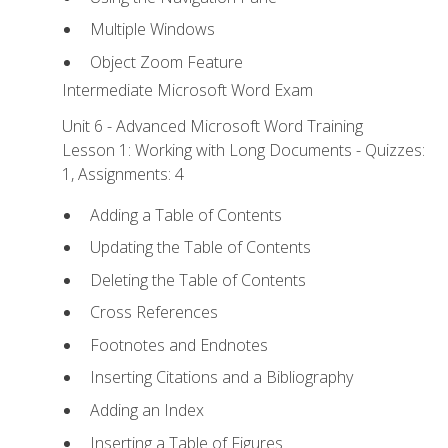
Multiple Windows
Object Zoom Feature
Intermediate Microsoft Word Exam
Unit 6 - Advanced Microsoft Word Training
Lesson 1: Working with Long Documents - Quizzes:
1, Assignments: 4
Adding a Table of Contents
Updating the Table of Contents
Deleting the Table of Contents
Cross References
Footnotes and Endnotes
Inserting Citations and a Bibliography
Adding an Index
Inserting a Table of Figures