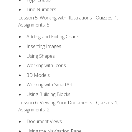
Line Numbers
Lesson 5: Working with Illustrations - Quizzes: 1,
Assignments: 5
Adding and Editing Charts
Inserting Images
Using Shapes
Working with Icons
3D Models
Working with SmartArt
Using Building Blocks
Lesson 6: Viewing Your Documents - Quizzes: 1,
Assignments: 2
Document Views
Using the Navigation Pane