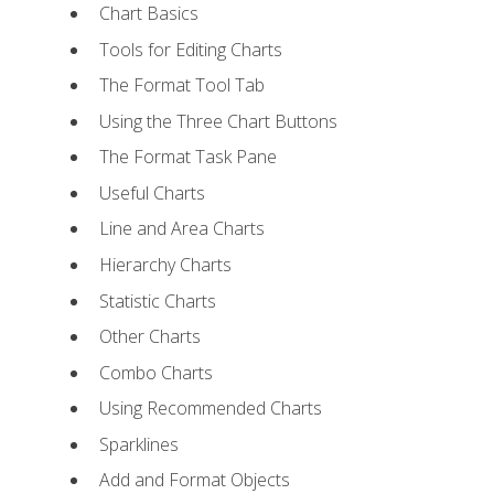
Chart Basics
Tools for Editing Charts
The Format Tool Tab
Using the Three Chart Buttons
The Format Task Pane
Useful Charts
Line and Area Charts
Hierarchy Charts
Statistic Charts
Other Charts
Combo Charts
Using Recommended Charts
Sparklines
Add and Format Objects