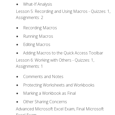
What-If Analysis
Lesson 5: Recording and Using Macros - Quizzes: 1,
Assignments: 2
Recording Macros
Running Macros
Editing Macros
Adding Macros to the Quick Access Toolbar
Lesson 6: Working with Others - Quizzes: 1,
Assignments: 1
Comments and Notes
Protecting Worksheets and Workbooks
Marking a Workbook as Final
Other Sharing Concerns
Advanced Microsoft Excel Exam, Final Microsoft