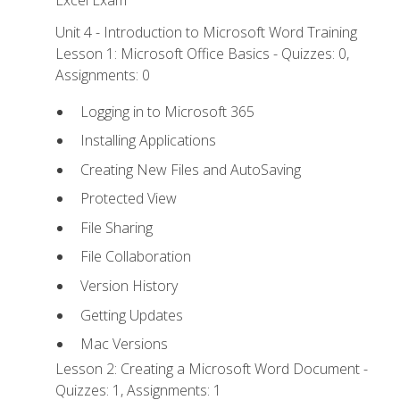
Excel Exam
Unit 4 - Introduction to Microsoft Word Training
Lesson 1: Microsoft Office Basics - Quizzes: 0,
Assignments: 0
Logging in to Microsoft 365
Installing Applications
Creating New Files and AutoSaving
Protected View
File Sharing
File Collaboration
Version History
Getting Updates
Mac Versions
Lesson 2: Creating a Microsoft Word Document -
Quizzes: 1, Assignments: 1