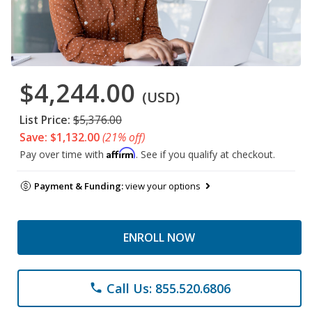
$4,244.00
(USD)
List Price:
$5,376.00
Save: $1,132.00
(21% off)
Affirm
Pay over time with
. See if you qualify at checkout.
Payment & Funding:
view your options
ENROLL NOW
Call Us: 855.520.6806
phone