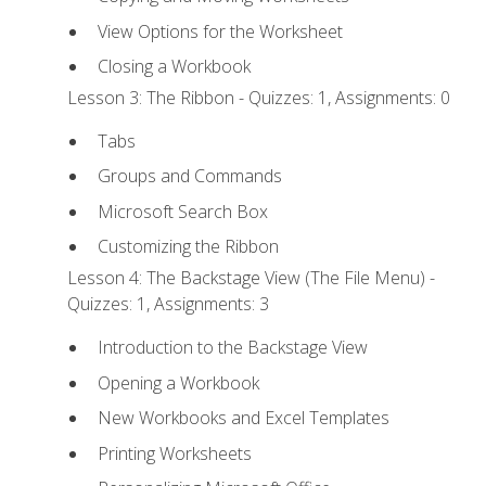
View Options for the Worksheet
Closing a Workbook
Lesson 3: The Ribbon - Quizzes: 1, Assignments: 0
Tabs
Groups and Commands
Microsoft Search Box
Customizing the Ribbon
Lesson 4: The Backstage View (The File Menu) -
Quizzes: 1, Assignments: 3
Introduction to the Backstage View
Opening a Workbook
New Workbooks and Excel Templates
Printing Worksheets