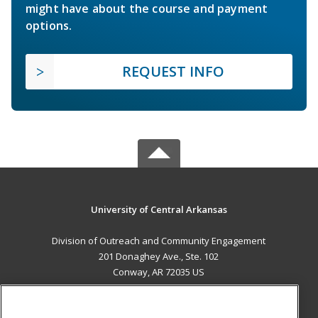
might have about the course and payment
options.
REQUEST INFO
University of Central Arkansas
Division of Outreach and Community Engagement
201 Donaghey Ave., Ste. 102
Conway, AR 72035 US
MAIN CONTENT