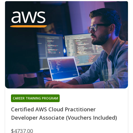
CAREER TRAINING PROGRAM
Certified AWS Cloud Practitioner
Developer Associate (Vouchers Included)
$4737.00