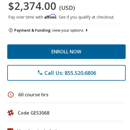
$2,374.00
(USD)
Affirm
Pay over time with
. See if you qualify at checkout.
Payment & Funding:
view your options
ENROLL NOW
Call Us: 855.520.6806
phone
schedule
60 course hrs
Code GES3068