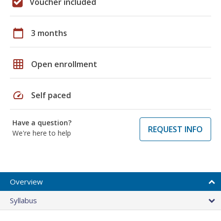
Voucher included
calendar_today
3 months
grid_on
Open enrollment
speed
Self paced
Have a question?
REQUEST INFO
We're here to help
Overview
Syllabus