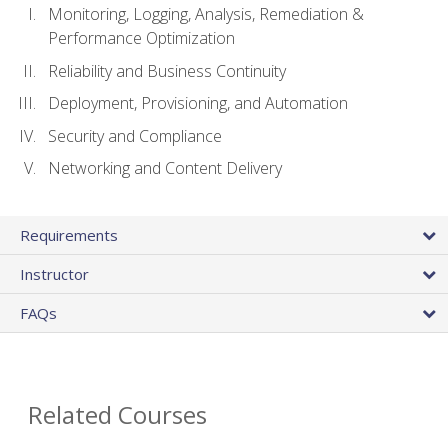
Monitoring, Logging, Analysis, Remediation &
Performance Optimization
Reliability and Business Continuity
Deployment, Provisioning, and Automation
Security and Compliance
Networking and Content Delivery
Requirements
Instructor
FAQs
Related Courses