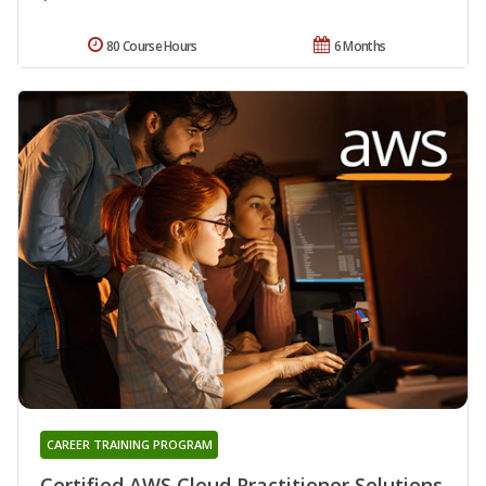
80 Course Hours
6 Months
CAREER TRAINING PROGRAM
Certified AWS Cloud Practitioner Solutions