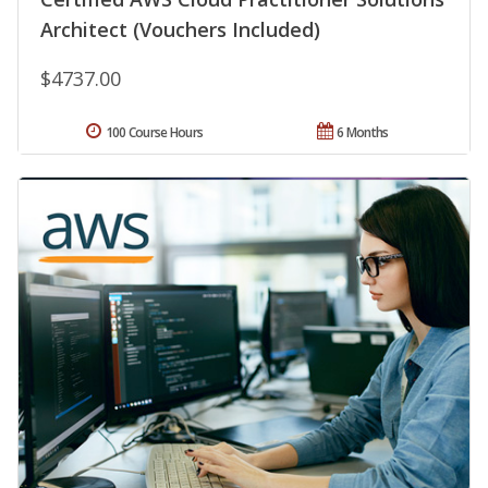
Architect (Vouchers Included)
$4737.00
100 Course Hours
6 Months