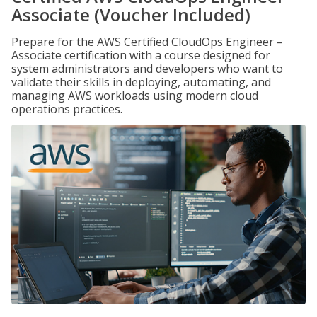
Associate (Voucher Included)
Prepare for the AWS Certified CloudOps Engineer –
Associate certification with a course designed for
system administrators and developers who want to
validate their skills in deploying, automating, and
managing AWS workloads using modern cloud
operations practices.