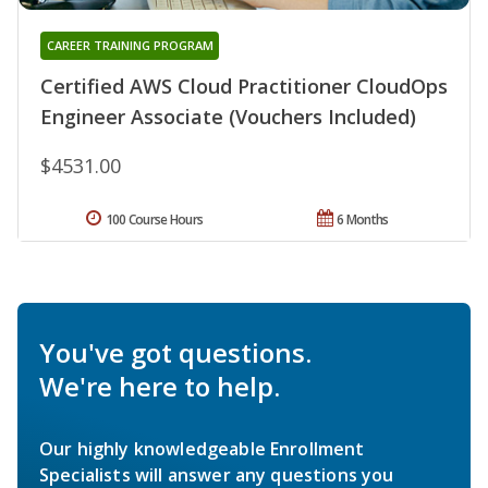
CAREER TRAINING PROGRAM
Certified AWS Cloud Practitioner CloudOps
Engineer Associate (Vouchers Included)
$4531.00
100 Course Hours
6 Months
You've got questions.
We're here to help.
Our highly knowledgeable Enrollment
Specialists will answer any questions you