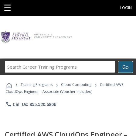
☰
LOGIN
Search
Go
Career
Training
›
›
›
Programs
Training Programs
Cloud Computing
Certified AWS
CloudOps Engineer – Associate (Voucher Included)
phone
Call Us: 855.520.6806
Certified AWS CloudOps Engineer –