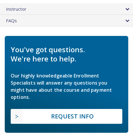
Instructor
FAQs
You've got questions.
We're here to help.
Our highly knowledgeable Enrollment
Specialists will answer any questions you
might have about the course and payment
options.
REQUEST INFO