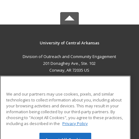
University of Central Arkansas
Division of Outreach and Community Engagement
201 Donaghey Ave., Ste. 102
Conway, AR 72035 US
MAIN CONTENT
Career Training
We and our partners may use cookies, pixels, and similar
technologies to collect information about you, including about
ADDITIONAL RESOURCES
your browsing activities and devices. This may result in your
information being collected by our third-party partners. By
Military
Student Blog
choosing to "Accept All Cookies", you agree to these practices,
Financial Assistance
including as described in the
Privacy Policy
Help