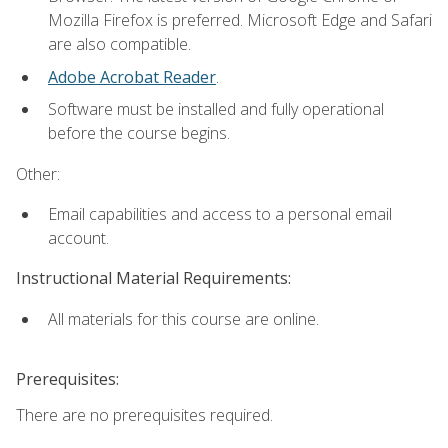
Mozilla Firefox is preferred. Microsoft Edge and Safari
are also compatible.
Adobe Acrobat Reader
.
Software must be installed and fully operational
before the course begins.
Other:
Email capabilities and access to a personal email
account.
Instructional Material Requirements:
All materials for this course are online.
Prerequisites:
There are no prerequisites required.