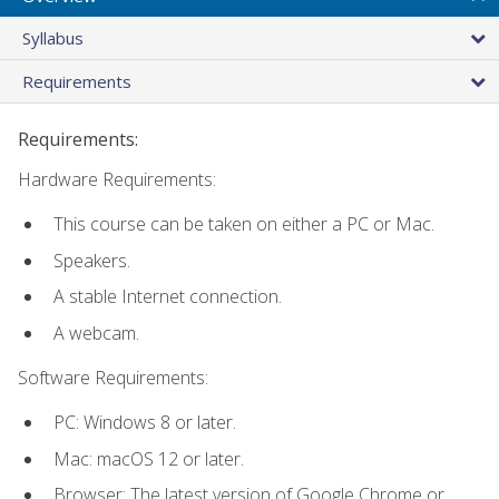
Syllabus
Requirements
Requirements:
Hardware Requirements:
This course can be taken on either a PC or Mac.
Speakers.
A stable Internet connection.
A webcam.
Software Requirements:
PC: Windows 8 or later.
Mac: macOS 12 or later.
Browser: The latest version of Google Chrome or