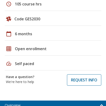
schedule
105 course hrs
Code GES2030
calendar_today
6 months
grid_on
Open enrollment
speed
Self paced
Have a question?
REQUEST INFO
We're here to help
Overview