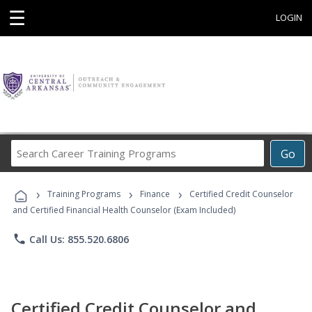
☰
LOGIN
Search
Go
Career
Training
›
›
›
Programs
Training Programs
Finance
Certified Credit Counselor
and Certified Financial Health Counselor (Exam Included)
phone
Call Us: 855.520.6806
Certified Credit Counselor and