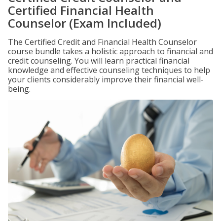
Certified Financial Health
Counselor (Exam Included)
The Certified Credit and Financial Health Counselor
course bundle takes a holistic approach to financial and
credit counseling. You will learn practical financial
knowledge and effective counseling techniques to help
your clients considerably improve their financial well-
being.