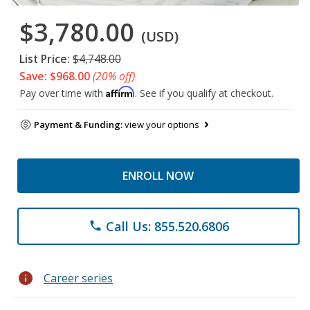
$3,780.00
(USD)
List Price:
$4,748.00
Save: $968.00
(20% off)
Affirm
Pay over time with
. See if you qualify at checkout.
Payment & Funding:
view your options
ENROLL NOW
Call Us: 855.520.6806
phone
info
Career series